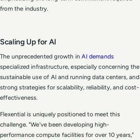
from the industry.
Scaling Up for AI
The unprecedented growth in
AI demands
specialized infrastructure, especially concerning the
sustainable use of AI and running data centers, and
strong strategies for scalability, reliability, and cost-
effectiveness.
Flexential is uniquely positioned to meet this
challenge. "We've been developing high-
performance compute facilities for over 10 years,"