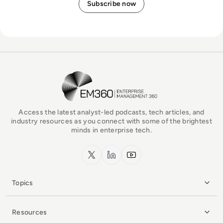
EM360Tech Homepage
Access the latest analyst-led podcasts, tech articles, and
industry resources as you connect with some of the brightest
minds in enterprise tech.
x.com
LinkedIn
YouTube
Topics
Resources