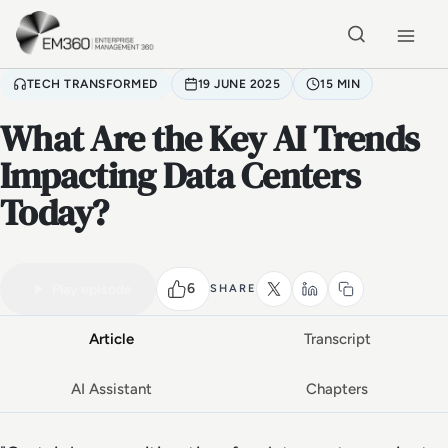
Skip to main content
Home
TECH TRANSFORMED
19 JUNE 2025
15 MIN
What Are the Key AI Trends
Impacting Data Centers
Today?
VIDEO PODCAST
Watch the full conversation
15 MIN
6
Play episode
SHARE
Article
Transcript
AI Assistant
Chapters