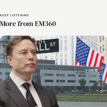
KEEP LISTENING
More from EM360
AI