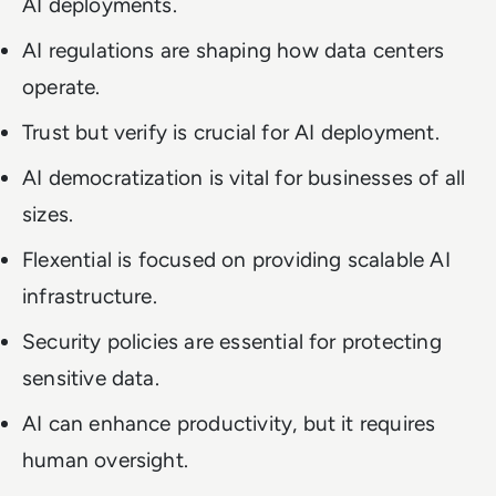
AI deployments.
AI regulations are shaping how data centers
operate.
Trust but verify is crucial for AI deployment.
AI democratization is vital for businesses of all
sizes.
Flexential is focused on providing scalable AI
infrastructure.
Security policies are essential for protecting
sensitive data.
AI can enhance productivity, but it requires
human oversight.