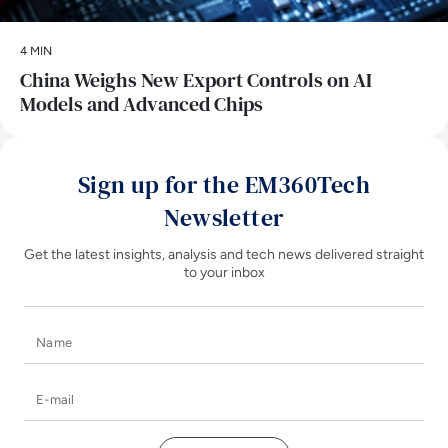
4 MIN
China Weighs New Export Controls on AI
Models and Advanced Chips
Sign up for the EM360Tech
Newsletter
Get the latest insights, analysis and tech news delivered straight
to your inbox
Name
E-mail