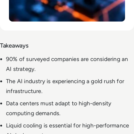
Takeaways
90% of surveyed companies are considering an
AI strategy.
The AI industry is experiencing a gold rush for
infrastructure.
Data centers must adapt to high-density
computing demands.
Liquid cooling is essential for high-performance