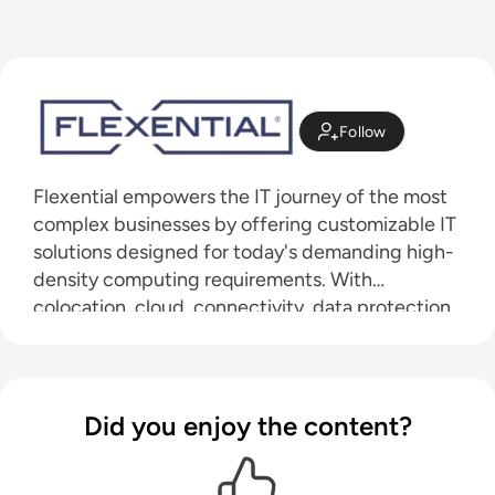
Follow
Flexential empowers the IT journey of the most
complex businesses by offering customizable IT
solutions designed for today's demanding high-
density computing requirements. With
colocation, cloud, connectivity, data protection,
and professional services, the FlexAnywhere®
Platform anchors our services in 42 data centers
across 19 highly connected markets on a
100Gbps private network backbone. Flexential
Did you enjoy the content?
solutions are strategically engineered to meet
the most stringent challenges in security,