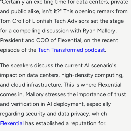
"Certainly an exciting time for data centers, private
and public alike, isn't it?" This opening remark from
Tom Croll of Lionfish Tech Advisors set the stage
for a compelling discussion with Ryan Mallory,
President and COO of Flexential, on the recent
episode of the
Tech Transformed
podcast
.
The speakers discuss the current AI scenario's
impact on data centers, high-density computing,
and cloud infrastructure. This is where Flexential
comes in. Mallory stresses the importance of trust
and verification in AI deployment, especially
regarding security and data privacy, which
Flexential
has established a reputation for.