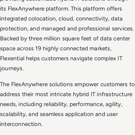
its FlexAnywhere platform. This platform offers
integrated colocation, cloud, connectivity, data
protection, and managed and professional services.
Backed by three million square feet of data center
space across 19 highly connected markets,
Flexential helps customers navigate complex IT
journeys.
The FlexAnywhere solutions empower customers to
address their most intricate hybrid IT infrastructure
needs, including reliability, performance, agility,
scalability, and seamless application and user
interconnection.