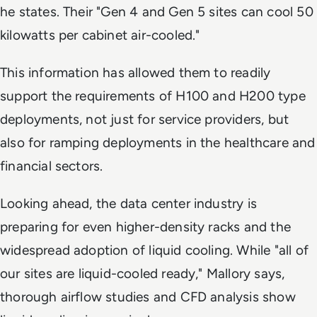
he states. Their "Gen 4 and Gen 5 sites can cool 50
kilowatts per cabinet air-cooled."
This information has allowed them to readily
support the requirements of H100 and H200 type
deployments, not just for service providers, but
also for ramping deployments in the healthcare and
financial sectors.
Looking ahead, the data center industry is
preparing for even higher-density racks and the
widespread adoption of liquid cooling. While "all of
our sites are liquid-cooled ready," Mallory says,
thorough airflow studies and CFD analysis show