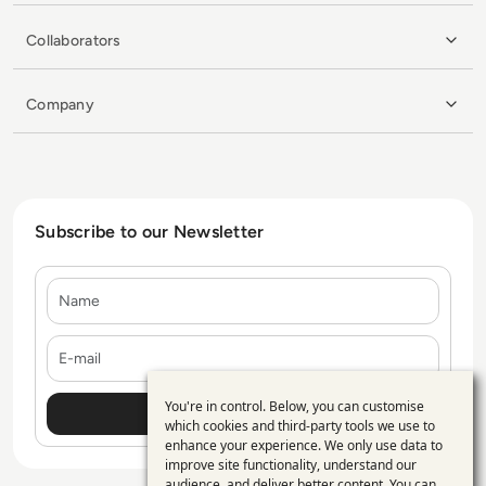
Collaborators
Company
Subscribe to our Newsletter
Name
E-mail
You're in control. Below, you can customise
Use
which cookies and third-party tools we use to
enhance your experience. We only use data to
of
improve site functionality, understand our
audience, and deliver better content. You can