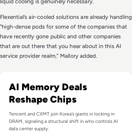
liquid cooling is genuinely necessary.
Flexential’s air-cooled solutions are already handling
"high-dense pods for some of the companies that
have recently gone public and other companies
that are out there that you hear about in this AI
service provider realm,” Mallory added.
Read CXMT Lands $3 Billion Tencent Memory Deal As Samsu
AI Memory Deals
Reshape Chips
Tencent and CXMT join Korea’s giants in locking in
DRAM, signaling a structural shift in who controls AI
data center supply.