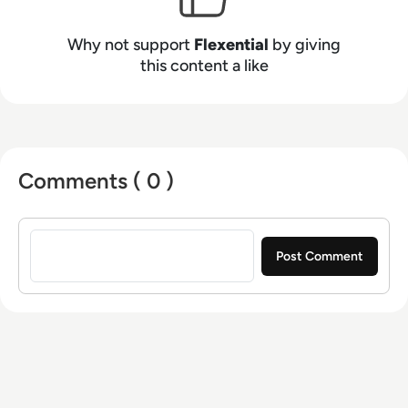
compliance, and resiliency. Experience the
power of IT flexibility and how we enable digital
Why not support
Flexential
by giving
transformation at flexential.com.
this content a like
Comments ( 0 )
Sign in to post a comment