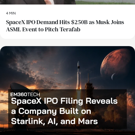
4 MIN
SpaceX IPO Demand Hits $250B as Musk Joins
ASML Event to Pitch Terafab
AI