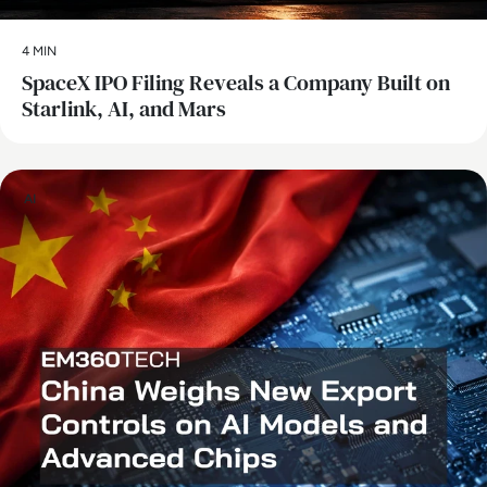
4 MIN
SpaceX IPO Filing Reveals a Company Built on
Starlink, AI, and Mars
AI