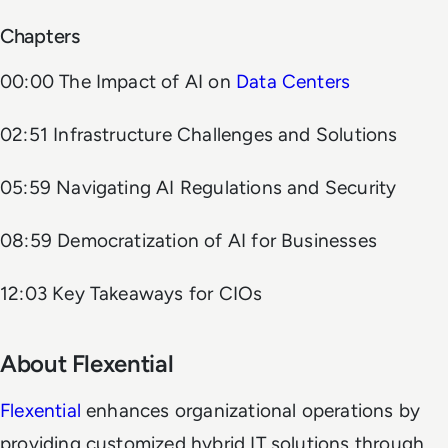
Chapters
00:00 The Impact of AI on
Data Centers
02:51 Infrastructure Challenges and Solutions
05:59 Navigating AI Regulations and Security
08:59 Democratization of AI for Businesses
12:03 Key Takeaways for CIOs
About Flexential
Flexential
enhances organizational operations by
providing customized hybrid IT solutions through