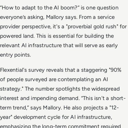
“How to adapt to the AI boom?” is one question
everyone’s asking, Mallory says. From a service
provider perspective, it's a "proverbial gold rush" for
powered land. This is essential for building the
relevant AI infrastructure that will serve as early
entry points.
Flexential's survey reveals that a staggering "90%
of people surveyed are contemplating an AI
strategy." The number spotlights the widespread
interest and impending demand. “This isn't a short-
term trend,” says Mallory. He also projects a "12-
year" development cycle for AI infrastructure,
emphasizing the long-term commitment required