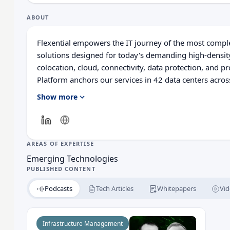
ABOUT
Flexential empowers the IT journey of the most compl
solutions designed for today's demanding high-densi
colocation, cloud, connectivity, data protection, and 
Platform anchors our services in 42 data centers acro
100Gbps private network backbone. Flexential solution
Show more
most stringent challenges in security, compliance, and 
flexibility and how we enable digital transformation at
AREAS OF EXPERTISE
Emerging Technologies
PUBLISHED CONTENT
Podcasts
Tech Articles
Whitepapers
Vid
Read What Are the Key AI Trends Impacting Data 
Infrastructure Management