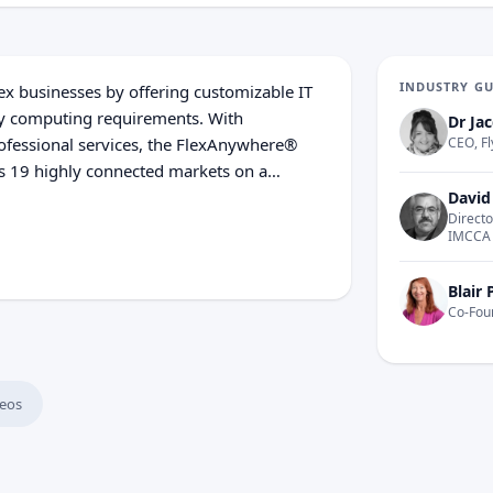
INDUSTRY G
ex businesses by offering customizable IT
ty computing requirements. With
Dr Jac
professional services, the FlexAnywhere®
CEO, Fl
ss 19 highly connected markets on a
s are strategically engineered to meet the
David
Directo
resiliency. Experience the power of IT
IMCCA
 flexential.com.
Blair 
Co-Fou
eos
Centers Today?