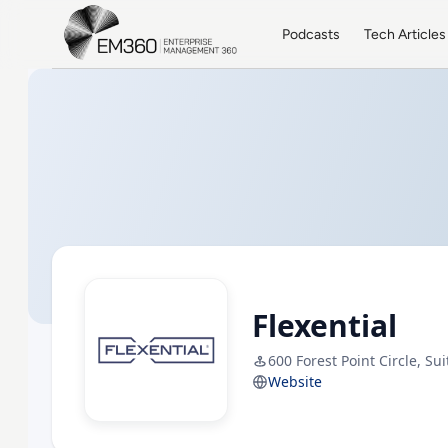
Skip to main content
Home
Podcasts
Tech Articles
Flexential
600 Forest Point Circle, Su
Website