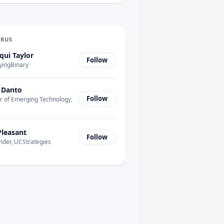
URUS
qui Taylor
Follow
yingBinary
 Danto
Follow
r of Emerging Technology,
Pleasant
Follow
nder, UCStrategies