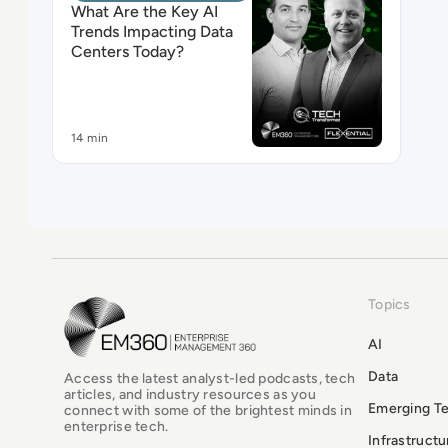
What Are the Key AI
Trends Impacting Data
Centers Today?
14 min
Topics
EM360Tech Homepage
AI
Data
Access the latest analyst-led podcasts, tech
articles, and industry resources as you
Emerging T
connect with some of the brightest minds in
enterprise tech.
Infrastruct