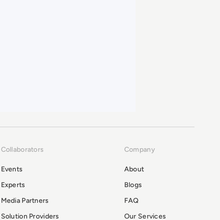
Collaborators
Company
Events
About
Experts
Blogs
Media Partners
FAQ
Solution Providers
Our Services