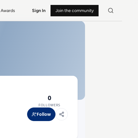
Awards
Sign In
Join the community
0
FOLLOWERS
Follow