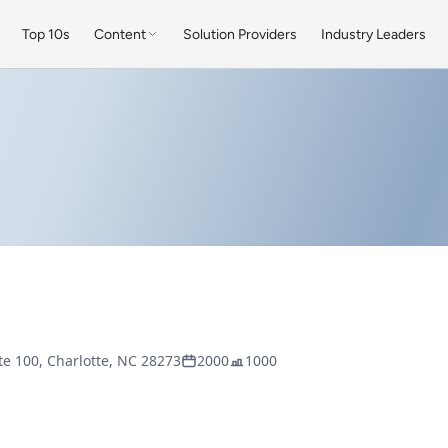
Top 10s
Content
Solution Providers
Industry Leaders
ite 100, Charlotte, NC 28273
2000
1000