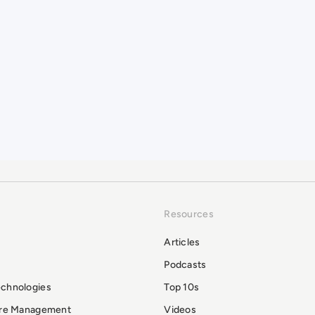
Resources
Articles
Podcasts
echnologies
Top 10s
ure Management
Videos