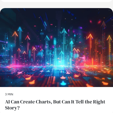
AI
3 MIN
AI Can Create Charts, But Can It Tell the Right
Story?