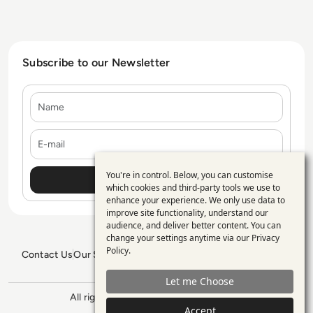
Subscribe to our Newsletter
Name
E-mail
You're in control. Below, you can customise
Use
which cookies and third-party tools we use to
enhance your experience. We only use data to
of
improve site functionality, understand our
personal
audience, and deliver better content. You can
change your settings anytime via our
Privacy
data
Policy
.
Contact Us
Our Services
Blogs
Privacy Policy
Editorial Policy
and
GDPR Policy
Sitemap
Let me Choose
cookies
All rights reserved. ©2026
Enterprise
Management 360
Accept