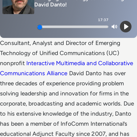
David Danto!
17:37
Mute
Play
Consultant, Analyst and Director of Emerging
Technology of Unified Communications (UC)
nonprofit
Interactive Multimedia and Collaborative
Communications Alliance
David Danto has over
three decades of experience providing problem
solving leadership and innovation for firms in the
corporate, broadcasting and academic worlds. Due
to his extensive knowledge of the industry, Danto
has been a member of InfoComm International’s
educational Adjunct Faculty since 2007, and has