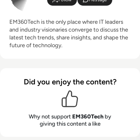
EM360Tech is the only place where IT leaders
and industry visionaries converge to discuss the
latest tech trends, share insights, and shape the
future of technology.
Did you enjoy the content?
Why not support
EM360Tech
by
giving this content a like