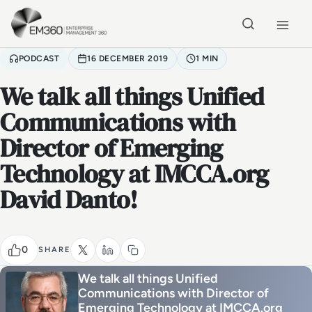
Skip to main content
Home
PODCAST
16 DECEMBER 2019
1 MIN
We talk all things Unified
Communications with
Director of Emerging
Technology at IMCCA.org
David Danto!
0
SHARE
We talk all things Unified
Communications with Director of
Emerging Technology at IMCCA.org