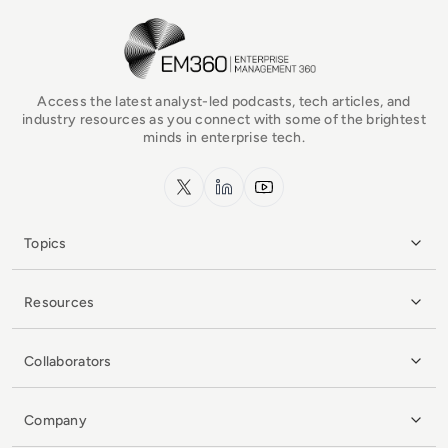
EM360Tech Homepage
Access the latest analyst-led podcasts, tech articles, and
industry resources as you connect with some of the brightest
minds in enterprise tech.
x.com
LinkedIn
YouTube
Topics
Resources
Collaborators
Company