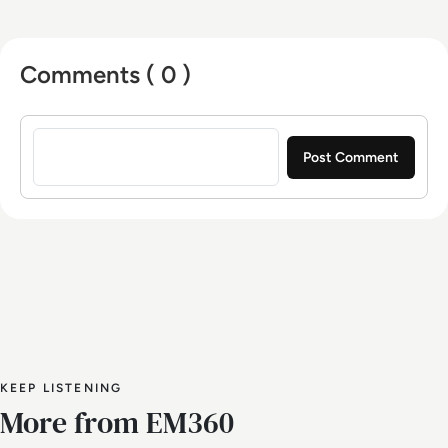
Comments ( 0 )
Sign in to post a comment
KEEP LISTENING
More from EM360