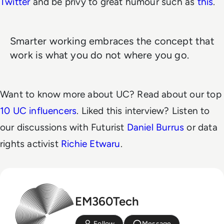
Twitter
and be privy to great humour such as
this
.
Smarter working embraces the concept that
work is what you do not where you go.
Want to know more about UC? Read about our top
10 UC influencers
. Liked this interview? Listen to
our discussions with Futurist
Daniel Burrus
or data
rights activist
Richie Etwaru
.
EM360Tech
Follow
Message