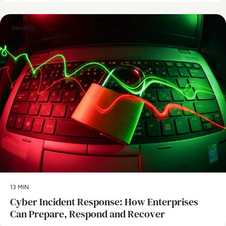
Security
13 MIN
Cyber Incident Response: How Enterprises
Can Prepare, Respond and Recover