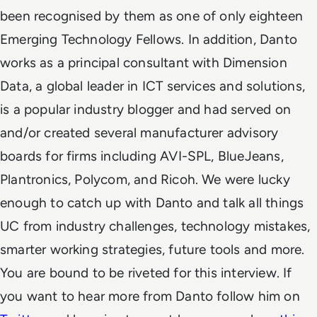
been recognised by them as one of only eighteen
Emerging Technology Fellows. In addition, Danto
works as a principal consultant with Dimension
Data, a global leader in ICT services and solutions,
is a popular industry blogger and had served on
and/or created several manufacturer advisory
boards for firms including AVI-SPL, BlueJeans,
Plantronics, Polycom, and Ricoh. We were lucky
enough to catch up with Danto and talk all things
UC from industry challenges, technology mistakes,
smarter working strategies, future tools and more.
You are bound to be riveted for this interview. If
you want to hear more from Danto follow him on