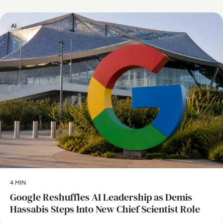
AI
4 MIN
Google Reshuffles AI Leadership as Demis
Hassabis Steps Into New Chief Scientist Role