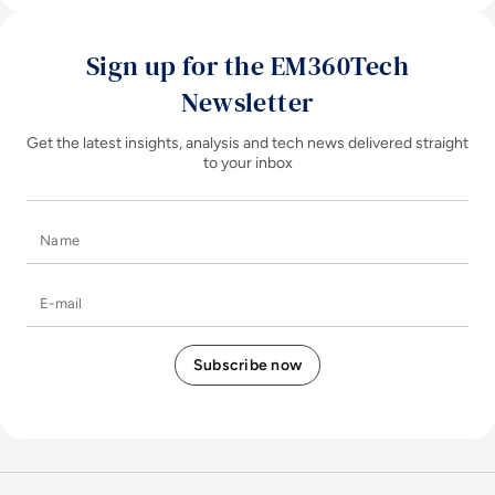
Sign up for the EM360Tech
Newsletter
Get the latest insights, analysis and tech news delivered straight
to your inbox
Name
E-mail