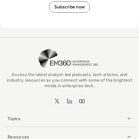
EM360Tech Homepage
Access the latest analyst-led podcasts, tech articles, and
industry resources as you connect with some of the brightest
minds in enterprise tech.
x.com
LinkedIn
YouTube
Topics
Resources