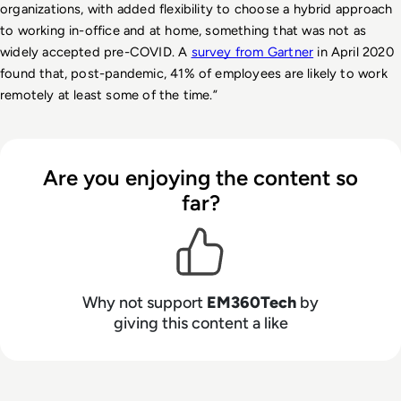
organizations, with added flexibility to choose a hybrid approach 
to working in-office and at home, something that was not as 
widely accepted pre-COVID. A 
survey from Gartner
 in April 2020 
found that, post-pandemic, 41% of employees are likely to work 
remotely at least some of the time.” 
Are you enjoying the content so
far?
Why not support
EM360Tech
by
giving this content a like