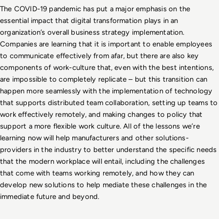
The COVID-19 pandemic has put a major emphasis on the 
essential impact that digital transformation plays in an 
organization’s overall business strategy implementation. 
Companies are learning that it is important to enable employees 
to communicate effectively from afar, but there are also key 
components of work-culture that, even with the best intentions, 
are impossible to completely replicate – but this transition can 
happen more seamlessly with the implementation of technology 
that supports distributed team collaboration, setting up teams to 
work effectively remotely, and making changes to policy that 
support a more flexible work culture. All of the lessons we’re 
learning now will help manufacturers and other solutions-
providers in the industry to better understand the specific needs 
that the modern workplace will entail, including the challenges 
that come with teams working remotely, and how they can 
develop new solutions to help mediate these challenges in the 
immediate future and beyond. 