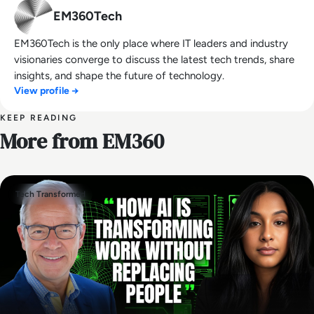
EM360Tech
EM360Tech is the only place where IT leaders and industry
visionaries converge to discuss the latest tech trends, share
insights, and shape the future of technology.
View profile →
KEEP READING
More from EM360
Tech Transformed