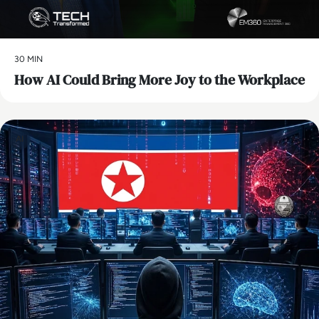
30 MIN
How AI Could Bring More Joy to the Workplace
AI