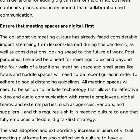
continuity plans, specifically around team collaboration and 
communication. 
Ensure that meeting spaces are digital-first
The collaborative meeting culture has already faced considerable 
impact stemming from lessons-learned during the pandemic, as 
well as considerations looking ahead to the future of work. Post-
pandemic, there will be a need for meetings to extend beyond 
the four walls of a traditional meeting space and small areas like 
focus and huddle spaces will need to be reconfigured in order to 
adhere to social distancing guidelines. All meeting spaces will 
need to be set up to include technology that allows for effective 
video and audio communication with remote employees, global 
teams, and external parties, such as agencies, vendors, and 
suppliers – and this requires a shift in meeting culture to one that 
fully embraces a flexible, digital-first strategy.
The vast adoption and extraordinary increase in users of virtual 
meeting platforms has also shifted work culture to have a 