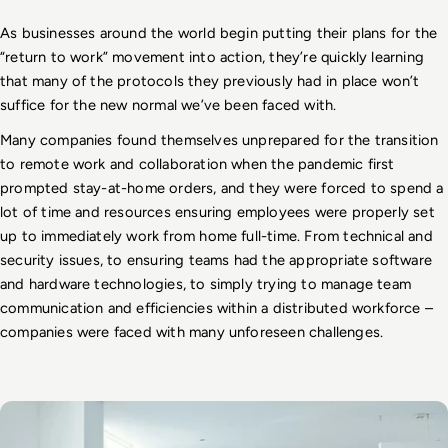
As businesses around the world begin putting their plans for the 
“return to work” movement into action, they’re quickly learning 
that many of the protocols they previously had in place won’t 
suffice for the new normal we’ve been faced with. 
Many companies found themselves unprepared for the transition 
to remote work and collaboration when the pandemic first 
prompted stay-at-home orders, and they were forced to spend a 
lot of time and resources ensuring employees were properly set 
up to immediately work from home full-time. From technical and 
security issues, to ensuring teams had the appropriate software 
and hardware technologies, to simply trying to manage team 
communication and efficiencies within a distributed workforce – 
companies were faced with many unforeseen challenges.