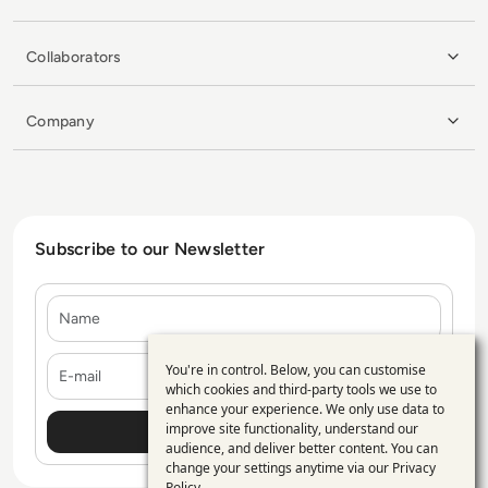
Collaborators
Company
Subscribe to our Newsletter
Name
E-mail
You're in control. Below, you can customise
Use
which cookies and third-party tools we use to
enhance your experience. We only use data to
of
improve site functionality, understand our
personal
audience, and deliver better content. You can
change your settings anytime via our
Privacy
data
Policy
.