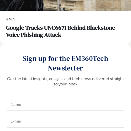
4 MIN
Google Tracks UNC6671 Behind Blackstone
Voice Phishing Attack
Sign up for the EM360Tech
Newsletter
Get the latest insights, analysis and tech news delivered straight
to your inbox
Name
E-mail