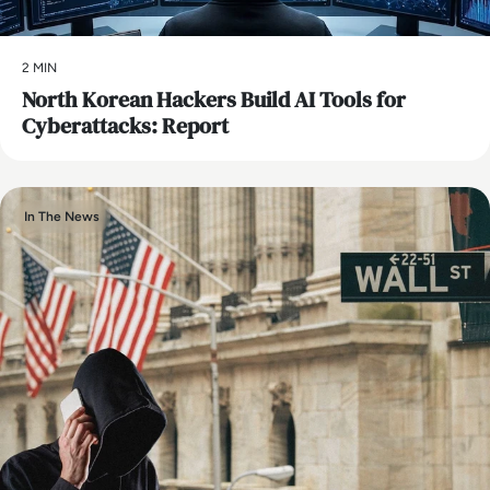
2 MIN
North Korean Hackers Build AI Tools for
Cyberattacks: Report
In The News