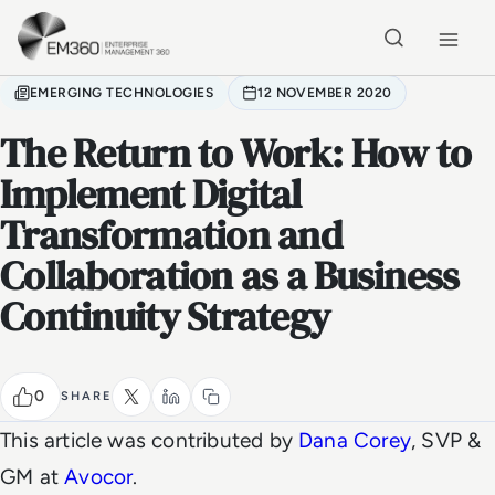
Skip to main content
Home
EMERGING TECHNOLOGIES
12 NOVEMBER 2020
The Return to Work: How to
Implement Digital
Transformation and
Collaboration as a Business
Continuity Strategy
0
SHARE
This article was contributed by
Dana Corey
, SVP &
GM at
Avocor
.