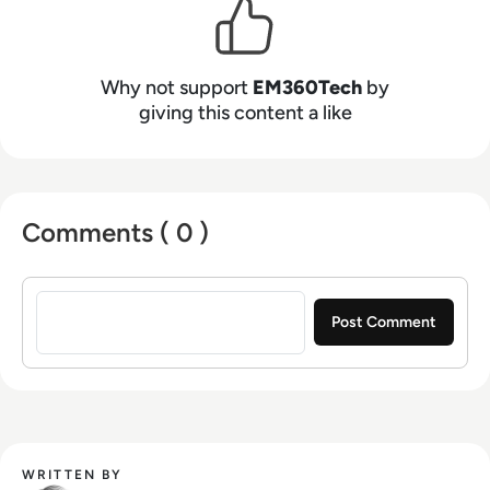
Why not support
EM360Tech
by
giving this content a like
Comments ( 0 )
Sign in to post a comment
WRITTEN BY