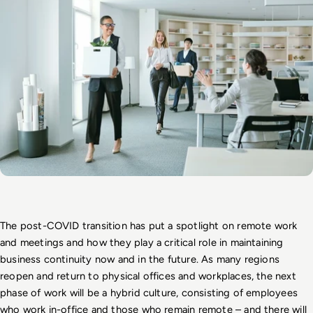
The post-COVID transition has put a spotlight on remote work 
and meetings and how they play a critical role in maintaining 
business continuity now and in the future. As many regions 
reopen and return to physical offices and workplaces, the next 
phase of work will be a hybrid culture, consisting of employees 
who work in-office and those who remain remote – and there will 