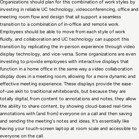
Organizations should plan for this combination of work styles by 
investing in reliable UC technology, videoconferencing, office and 
meeting room flow and design that all support a seamless 
transition to a combination of in-office and remote work. 
Employees should be able to move from each style of work 
fluidly, and collaboration and UC technology can support this 
transition by replicating the in-person experience through video 
display technology, and vice-versa. Some organizations are even 
investing to provide employees with interactive displays that 
function in a home office in the same way a video collaboration 
display does in a meeting room, allowing for a more dynamic and 
effective meeting experience. These displays provide the ease-
of-use akin to traditional whiteboards, but because they are 
totally digital, from content to annotations and notes, they allow 
the ability to share content, by showing cloud-based real-time 
annotations with (and from) everyone on a call and then saving 
and sending the meeting’s notes and ideas. It’s essentially like 
having your touch-screen laptop at room scale and accessible to 
everyone on the call. 