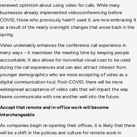
renewed optimism about using video for calls. While many 
businesses already implemented videoconferencing before 
COVID, those who previously hadn’t used it, are now embracing it 
as a result of the nearly overnight changes that arose back in the 
spring. 
Video undeniably enhances the conference call experience in 
many ways – it maximizes the meeting time by keeping people 
accountable. It also allows for nonverbal visual cues to be used 
during the call experiences and can also attract interest from 
younger demographics who are more accepting of video as a 
digital communication tool. Post-COVID, there will be more 
widespread acceptance of video calls that will impact the way 
teams communicate with one another well into the future.  
Accept that remote and in-office work will become 
interchangeable
As companies begin re-opening their offices, it is likely that there 
will be a shift in the policies and culture for remote work in 