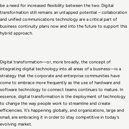
be a need for increased flexibility between the two. Digital 
transformation still remains an untapped potential – collaboration 
and unified communications technology are a critical part of 
business continuity plans now and into the future to support this 
hybrid approach.
Digital transformation—or, more broadly, the concept of 
integrating digital technology into all areas of a business—is a 
strategy that the corporate and enterprise communities have 
come to embrace more frequently as the use of hardware and 
software technology to connect teams continues to mature. In 
essence, digital transformation is the deployment of technology 
to change the way people work to streamline and create 
efficiencies. It’s happening globally, and organizations, large and 
small, are embracing it in order to stay competitive in today’s 
evolving market.