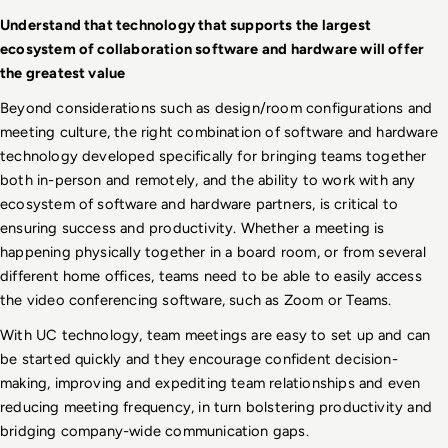
Understand that technology that supports the largest 
ecosystem of collaboration software and hardware will offer 
the greatest value
Beyond considerations such as design/room configurations and 
meeting culture, the right combination of software and hardware 
technology developed specifically for bringing teams together 
both in-person and remotely, and the ability to work with any 
ecosystem of software and hardware partners, is critical to 
ensuring success and productivity. Whether a meeting is 
happening physically together in a board room, or from several 
different home offices, teams need to be able to easily access 
the video conferencing software, such as Zoom or Teams. 
With UC technology, team meetings are easy to set up and can 
be started quickly and they encourage confident decision-
making, improving and expediting team relationships and even 
reducing meeting frequency, in turn bolstering productivity and 
bridging company-wide communication gaps.