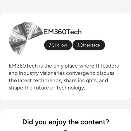
EM360Tech
Follow
Message
EM360Tech is the only place where IT leaders
and industry visionaries converge to discuss
the latest tech trends, share insights, and
shape the future of technology.
Did you enjoy the content?