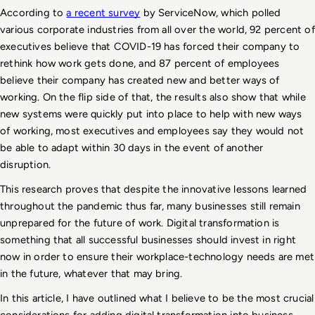
According to 
a recent survey
 by ServiceNow, which polled 
various corporate industries from all over the world, 92 percent of 
executives believe that COVID-19 has forced their company to 
rethink how work gets done, and 87 percent of employees 
believe their company has created new and better ways of 
working. On the flip side of that, the results also show that while 
new systems were quickly put into place to help with new ways 
of working, most executives and employees say they would not 
be able to adapt within 30 days in the event of another 
disruption.
This research proves that despite the innovative lessons learned 
throughout the pandemic thus far, many businesses still remain 
unprepared for the future of work. Digital transformation is 
something that all successful businesses should invest in right 
now in order to ensure their workplace-technology needs are met 
in the future, whatever that may bring. 
In this article, I have outlined what I believe to be the most crucial 
considerations for adding digital transformation into business 