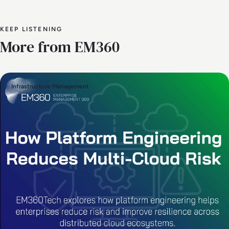
KEEP LISTENING
More from EM360
Infrastructure Management