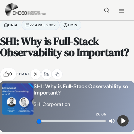
Skip to main content
Home
DATA
27 APRIL 2022
1 MIN
SHI: Why is Full-Stack
Observability so Important?
0
SHARE
SHI: Why is Full-Stack Observability so
Important?
SHI Corporation
26:06
Mute
Play