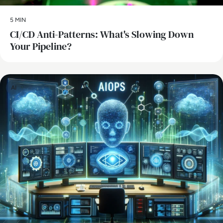
5 MIN
CI/CD Anti-Patterns: What's Slowing Down
Your Pipeline?
AI