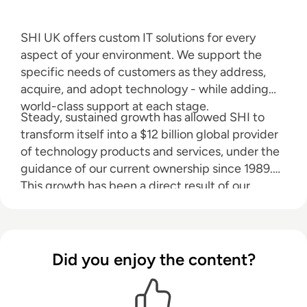
SHI UK offers custom IT solutions for every
aspect of your environment. We support the
specific needs of customers as they address,
acquire, and adopt technology - while adding
world-class support at each stage.
Steady, sustained growth has allowed SHI to
transform itself into a $12 billion global provider
of technology products and services, under the
guidance of our current ownership since 1989.
This growth has been a direct result of our
highly-skilled and tenured sales force, backed
by a dedicated team of software volume
licensing experts, hardware procurement
specialists and certified IT, service professionals.
Did you enjoy the content?