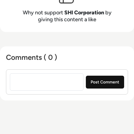
Why not support
SHI Corporation
by
giving this content a like
Comments ( 0 )
Sign in to post a comment