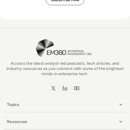
EM360Tech Homepage
Access the latest analyst-led podcasts, tech articles, and
industry resources as you connect with some of the brightest
minds in enterprise tech.
x.com
LinkedIn
YouTube
Topics
Resources