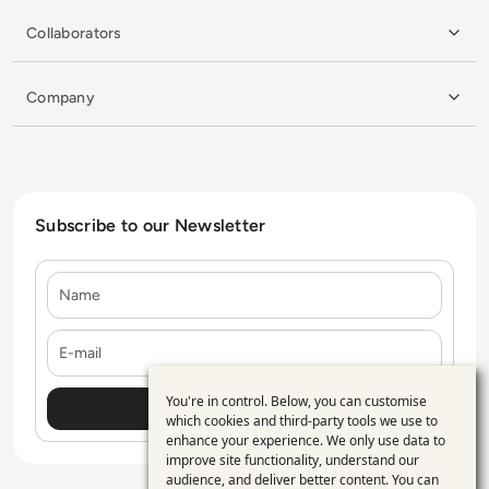
Collaborators
Company
Subscribe to our Newsletter
Name
E-mail
You're in control. Below, you can customise
Use
which cookies and third-party tools we use to
enhance your experience. We only use data to
of
improve site functionality, understand our
personal
audience, and deliver better content. You can