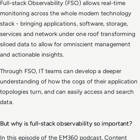
Full-stack Observability (FSO) allows real-time
monitoring across the whole modern technology
stack - bringing applications, software, storage,
services and network under one roof transforming
siloed data to allow for omniscient management
and actionable insights.
Through FSO, IT teams can develop a deeper
understanding of how the cogs of their application
topologies turn, and can easily access and search
data.
But why is full-stack observability so important?
In this episode of the EM360 podcast, Content