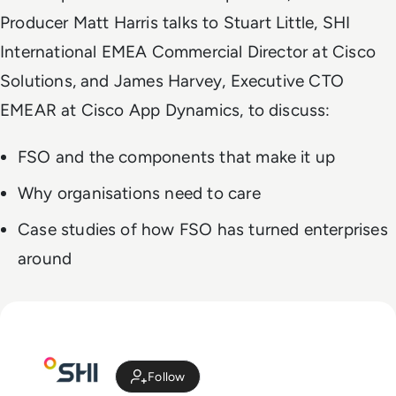
Producer Matt Harris talks to Stuart Little, SHI
International EMEA Commercial Director at Cisco
Solutions, and James Harvey, Executive CTO
EMEAR at Cisco App Dynamics, to discuss:
FSO and the components that make it up
Why organisations need to care
Case studies of how FSO has turned enterprises
around
Follow