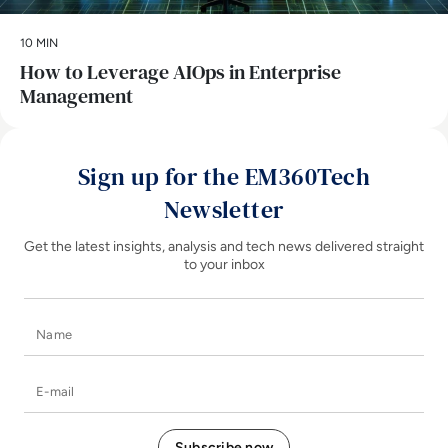
10 MIN
How to Leverage AIOps in Enterprise
Management
Sign up for the EM360Tech
Newsletter
Get the latest insights, analysis and tech news delivered straight
to your inbox
Name
E-mail