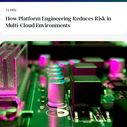
13 MIN
How Platform Engineering Reduces Risk in
Multi-Cloud Environments
Data