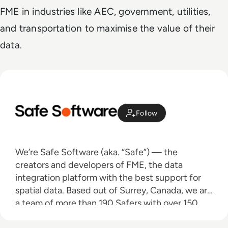
FME in industries like AEC, government, utilities,
and transportation to maximise the value of their
data.
Follow
We’re Safe Software (aka. “Safe”) — the
creators and developers of FME, the data
integration platform with the best support for
spatial data. Based out of Surrey, Canada, we are
a team of more than 190 Safers with over 150
partners worldwide who are dedicated to