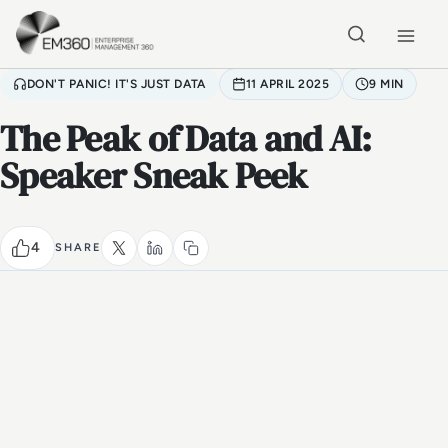
Skip to main content
Home
DON'T PANIC! IT'S JUST DATA
11 APRIL 2025
9 MIN
The Peak of Data and AI:
Speaker Sneak Peek
4
SHARE