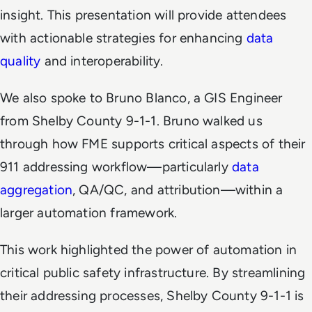
insight. This presentation will provide attendees
with actionable strategies for enhancing
data
quality
and interoperability.
We also spoke to Bruno Blanco, a GIS Engineer
from Shelby County 9-1-1. Bruno walked us
through how FME supports critical aspects of their
911 addressing workflow—particularly
data
aggregation
, QA/QC, and attribution—within a
larger automation framework.
This work highlighted the power of automation in
critical public safety infrastructure. By streamlining
their addressing processes, Shelby County 9-1-1 is