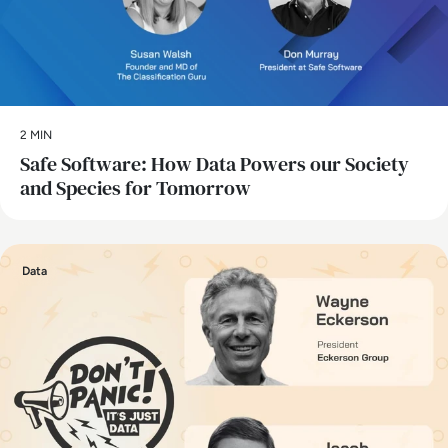
2 MIN
Safe Software: How Data Powers our Society
and Species for Tomorrow
Data