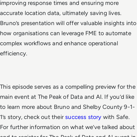
improving response times and ensuring more
accurate location data, ultimately saving lives.
Bruno’s presentation will offer valuable insights into
how organisations can leverage FME to automate
complex workflows and enhance operational
efficiency.
This episode serves as a compelling preview for the
main event at The Peak of Data and AI. If you’d like
to learn more about Bruno and Shelby County 9-1-
1’s story, check out their
success story
with Safe.
For further information on what we’ve talked about