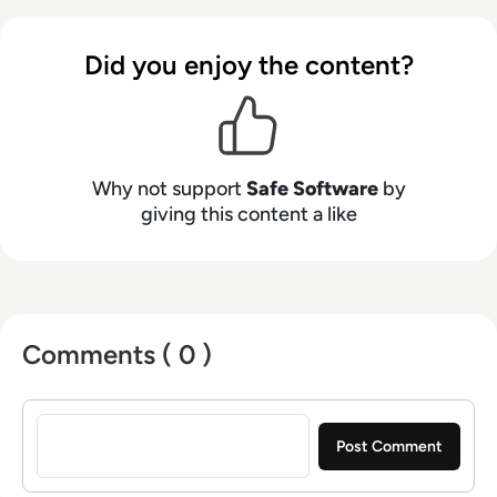
helping data users around the world discover
the power that their data holds.
Did you enjoy the content?
Why not support
Safe Software
by
giving this content a like
Comments ( 0 )
Sign in to post a comment