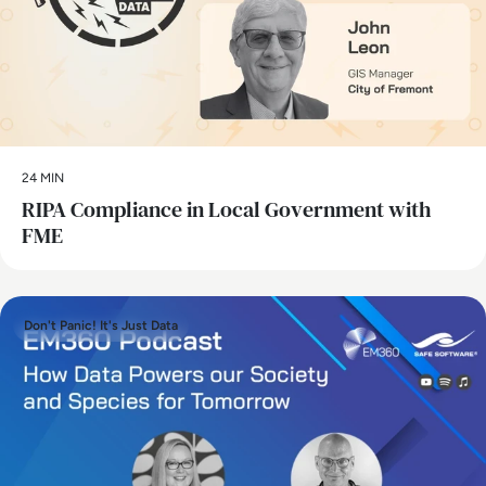
24 MIN
RIPA Compliance in Local Government with
FME
Don't Panic! It's Just Data