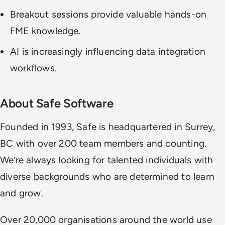
Breakout sessions provide valuable hands-on
FME knowledge.
AI is increasingly influencing data integration
workflows.
About Safe Software
Founded in 1993, Safe is headquartered in Surrey,
BC with over 200 team members and counting.
We’re always looking for talented individuals with
diverse backgrounds who are determined to learn
and grow.
Over 20,000 organisations around the world use