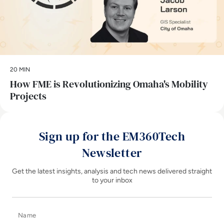
20 MIN
How FME is Revolutionizing Omaha's Mobility
Projects
Sign up for the EM360Tech
Newsletter
Get the latest insights, analysis and tech news delivered straight
to your inbox
Name