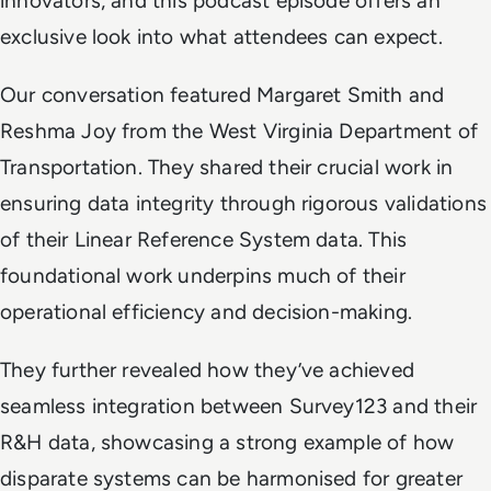
innovators, and this podcast episode offers an
exclusive look into what attendees can expect.
Our conversation featured Margaret Smith and
Reshma Joy from the West Virginia Department of
Transportation. They shared their crucial work in
ensuring data integrity through rigorous validations
of their Linear Reference System data. This
foundational work underpins much of their
operational efficiency and decision-making.
They further revealed how they’ve achieved
seamless integration between Survey123 and their
R&H data, showcasing a strong example of how
disparate systems can be harmonised for greater