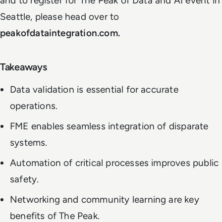
and to register for The Peak of Data and AI event in
Seattle, please head over to
peakofdataintegration.com.
Takeaways
Data validation is essential for accurate
operations.
FME enables seamless integration of disparate
systems.
Automation of critical processes improves public
safety.
Networking and community learning are key
benefits of The Peak.