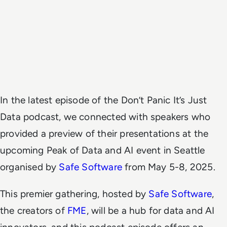
In the latest episode of the Don’t Panic It’s Just
Data podcast, we connected with speakers who
provided a preview of their presentations at the
upcoming Peak of Data and AI event in Seattle
organised by
Safe Software
from May 5-8, 2025.
This premier gathering, hosted by
Safe Software
,
the creators of
FME
, will be a hub for data and AI