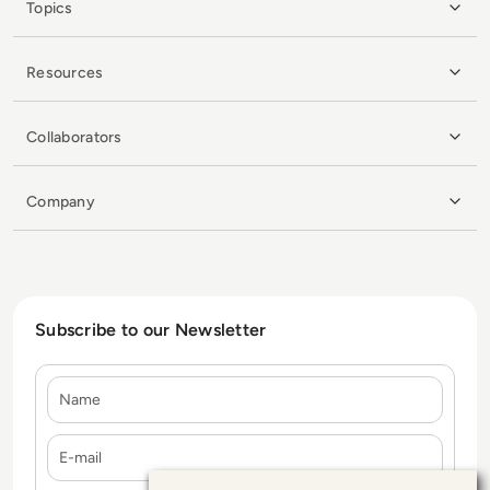
Topics
Resources
Collaborators
Company
Subscribe to our Newsletter
Name
E-mail