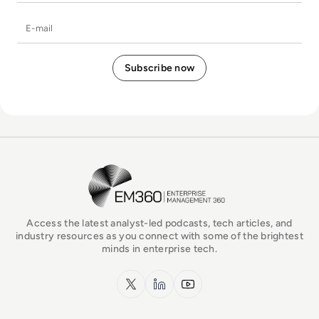
E-mail
EM360Tech Homepage
Access the latest analyst-led podcasts, tech articles, and
industry resources as you connect with some of the brightest
minds in enterprise tech.
x.com
LinkedIn
YouTube