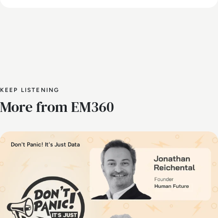
KEEP LISTENING
More from EM360
Don't Panic! It's Just Data