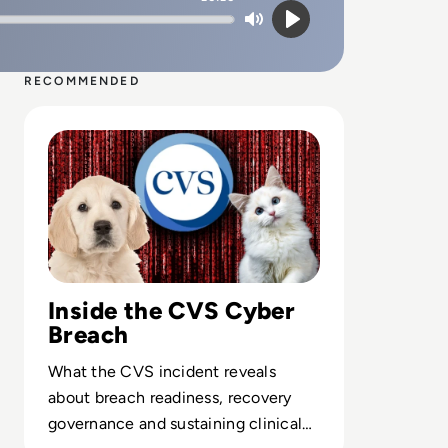
Mute
Play
RECOMMENDED
Read Paws Off! Pet Data at Risk in CVS Group Cyber Att
Inside the CVS Cyber
Breach
What the CVS incident reveals
about breach readiness, recovery
governance and sustaining clinical