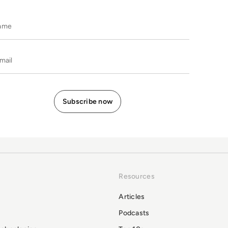
Name
E-mail
Resources
Articles
Podcasts