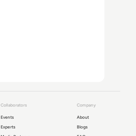
Collaborators
Company
Events
About
Experts
Blogs