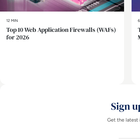
12 MIN
6
Top 10 Web Application Firewalls (WAFs)
for 2026
Sign u
Get the latest 