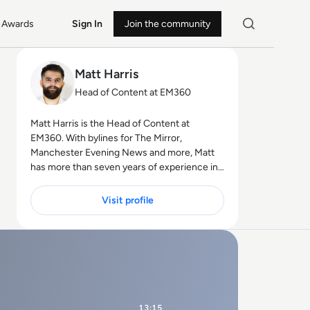
Awards
Sign In
Join the community
Matt Harris
Head of Content at EM360
Matt Harris is the Head of Content at
EM360. With bylines for The Mirror,
Manchester Evening News and more, Matt
has more than seven years of experience in
B2B and B2C journalism. Matt has
interviewed a wide range of influential
Visit profile
people such as Prime Minister Boris Johnson
and WeWork Co-Founder Adam Neumann,
and now lends his talents to the enterprise
tech industry. In his free time, Matt enjoys
supporting Northampton Town FC, watching
MMA, playing video games and writing about
himself in the third person.
13:15