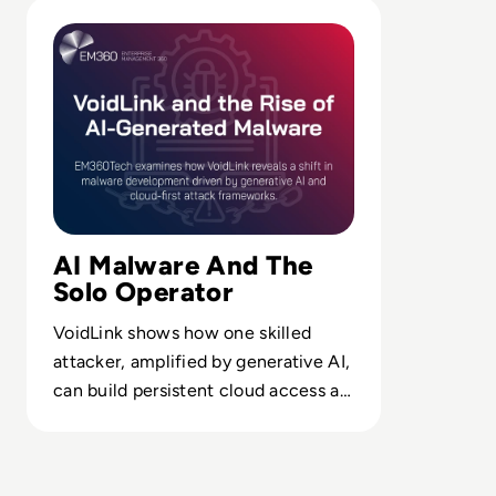
Read VoidLink and the Rise of AI-Generated Malware
AI Malware And The
Solo Operator
VoidLink shows how one skilled
attacker, amplified by generative AI,
can build persistent cloud access at
scale, outpacing traditional
detection models.