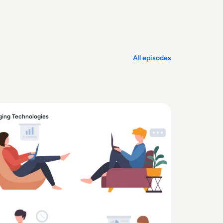
All episodes
ing Technologies