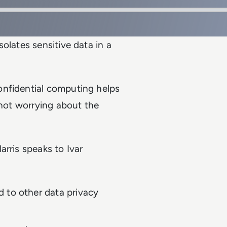
olates sensitive data in a
onfidential computing helps
 not worrying about the
rris speaks to Ivar
 to other data privacy