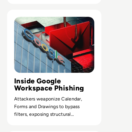
operations under prolonged cyber
pressure.
Read Google Calendar Cyberattack Risks Corporate Secu
Inside Google
Workspace Phishing
Attackers weaponize Calendar,
Forms and Drawings to bypass
filters, exposing structural
weaknesses in SaaS-based
corporate security.