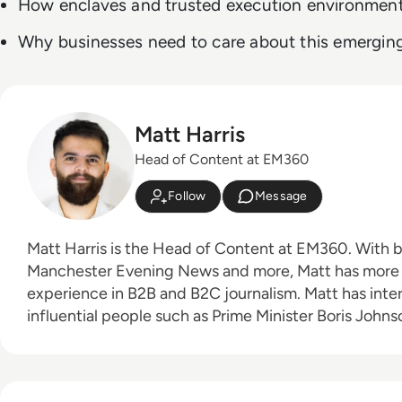
How enclaves and trusted execution environmen
Why businesses need to care about this emergin
Matt Harris
Head of Content at EM360
Follow
Message
Matt Harris is the Head of Content at EM360. With bylines for The Mirror,
Manchester Evening News and more, Matt has more 
experience in B2B and B2C journalism. Matt has interviewed a wide range of
influential people such as Prime Minister Boris Joh
Founder Adam Neumann, and now lends his talents t
industry. In his free time, Matt enjoys supporting Northampton Town FC,
watching MMA, playing video games and writing about