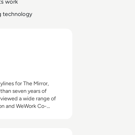
ts work
g technology
than seven years of
nson and WeWork Co-
o the enterprise tech
 himself in the third