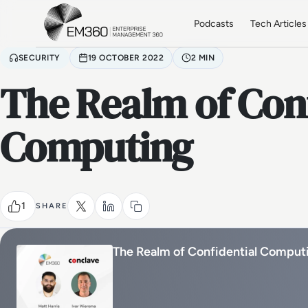
Skip to main content
Home
Podcasts
Tech Articles
SECURITY
19 OCTOBER 2022
2 MIN
The Realm of Conf
Computing
1
SHARE
The Realm of Confidential Comput