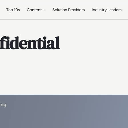
Top 10s
Content
Solution Providers
Industry Leaders
idential
ing