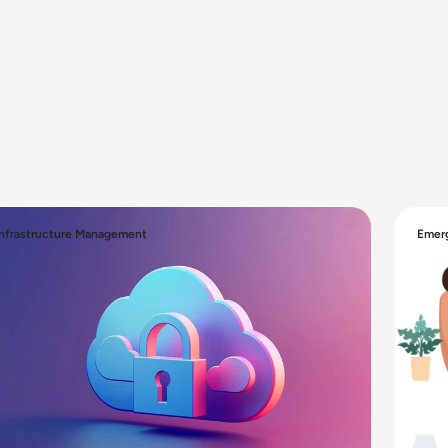
Infrastructure Management
Emerg