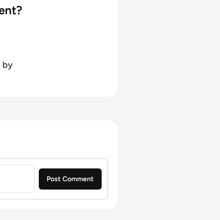
ent?
s
by