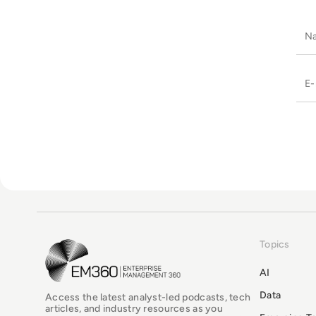
Topics
EM360Tech Homepage
AI
Data
Access the latest analyst-led podcasts, tech
articles, and industry resources as you