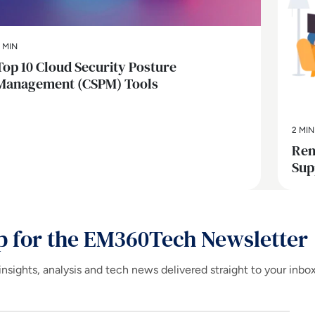
 MIN
Top 10 Cloud Security Posture
Management (CSPM) Tools
2 MIN
Rem
Sup
p for the EM360Tech Newsletter
insights, analysis and tech news delivered straight to your inbo