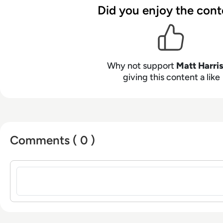
person.
Did you enjoy the cont
Why not support
Matt Harri
giving this content a like
Comments ( 0 )
Sign in to post a comment