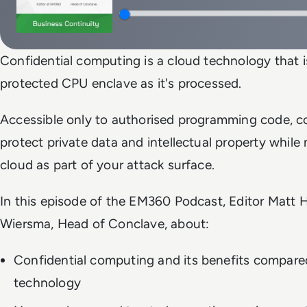
Confidential computing is a cloud technology that is
protected CPU enclave as it's processed.
Accessible only to authorised programming code, c
protect private data and intellectual property while
cloud as part of your attack surface.
In this episode of the EM360 Podcast, Editor Matt Ha
Wiersma, Head of Conclave, about:
Confidential computing and its benefits compared
technology