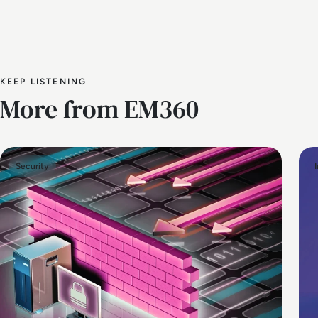
KEEP LISTENING
More from EM360
Security