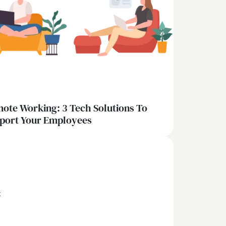
ote Working: 3 Tech Solutions To
port Your Employees
x