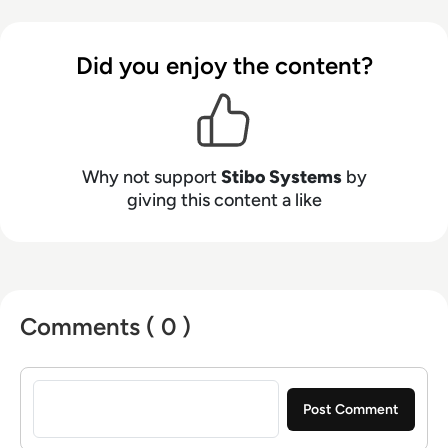
Did you enjoy the content?
Why not support
Stibo Systems
by
giving this content a like
Comments ( 0 )
Sign in to post a comment