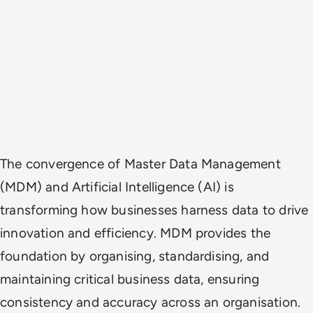
The convergence of Master Data Management
(MDM) and Artificial Intelligence (AI) is
transforming how businesses harness data to drive
innovation and efficiency. MDM provides the
foundation by organising, standardising, and
maintaining critical business data, ensuring
consistency and accuracy across an organisation.