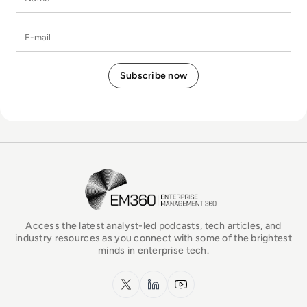
E-mail
EM360Tech Homepage
Access the latest analyst-led podcasts, tech articles, and
industry resources as you connect with some of the brightest
minds in enterprise tech.
x.com
LinkedIn
YouTube