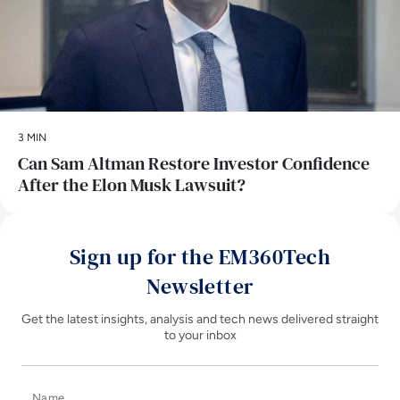
3 MIN
Can Sam Altman Restore Investor Confidence
After the Elon Musk Lawsuit?
Sign up for the EM360Tech
Newsletter
Get the latest insights, analysis and tech news delivered straight
to your inbox
Name