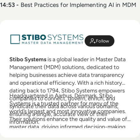
14:53 -
Best Practices for Implementing AI in MDM
Follow
Stibo Systems
is a global leader in Master Data
Management (MDM) solutions, dedicated to
helping businesses achieve data transparency
and operational efficiency. With a rich history
dating back to 1794, Stibo Systems empowers
Headquartered in Aarhus, Denmark, Stibo
companies to connect, govern, enrich, and
Systems is a trusted partner for many of the
syndicate their data across various domains,
world’s largest and most innovative companies.
ensuring a single, accurate view of their
Their solutions enhance the quality and value of
information.
master data, driving informed decision-making
and business success.