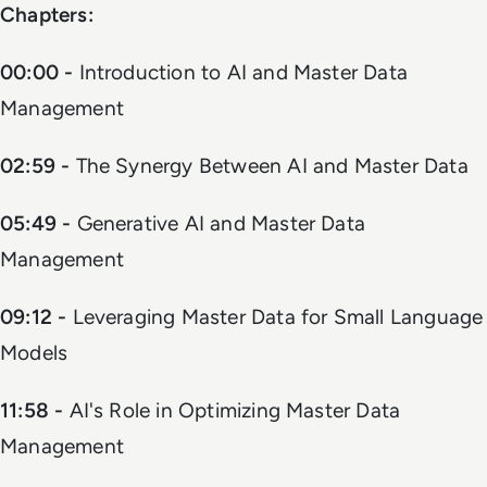
Chapters:
00:00 -
Introduction to AI and Master Data
Management
02:59 -
The Synergy Between AI and Master Data
05:49 -
Generative AI and Master Data
Management
09:12 -
Leveraging Master Data for Small Language
Models
11:58 -
AI's Role in Optimizing Master Data
Management