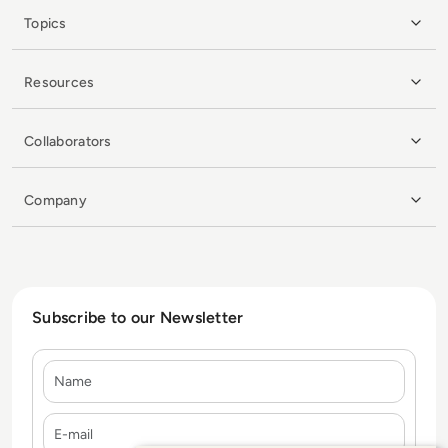
Topics
Resources
Collaborators
Company
Subscribe to our Newsletter
Name
E-mail