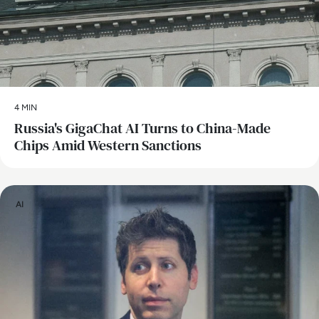
4 MIN
Russia's GigaChat AI Turns to China-Made
Chips Amid Western Sanctions
AI