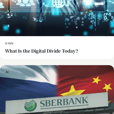
9 MIN
What Is the Digital Divide Today?
AI