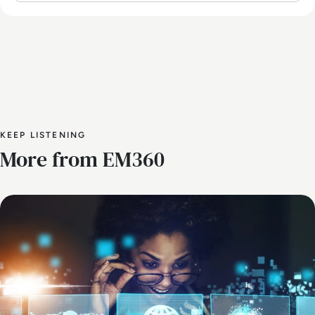
KEEP LISTENING
More from EM360
AI