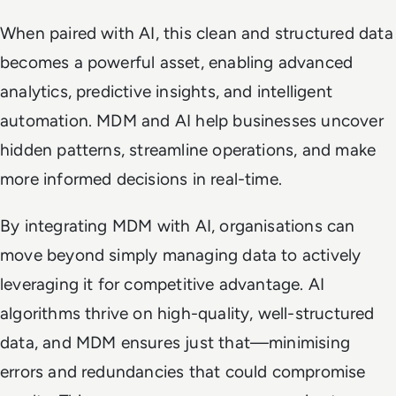
When paired with AI, this clean and structured data
becomes a powerful asset, enabling advanced
analytics, predictive insights, and intelligent
automation. MDM and AI help businesses uncover
hidden patterns, streamline operations, and make
more informed decisions in real-time.
By integrating MDM with AI, organisations can
move beyond simply managing data to actively
leveraging it for competitive advantage. AI
algorithms thrive on high-quality, well-structured
data, and MDM ensures just that—minimising
errors and redundancies that could compromise