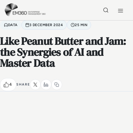
Skip to main content
Home
DATA
3 DECEMBER 2024
25 MIN
Like Peanut Butter and Jam:
the Synergies of AI and
Master Data
4
SHARE