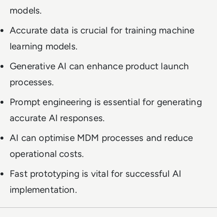
models.
Accurate data is crucial for training machine
learning models.
Generative AI can enhance product launch
processes.
Prompt engineering is essential for generating
accurate AI responses.
AI can optimise MDM processes and reduce
operational costs.
Fast prototyping is vital for successful AI
implementation.