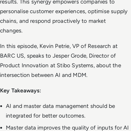
results. This synergy empowers companies to
personalise customer experiences, optimise supply
chains, and respond proactively to market
changes.
In this episode, Kevin Petrie, VP of Research at
BARC US, speaks to Jesper Grode, Director of
Product Innovation at Stibo Systems, about the
intersection between AI and MDM.
Key Takeaways:
AI and master data management should be
integrated for better outcomes.
Master data improves the quality of inputs for AI