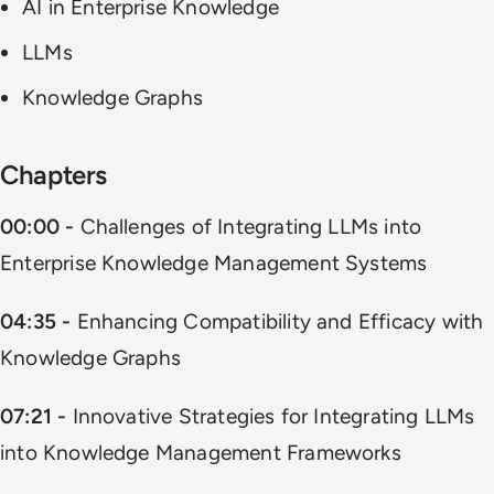
AI in Enterprise Knowledge
LLMs
Knowledge Graphs
Chapters
00:00 -
Challenges of Integrating LLMs into
Enterprise Knowledge Management Systems
04:35 -
Enhancing Compatibility and Efficacy with
Knowledge Graphs
07:21 -
Innovative Strategies for Integrating LLMs
into Knowledge Management Frameworks