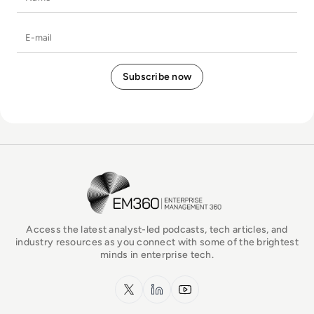
E-mail
EM360Tech Homepage
Access the latest analyst-led podcasts, tech articles, and
industry resources as you connect with some of the brightest
minds in enterprise tech.
x.com
LinkedIn
YouTube