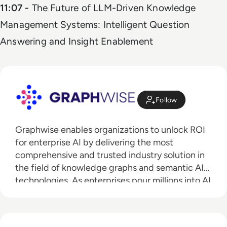
11:07 -
The Future of LLM-Driven Knowledge
Management Systems: Intelligent Question
Answering and Insight Enablement
Follow
Graphwise enables organizations to unlock ROI
for enterprise AI by delivering the most
comprehensive and trusted industry solution in
the field of knowledge graphs and semantic AI
technologies. As enterprises pour millions into AI
investment, Graphwise delivers the critical
knowledge graph infrastructure to ensure
enterprises are ready to realize the technology’s