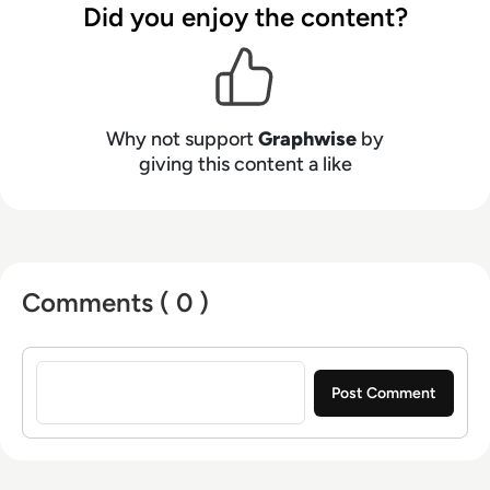
full potential, is trusted, and can be
Did you enjoy the content?
implemented at scale. Graphwise, which is the
result of the merger between tech visionaries
Ontotext and Semantic Web Company, has over
200 employees worldwide, with offices located
Why not support
Graphwise
by
across North America, Europe and APAC.
giving this content a like
Comments ( 0 )
Sign in to post a comment