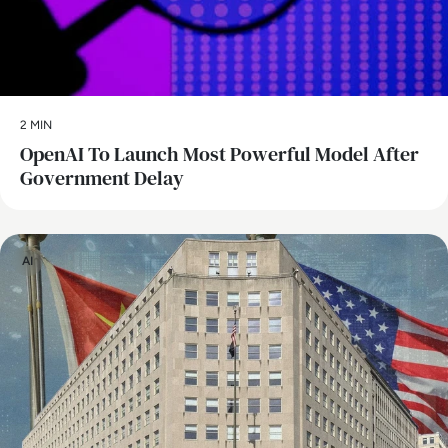
2 MIN
OpenAI To Launch Most Powerful Model After
Government Delay
AI