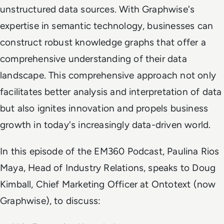
unstructured data sources. With Graphwise's
expertise in semantic technology, businesses can
construct robust knowledge graphs that offer a
comprehensive understanding of their data
landscape. This comprehensive approach not only
facilitates better analysis and interpretation of data
but also ignites innovation and propels business
growth in today's increasingly data-driven world.
In this episode of the EM360 Podcast, Paulina Rios
Maya, Head of Industry Relations, speaks to Doug
Kimball, Chief Marketing Officer at Ontotext (now
Graphwise), to discuss: