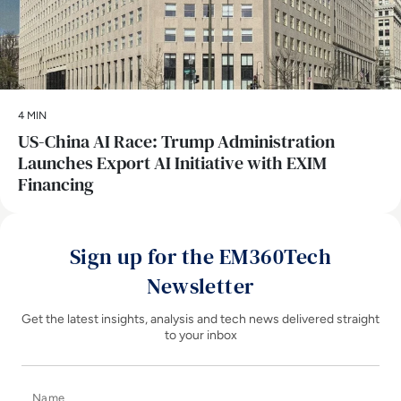
4 MIN
US-China AI Race: Trump Administration
Launches Export AI Initiative with EXIM
Financing
Sign up for the EM360Tech
Newsletter
Get the latest insights, analysis and tech news delivered straight
to your inbox
Name