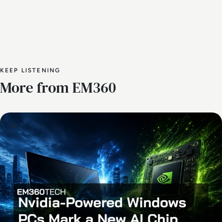
KEEP LISTENING
More from EM360
AI