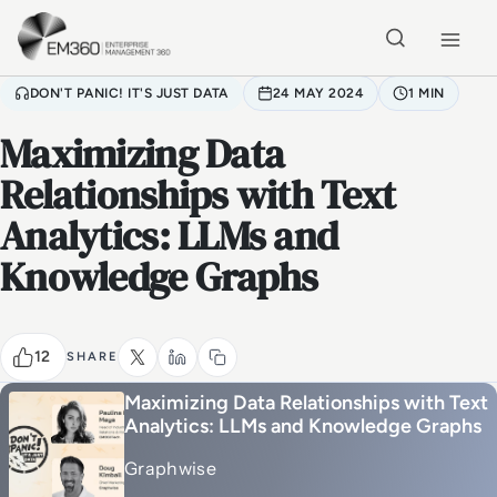
Skip to main content
Home
DON'T PANIC! IT'S JUST DATA
24 MAY 2024
1 MIN
Maximizing Data
Relationships with Text
Analytics: LLMs and
Knowledge Graphs
12
SHARE
Maximizing Data Relationships with Text
Analytics: LLMs and Knowledge Graphs
Graphwise