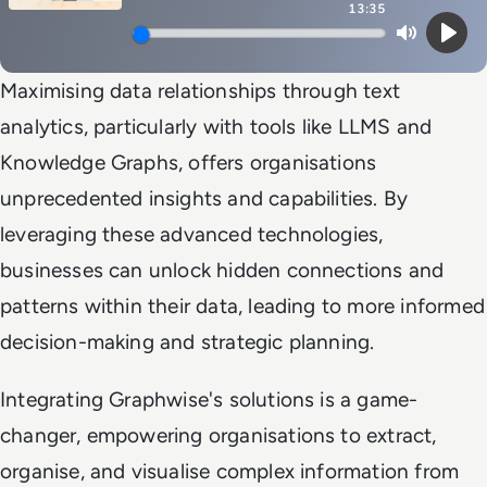
13:35
Mute
Play
Maximising data relationships through text
analytics, particularly with tools like LLMS and
Knowledge Graphs, offers organisations
unprecedented insights and capabilities. By
leveraging these advanced technologies,
businesses can unlock hidden connections and
patterns within their data, leading to more informed
decision-making and strategic planning.
Integrating Graphwise's solutions is a game-
changer, empowering organisations to extract,
organise, and visualise complex information from