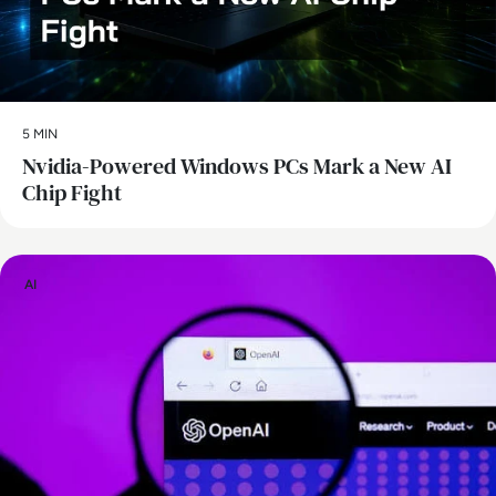
5 MIN
Nvidia-Powered Windows PCs Mark a New AI
Chip Fight
AI