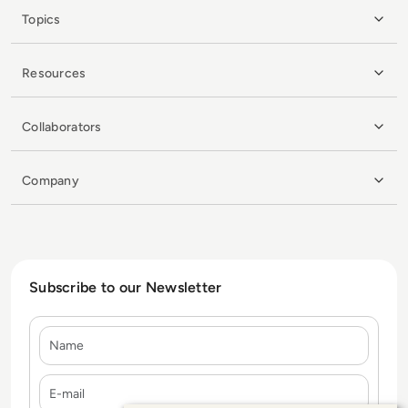
Topics
Resources
Collaborators
Company
Subscribe to our Newsletter
Name
E-mail