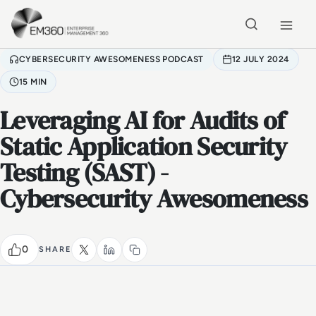
Skip to main content
Home
CYBERSECURITY AWESOMENESS PODCAST
12 JULY 2024
15 MIN
Leveraging AI for Audits of
Static Application Security
Testing (SAST) -
Cybersecurity Awesomeness
0
SHARE