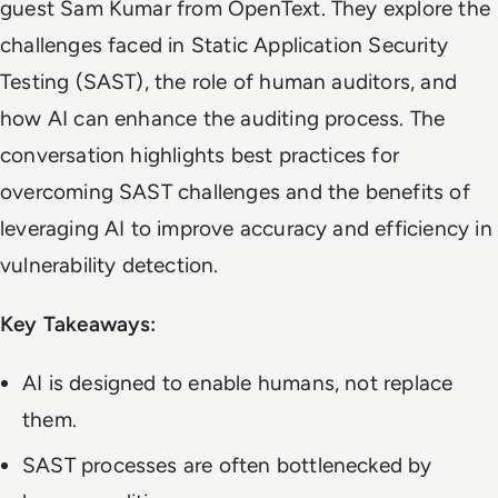
guest Sam Kumar from OpenText. They explore the
challenges faced in Static Application Security
Testing (SAST), the role of human auditors, and
how AI can enhance the auditing process. The
conversation highlights best practices for
overcoming SAST challenges and the benefits of
leveraging AI to improve accuracy and efficiency in
vulnerability detection.
Key Takeaways:
AI is designed to enable humans, not replace
them.
SAST processes are often bottlenecked by