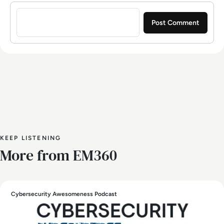
Sign in to post a comment
KEEP LISTENING
More from EM360
Cybersecurity Awesomeness Podcast