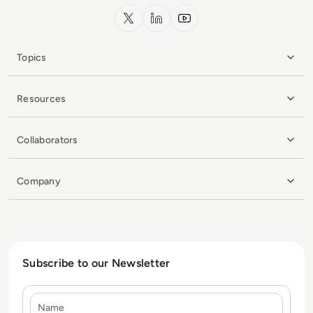
x.com
LinkedIn
YouTube
Topics
Resources
Collaborators
Company
Subscribe to our Newsletter
Name