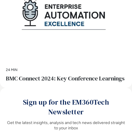
24 MIN
BMC Connect 2024: Key Conference Learnings
Sign up for the EM360Tech
Newsletter
Get the latest insights, analysis and tech news delivered straight
to your inbox