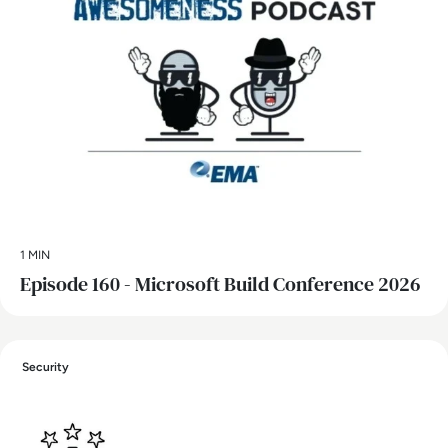
1 MIN
Episode 160 - Microsoft Build Conference 2026
Security