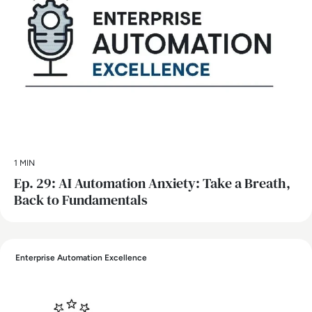
1 MIN
Ep. 29: AI Automation Anxiety: Take a Breath,
Back to Fundamentals
Enterprise Automation Excellence