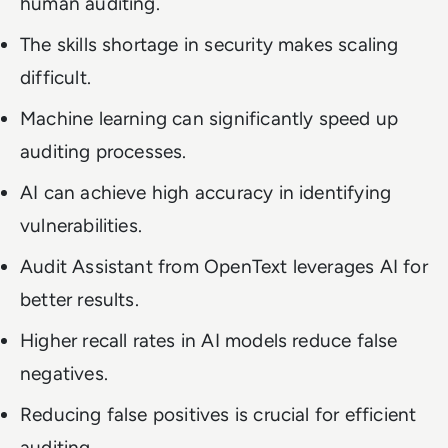
human auditing.
The skills shortage in security makes scaling
difficult.
Machine learning can significantly speed up
auditing processes.
AI can achieve high accuracy in identifying
vulnerabilities.
Audit Assistant from OpenText leverages AI for
better results.
Higher recall rates in AI models reduce false
negatives.
Reducing false positives is crucial for efficient
auditing.