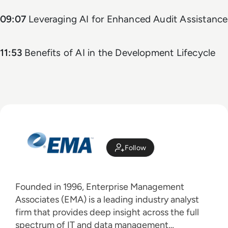
09:07
Leveraging AI for Enhanced Audit Assistance
11:53
Benefits of AI in the Development Lifecycle
Follow
Founded in 1996, Enterprise Management
Associates (EMA) is a leading industry analyst
firm that provides deep insight across the full
spectrum of IT and data management