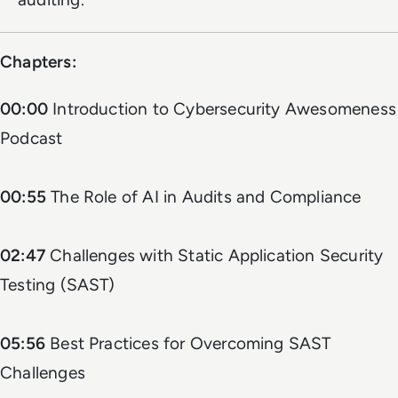
Chapters:
00:00
Introduction to Cybersecurity Awesomeness
Podcast
00:55
The Role of AI in Audits and Compliance
02:47
Challenges with Static Application Security
Testing (SAST)
05:56
Best Practices for Overcoming SAST
Challenges