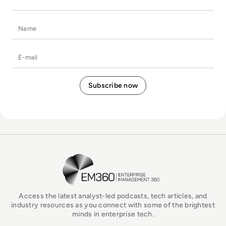
Name
E-mail
EM360Tech Homepage
Access the latest analyst-led podcasts, tech articles, and
industry resources as you connect with some of the brightest
minds in enterprise tech.