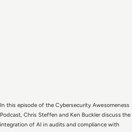
In this episode of the Cybersecurity Awesomeness
Podcast, Chris Steffen and Ken Buckler discuss the
integration of AI in audits and compliance with