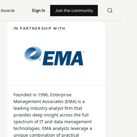
Awards
Sign In
Join the community
IN PARTNERSHIP WITH
Founded in 1996, Enterprise
Management Associates (EMA) is a
leading industry analyst firm that
provides deep insight across the full
spectrum of IT and data management
technologies. EMA analysts leverage a
unique combination of practical