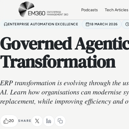
Skip to main content
Home
Podcasts
Tech Articles
ENTERPRISE AUTOMATION EXCELLENCE
18 MARCH 2026
Governed Agentic
Transformation
ERP transformation is evolving through the us
AI. Learn how organisations can modernise sy
replacement, while improving efficiency and o
20
SHARE