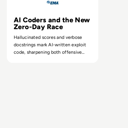
AI Coders and the New
Zero-Day Race
Hallucinated scores and verbose
docstrings mark AI-written exploit
code, sharpening both offensive
speed and defensive forensics.