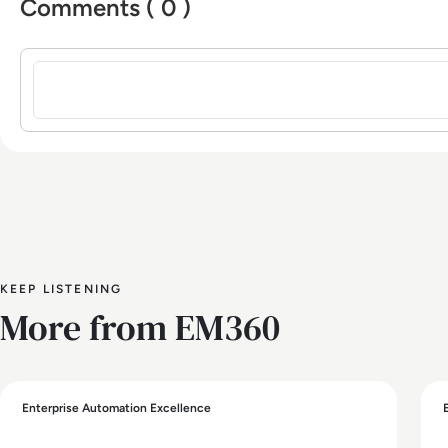
Comments ( 0 )
Sign in to post a comment
KEEP LISTENING
More from EM360
Enterprise Automation Excellence