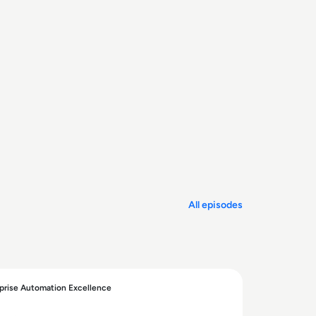
All episodes
prise Automation Excellence