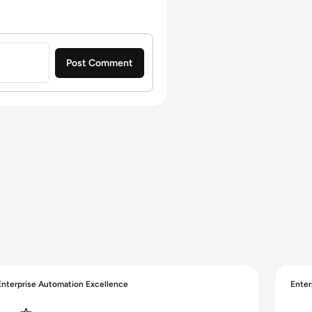
Enterprise Automation Excellence
Enter