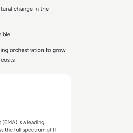
ltural change in the
ible
ing orchestration to grow
 costs
(EMA) is a leading
s the full spectrum of IT