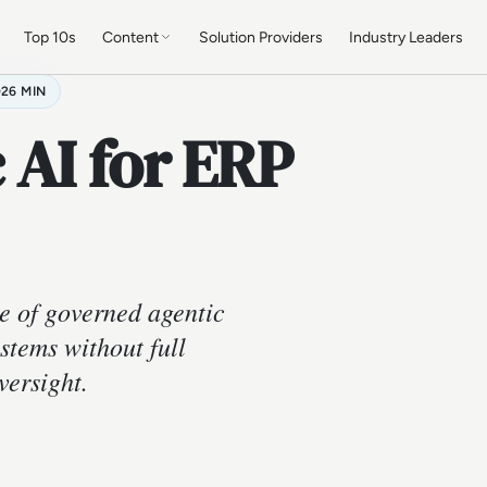
Top 10s
Content
Solution Providers
Industry Leaders
26 MIN
 AI for ERP
e of governed agentic
stems without full
versight.