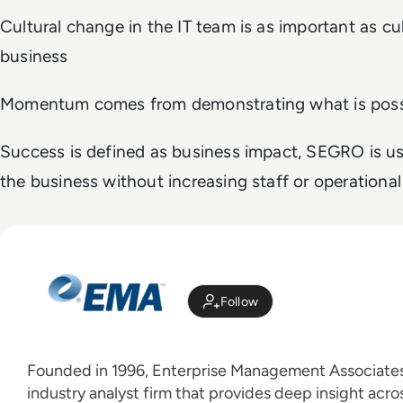
Cultural change in the IT team is as important as cu
business
Momentum comes from demonstrating what is poss
Success is defined as business impact, SEGRO is us
the business without increasing staff or operational
Follow
Founded in 1996, Enterprise Management Associates 
industry analyst firm that provides deep insight acros