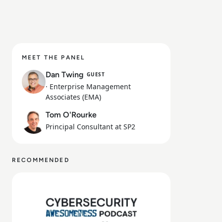
MEET THE PANEL
Dan Twing
GUEST
· Enterprise Management
Associates (EMA)
Tom O'Rourke
Principal Consultant at SP2
RECOMMENDED
Read Episode 160 - Microsoft Build Conference 2026