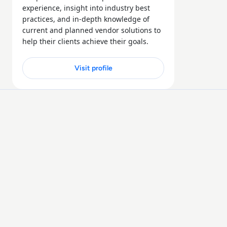
experience, insight into industry best
practices, and in-depth knowledge of
current and planned vendor solutions to
help their clients achieve their goals.
Visit profile