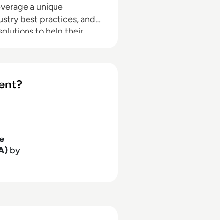
everage a unique
ustry best practices, and
lutions to help their
search, analysis, and
rs, IT professionals and IT
ent?
se
A)
by