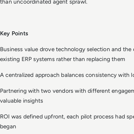
than uncoordinated agent sprawl.
Key Points
Business value drove technology selection and the
existing ERP systems rather than replacing them
A centralized approach balances consistency with l
Partnering with two vendors with different engagem
valuable insights
ROI was defined upfront, each pilot process had spe
began