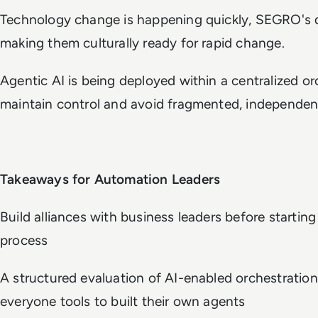
Technology change is happening quickly, SEGRO's d
making them culturally ready for rapid change.
Agentic AI is being deployed within a centralized o
maintain control and avoid fragmented, independe
Takeaways for Automation Leaders
Build alliances with business leaders before startin
process
A structured evaluation of AI-enabled orchestratio
everyone tools to built their own agents