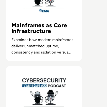
Mainframes as Core
Infrastructure
Examines how modern mainframes
deliver unmatched uptime,
consistency and isolation versus
cloud-first architectures.
Read Episode 157 - Google's 1st AI-Assisted Zero-Day Exp