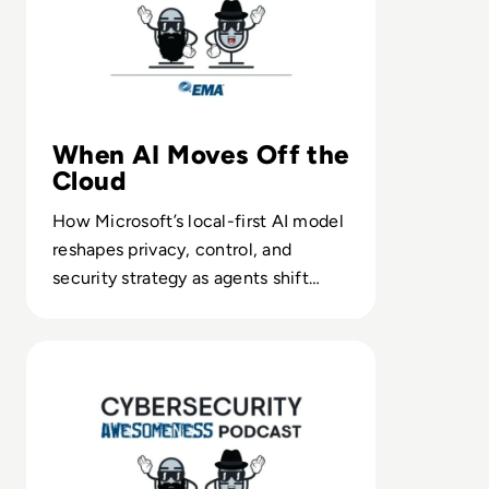
When AI Moves Off the
Cloud
How Microsoft’s local-first AI model
reshapes privacy, control, and
security strategy as agents shift
from data centers to desktops.
Read Episode 161 - Mainframe Computing