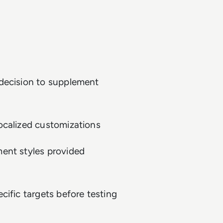
 decision to supplement
ocalized customizations
ent styles provided
cific targets before testing