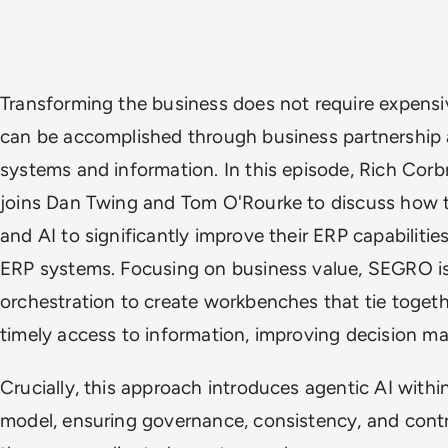
Transforming the business does not require expensi
can be accomplished through business partnership a
systems and information. In this episode, Rich Cor
joins Dan Twing and Tom O'Rourke to discuss how 
and AI to significantly improve their ERP capabilities
ERP systems. Focusing on business value, SEGRO is
orchestration to create workbenches that tie togeth
timely access to information, improving decision ma
Crucially, this approach introduces agentic AI withi
model, ensuring governance, consistency, and cont