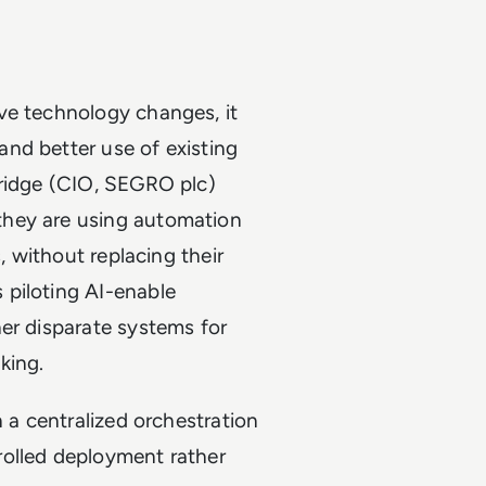
ve technology changes, it
nd better use of existing
bridge (CIO, SEGRO plc)
they are using automation
, without replacing their
 piloting AI-enable
er disparate systems for
king.
n a centralized orchestration
rolled deployment rather