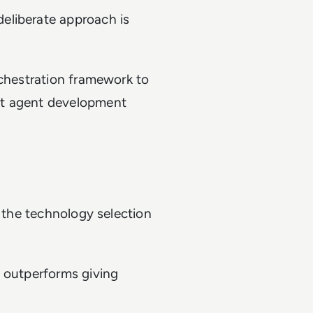
eliberate approach is
rchestration framework to
nt agent development
g the technology selection
n outperforms giving