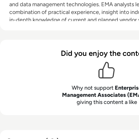
and data management technologies. EMA analysts l
combination of practical experience, insight into ind
in-depth knowledge of current and planned vendor so
clients achieve their goals. Learn more about EMA re
consulting services for enterprise line of business use
vendors at
www.enterprisemanagement.com
.
Did you enjoy the cont
Why not support
Enterpri
Management Associates (EM
giving this content a like