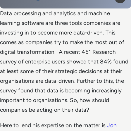
Mute
Play
Data processing and analytics and machine
learning software are three tools companies are
investing in to become more data-driven. This
comes as companies try to make the most out of
digital transformation.
A recent 451 Research
survey of enterprise users showed that 84% found
at least some of their strategic decisions at their
organisations are data-driven. Further to this, the
survey found that data is becoming increasingly
important to organisations. So, how should
companies be acting on their data?
Here to lend his expertise on the matter is
Jon