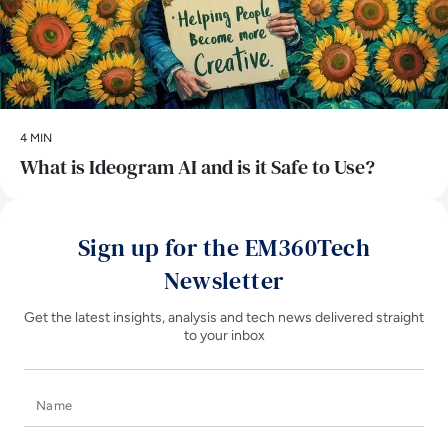
4 MIN
What is Ideogram AI and is it Safe to Use?
Sign up for the EM360Tech
Newsletter
Get the latest insights, analysis and tech news delivered straight
to your inbox
Name