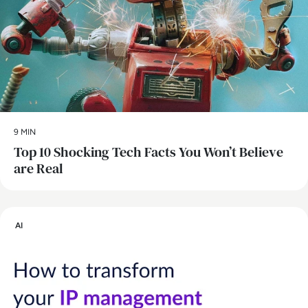
9 MIN
Top 10 Shocking Tech Facts You Won’t Believe
are Real
AI