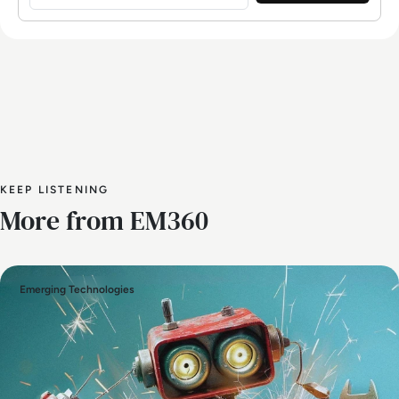
KEEP LISTENING
More from EM360
Emerging Technologies