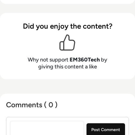
Did you enjoy the content?
Why not support
EM360Tech
by
giving this content a like
Comments ( 0 )
Sign in to post a comment