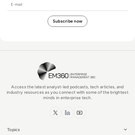
E-mail
EM360Tech Homepage
Access the latest analyst-led podcasts, tech articles, and
industry resources as you connect with some of the brightest
minds in enterprise tech.
x.com
LinkedIn
YouTube
Topics