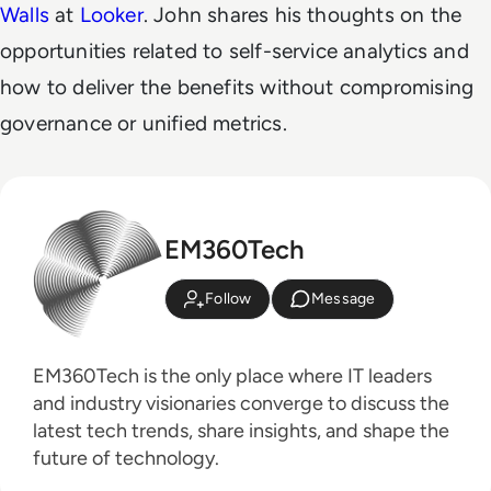
Walls
at
Looker
. John shares his thoughts on the
opportunities related to self-service analytics and
how to deliver the benefits without compromising
governance or unified metrics.
EM360Tech
Follow
Message
EM360Tech is the only place where IT leaders
and industry visionaries converge to discuss the
latest tech trends, share insights, and shape the
future of technology.