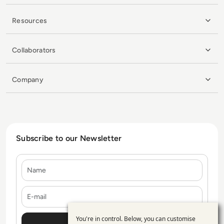
Resources
Collaborators
Company
Subscribe to our Newsletter
Name
E-mail
You're in control. Below, you can customise