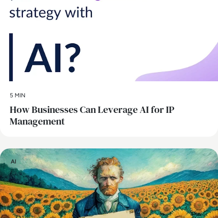
5 MIN
How Businesses Can Leverage AI for IP
Management
AI