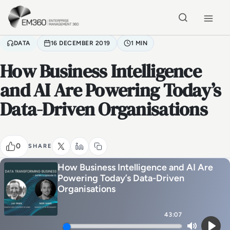
Skip to main content
Home
DATA
16 DECEMBER 2019
1 MIN
How Business Intelligence
and AI Are Powering Today’s
Data-Driven Organisations
0
SHARE
How Business Intelligence and AI Are
Powering Today’s Data-Driven
Organisations
43:07