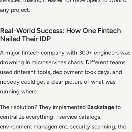
services, making it easier for developers to work on
any project.
Real-World Success: How One Fintech
Nailed Their IDP
A major fintech company with 300+ engineers was
drowning in microservices chaos. Different teams
used different tools, deployment took days, and
nobody could get a clear picture of what was
running where.
Their solution? They implemented
Backstage
to
centralize everything—service catalogs,
environment management, security scanning, the