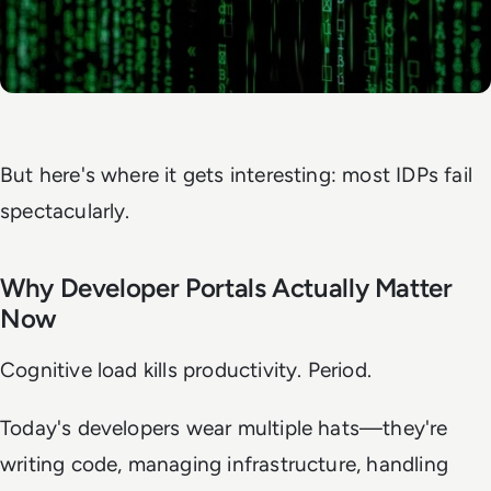
But here's where it gets interesting: most IDPs fail
spectacularly.
Why Developer Portals Actually Matter
Now
Cognitive load kills productivity. Period.
Today's developers wear multiple hats—they're
writing code, managing infrastructure, handling