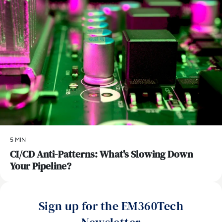
5 MIN
CI/CD Anti-Patterns: What's Slowing Down
Your Pipeline?
Sign up for the EM360Tech