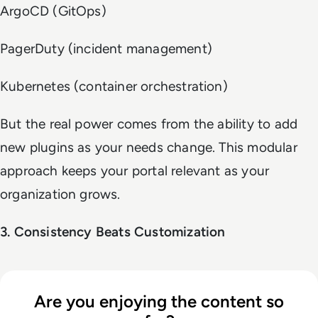
ArgoCD (GitOps)
PagerDuty (incident management)
Kubernetes (container orchestration)
But the real power comes from the ability to add
new plugins as your needs change. This modular
approach keeps your portal relevant as your
organization grows.
3. Consistency Beats Customization
Are you enjoying the content so