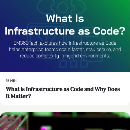
15 MIN
What is Infrastructure as Code and Why Does
It Matter?
Data