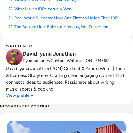
Where IDPs Go Wrong (And Why)
02
What Makes IDPs Actually Work
03
Real-World Success: How One Fintech Nailed Their IDP
04
The Bottom Line: Build for Humans, Not Perfection
05
WRITTEN BY
David Iyanu Jonathan
Cybersecurity/Content Writer at JON · EM360
David Iyanu Jonathan (JON) Content & Article Writer | Tech
& Business Storyteller Crafting clear, engaging content that
connects ideas to audiences. Passionate about writing,
music, sports & cooking.
View profile →
RECOMMENDED CONTENT
Read What is CaaS? Container-as-a-Service Explained