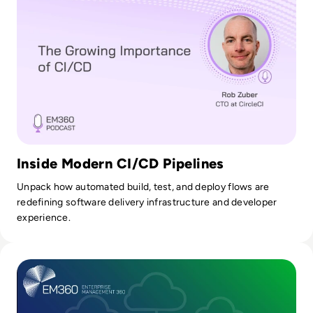
Inside Modern CI/CD Pipelines
Unpack how automated build, test, and deploy flows are
redefining software delivery infrastructure and developer
experience.
Read How Platform Engineering Reduces Risk in Multi-Clo