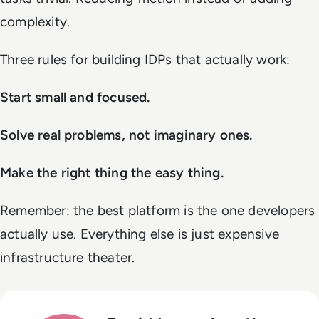
complexity.
Three rules for building IDPs that actually work:
Start small and focused.
Solve real problems, not imaginary ones.
Make the right thing the easy thing.
Remember: the best platform is the one developers
actually use. Everything else is just expensive
infrastructure theater.