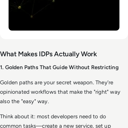
What Makes IDPs Actually Work
1. Golden Paths That Guide Without Restricting
Golden paths are your secret weapon. They're
opinionated workflows that make the "right" way
also the "easy" way.
Think about it: most developers need to do
common tasks—create a new service, set up