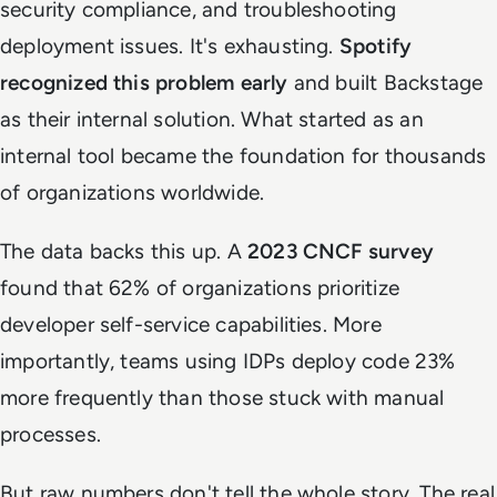
security compliance, and troubleshooting
deployment issues. It's exhausting.
Spotify
recognized this problem early
and built Backstage
as their internal solution. What started as an
internal tool became the foundation for thousands
of organizations worldwide.
The data backs this up. A
2023 CNCF survey
found that 62% of organizations prioritize
developer self-service capabilities. More
importantly, teams using IDPs deploy code 23%
more frequently than those stuck with manual
processes.
But raw numbers don't tell the whole story. The real