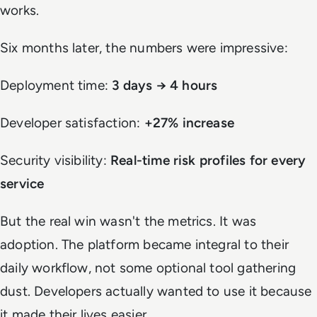
works.
Six months later, the numbers were impressive:
Deployment time:
3 days → 4 hours
Developer satisfaction:
+27% increase
Security visibility:
Real-time risk profiles for every
service
But the real win wasn't the metrics. It was
adoption. The platform became integral to their
daily workflow, not some optional tool gathering
dust. Developers actually wanted to use it because
it made their lives easier.