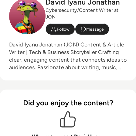
David Iyanu Jonathan
Cybersecurity/Content Writer at
JON
Follow
Message
David Iyanu Jonathan (JON) Content & Article
Writer | Tech & Business Storyteller Crafting
clear, engaging content that connects ideas to
audiences. Passionate about writing, music,
sports & cooking.
Did you enjoy the content?