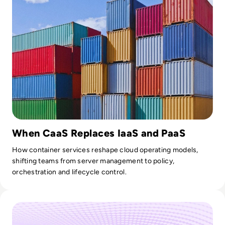
When CaaS Replaces IaaS and PaaS
How container services reshape cloud operating models,
shifting teams from server management to policy,
orchestration and lifecycle control.
Read The Growing Importance of CI/CD