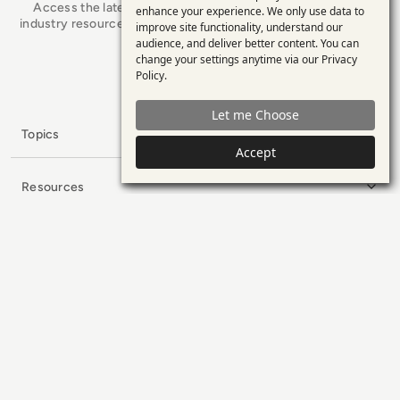
Access the latest analyst-led podcasts, tech articles, and
enhance your experience. We only use data to
of
industry resources as you connect with some of the brightest
improve site functionality, understand our
personal
minds in enterprise tech.
audience, and deliver better content. You can
change your settings anytime via our
Privacy
data
x.com
LinkedIn
YouTube
Policy
.
and
Let me Choose
cookies
Topics
Accept
Resources
Collaborators
Company
Subscribe to our Newsletter