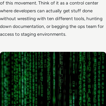
of this movement. Think of it as a control center
where developers can actually get stuff done
without wrestling with ten different tools, hunting
down documentation, or begging the ops team for
access to staging environments.