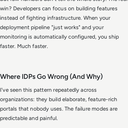
win? Developers can focus on building features
instead of fighting infrastructure. When your
deployment pipeline "just works" and your
monitoring is automatically configured, you ship
faster. Much faster.
Where IDPs Go Wrong (And Why)
I've seen this pattern repeatedly across
organizations: they build elaborate, feature-rich
portals that nobody uses. The failure modes are
predictable and painful.