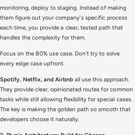
monitoring, deploy to staging. Instead of making
them figure out your company's specific process
each time, you provide a clear, tested path that
handles the complexity for them.
Focus on the 80% use case. Don't try to solve
every edge case upfront.
Spotify, Netflix, and Airbnb
all use this approach.
They provide clear, opinionated routes for common
tasks while still allowing flexibility for special cases.
The key is making the golden path so smooth that
developers choose it naturally.