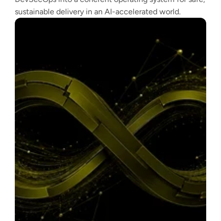
sustainable delivery in an AI-accelerated world.