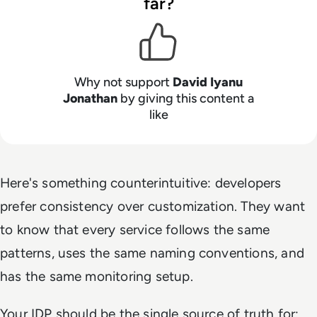
far?
Why not support
David Iyanu
Jonathan
by giving this content a
like
Here's something counterintuitive: developers
prefer consistency over customization. They want
to know that every service follows the same
patterns, uses the same naming conventions, and
has the same monitoring setup.
Your IDP should be the single source of truth for: