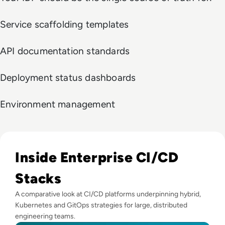
Service scaffolding templates
API documentation standards
Deployment status dashboards
Environment management
Read Top 10 Enterprise CI/CD Tools for 2025
Inside Enterprise CI/CD
Stacks
A comparative look at CI/CD platforms underpinning hybrid,
Kubernetes and GitOps strategies for large, distributed
engineering teams.