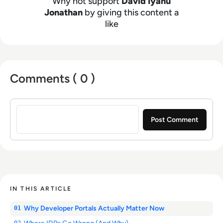
Why not support
David Iyanu
Jonathan
by giving this content a
like
Comments ( 0 )
Sign in to post a comment
IN THIS ARTICLE
Why Developer Portals Actually Matter Now
01