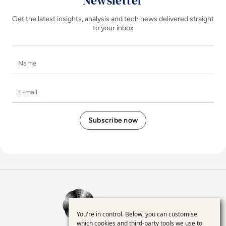
Newsletter
Get the latest insights, analysis and tech news delivered straight
to your inbox
Name
E-mail
EM360Tech Homepage
You're in control. Below, you can customise
Use
which cookies and third-party tools we use to