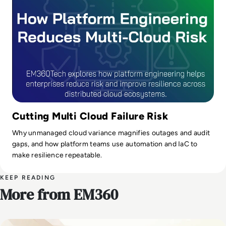
Cutting Multi Cloud Failure Risk
Why unmanaged cloud variance magnifies outages and audit
gaps, and how platform teams use automation and IaC to
make resilience repeatable.
KEEP READING
More from EM360