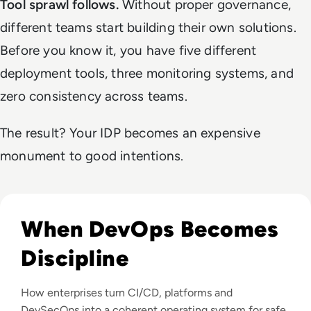
Tool sprawl follows.
Without proper governance,
different teams start building their own solutions.
Before you know it, you have five different
deployment tools, three monitoring systems, and
zero consistency across teams.
The result? Your IDP becomes an expensive
monument to good intentions.
Read DevOps Practices That Matter For Enterprise Teams I
When DevOps Becomes
Discipline
How enterprises turn CI/CD, platforms and
DevSecOps into a coherent operating system for safe,