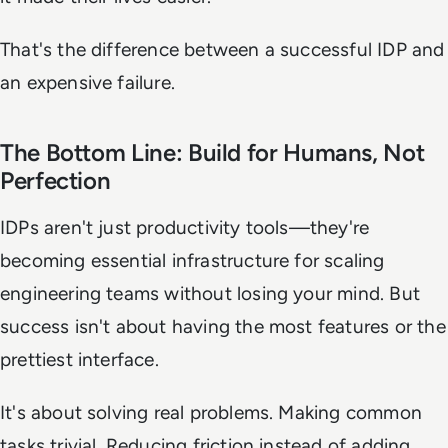
That's the difference between a successful IDP and
an expensive failure.
The Bottom Line: Build for Humans, Not
Perfection
IDPs aren't just productivity tools—they're
becoming essential infrastructure for scaling
engineering teams without losing your mind. But
success isn't about having the most features or the
prettiest interface.
It's about solving real problems. Making common
tasks trivial. Reducing friction instead of adding