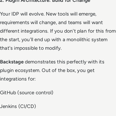
2. Plugin Architecture: Build for Change
Your IDP will evolve. New tools will emerge,
requirements will change, and teams will want
different integrations. If you don't plan for this from
the start, you'll end up with a monolithic system
that's impossible to modify.
Backstage
demonstrates this perfectly with its
plugin ecosystem. Out of the box, you get
integrations for:
GitHub (source control)
Jenkins (CI/CD)