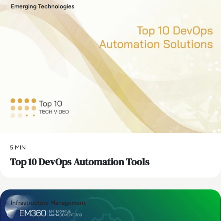
Emerging Technologies
5 MIN
Top 10 DevOps Automation Tools
Infrastructure Management