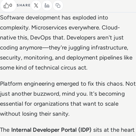
0
SHARE
Software development has exploded into
complexity. Microservices everywhere. Cloud-
native this, DevOps that. Developers aren't just
coding anymore—they're juggling infrastructure,
security, monitoring, and deployment pipelines like
some kind of technical circus act.
Platform engineering emerged to fix this chaos. Not
just another buzzword, mind you. It's becoming
essential for organizations that want to scale
without losing their sanity.
The
Internal Developer Portal (IDP)
sits at the heart