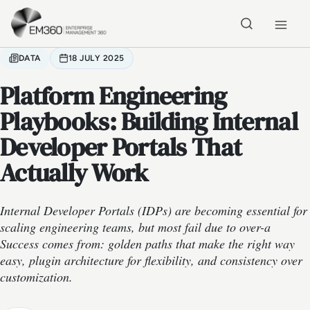
Skip to main content
Home
DATA
18 JULY 2025
Platform Engineering
Playbooks: Building Internal
Developer Portals That
Actually Work
Internal Developer Portals (IDPs) are becoming essential for
scaling engineering teams, but most fail due to over-a
Success comes from: golden paths that make the right way
easy, plugin architecture for flexibility, and consistency over
customization.