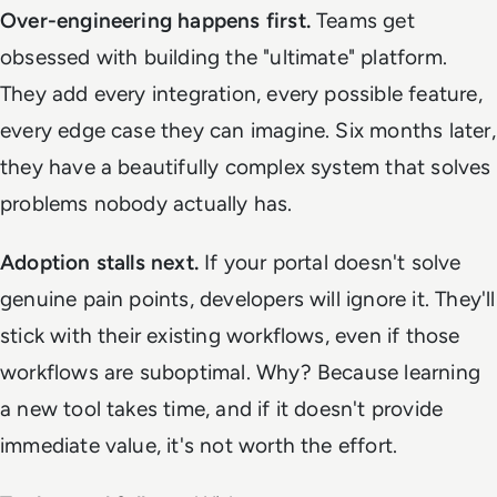
Over-engineering happens first.
Teams get
obsessed with building the "ultimate" platform.
They add every integration, every possible feature,
every edge case they can imagine. Six months later,
they have a beautifully complex system that solves
problems nobody actually has.
Adoption stalls next.
If your portal doesn't solve
genuine pain points, developers will ignore it. They'll
stick with their existing workflows, even if those
workflows are suboptimal. Why? Because learning
a new tool takes time, and if it doesn't provide
immediate value, it's not worth the effort.