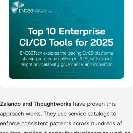
Zalando and Thoughtworks
have proven this
approach works. They use service catalogs to
enforce consistent patterns across hundreds of