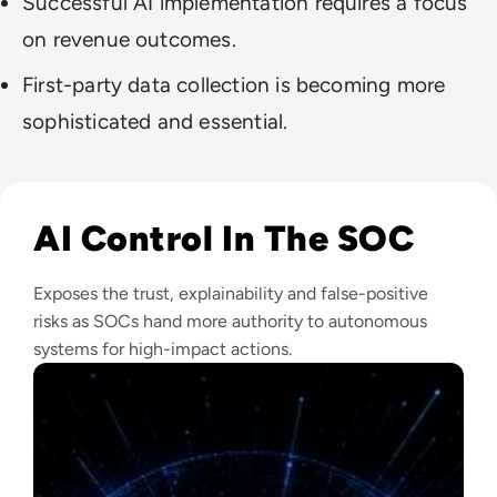
Successful AI implementation requires a focus
on revenue outcomes.
First-party data collection is becoming more
sophisticated and essential.
Read The Security Operations Centre Is Becoming Autono
AI Control In The SOC
Exposes the trust, explainability and false-positive
risks as SOCs hand more authority to autonomous
systems for high-impact actions.