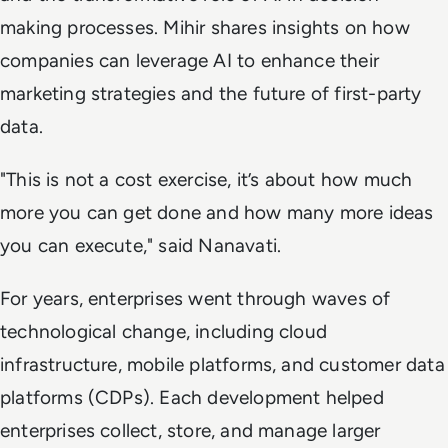
making processes. Mihir shares insights on how
companies can leverage AI to enhance their
marketing strategies and the future of first-party
data.
"This is not a cost exercise, it’s about how much
more you can get done and how many more ideas
you can execute," said Nanavati.
For years, enterprises went through waves of
technological change, including cloud
infrastructure, mobile platforms, and customer data
platforms (CDPs). Each development helped
enterprises collect, store, and manage larger