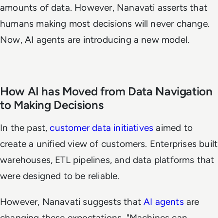
amounts of data. However, Nanavati asserts that
humans making most decisions will never change.
Now, AI agents are introducing a new model.
How AI has Moved from Data Navigation
to Making Decisions
In the past,
customer data initiatives
aimed to
create a unified view of customers. Enterprises built
warehouses, ETL pipelines, and data platforms that
were designed to be reliable.
However, Nanavati suggests that
AI agents
are
changing these expectations. "Machines can