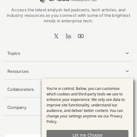
Access the latest analyst-led podcasts, tech articles, and
industry resources as you connect with some of the brightest
minds in enterprise tech.
x.com
LinkedIn
YouTube
Topics
Resources
You're in control. Below, you can customise
Collaborators
Use
which cookies and third-party tools we use to
enhance your experience. We only use data to
of
improve site functionality, understand our
Company
personal
audience, and deliver better content. You can
change your settings anytime via our
Privacy
data
Policy
.
and
Let me Choose