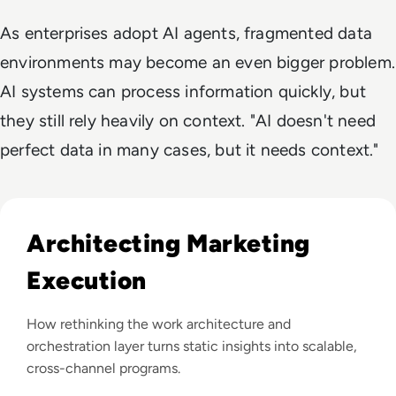
As enterprises adopt AI agents, fragmented data
environments may become an even bigger problem.
AI systems can process information quickly, but
they still rely heavily on context. "AI doesn't need
perfect data in many cases, but it needs context."
Read The Dropoff Behind Every Great Marketing Idea
Architecting Marketing
Execution
How rethinking the work architecture and
orchestration layer turns static insights into scalable,
cross-channel programs.