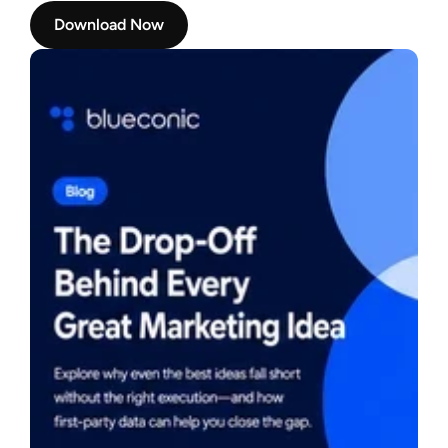
Download Now