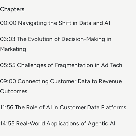
Chapters
00:00 Navigating the Shift in Data and AI
03:03 The Evolution of Decision-Making in
Marketing
05:55 Challenges of Fragmentation in Ad Tech
09:00 Connecting Customer Data to Revenue
Outcomes
11:56 The Role of AI in Customer Data Platforms
14:55 Real-World Applications of Agentic AI