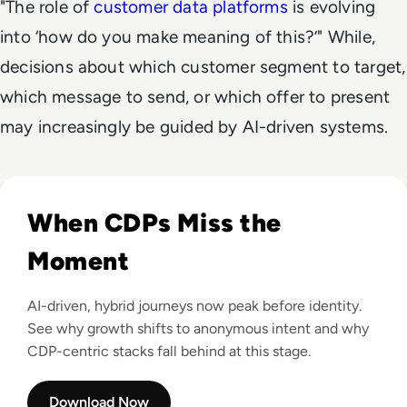
"The role of
customer data platforms
is evolving
into ‘how do you make meaning of this?’" While,
decisions about which customer segment to target,
which message to send, or which offer to present
may increasingly be guided by AI-driven systems.
Read Why Your CDP Isn't Enough
When CDPs Miss the
Moment
AI-driven, hybrid journeys now peak before identity.
See why growth shifts to anonymous intent and why
CDP-centric stacks fall behind at this stage.
Download Now