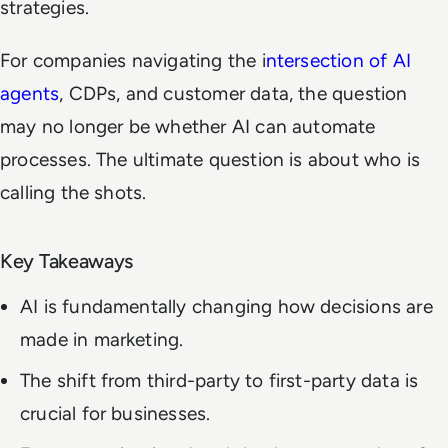
strategies.
For companies navigating the i
ntersection of AI
agents
, CDPs, and customer data, the question
may no longer be whether AI can automate
processes. The ultimate question is about who is
calling the shots.
Key Takeaways
AI is fundamentally changing how decisions are
made in marketing.
The shift from third-party to first-party data is
crucial for businesses.