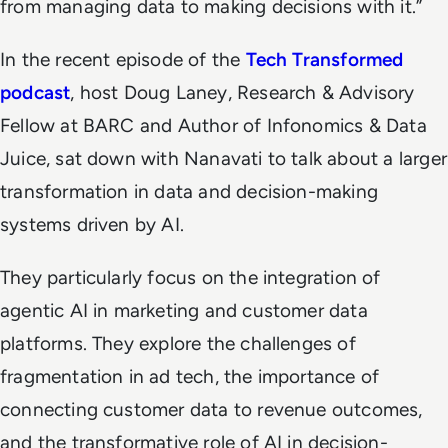
from managing data to making decisions with it.”
In the recent episode of the
Tech Transformed
podcast
, host Doug Laney, Research & Advisory
Fellow at BARC and Author of Infonomics & Data
Juice, sat down with Nanavati to talk about a larger
transformation in data and decision-making
systems driven by AI.
They particularly focus on the integration of
agentic AI in marketing and customer data
platforms. They explore the challenges of
fragmentation in ad tech, the importance of
connecting customer data to revenue outcomes,
and the transformative role of AI in decision-