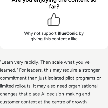
far?
Why not support
BlueConic
by
giving this content a like
"Learn very rapidly. Then scale what you've
learned." For leaders, this may require a stronger
commitment than just isolated pilot programs or
limited rollouts. It may also need organisational
changes that place AI decision-making and
customer context at the centre of growth