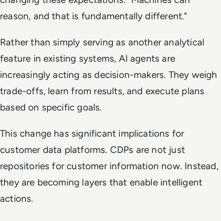
reason, and that is fundamentally different."
Rather than simply serving as another analytical
feature in existing systems, AI agents are
increasingly acting as decision-makers. They weigh
trade-offs, learn from results, and execute plans
based on specific goals.
This change has significant implications for
customer data platforms. CDPs are not just
repositories for customer information now. Instead,
they are becoming layers that enable intelligent
actions.