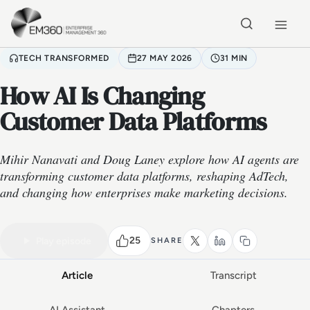
Skip to main content
Home
TECH TRANSFORMED
27 MAY 2026
31 MIN
How AI Is Changing
Customer Data Platforms
Mihir Nanavati and Doug Laney explore how AI agents are
transforming customer data platforms, reshaping AdTech,
and changing how enterprises make marketing decisions.
VIDEO PODCAST
Watch the full conversation
31 MIN
25
Play episode
SHARE
Article
Transcript