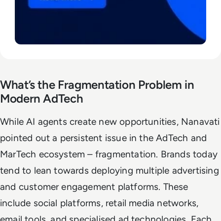
What’s the Fragmentation Problem in
Modern AdTech
While AI agents create new opportunities, Nanavati
pointed out a persistent issue in the AdTech and
MarTech ecosystem – fragmentation. Brands today
tend to lean towards deploying multiple advertising
and customer engagement platforms. These
include social platforms, retail media networks,
email tools, and specialised ad technologies. Each