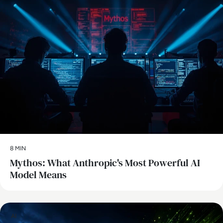
8 MIN
Mythos: What Anthropic's Most Powerful AI
Model Means
AI