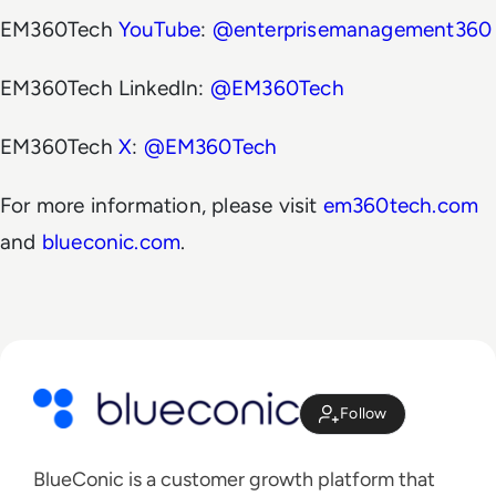
EM360Tech
YouTube
:
@enterprisemanagement360
EM360Tech LinkedIn:
@EM360Tech
EM360Tech
X
:
@EM360Tech
For more information, please visit
em360tech.com
and
blueconic.com
.
Follow
BlueConic is a customer growth platform that