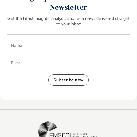
Newsletter
Get the latest insights, analysis and tech news delivered straight
to your inbox
Name
E-mail
EM360Tech Homepage