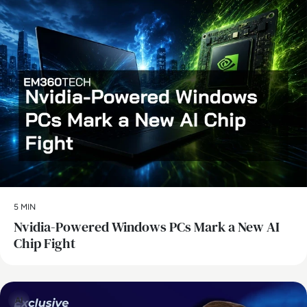
5 MIN
Nvidia-Powered Windows PCs Mark a New AI
Chip Fight
AI