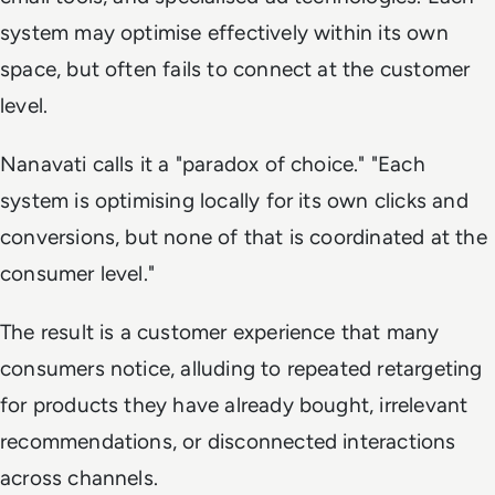
system may optimise effectively within its own
space, but often fails to connect at the customer
level.
Nanavati calls it a "paradox of choice." "Each
system is optimising locally for its own clicks and
conversions, but none of that is coordinated at the
consumer level."
The result is a customer experience that many
consumers notice, alluding to repeated retargeting
for products they have already bought, irrelevant
recommendations, or disconnected interactions
across channels.