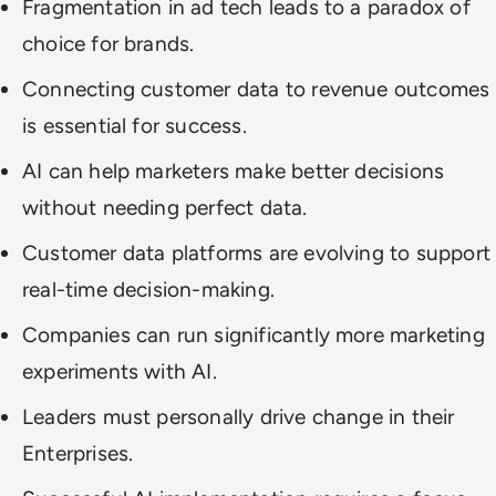
Fragmentation in ad tech leads to a paradox of
choice for brands.
Connecting customer data to revenue outcomes
is essential for success.
AI can help marketers make better decisions
without needing perfect data.
Customer data platforms are evolving to support
real-time decision-making.
Companies can run significantly more marketing
experiments with AI.
Leaders must personally drive change in their
Enterprises.