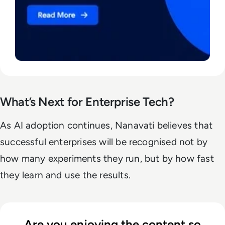
What’s Next for Enterprise Tech?
As AI adoption continues, Nanavati believes that
successful enterprises will be recognised not by
how many experiments they run, but by how fast
they learn and use the results.
Are you enjoying the content so