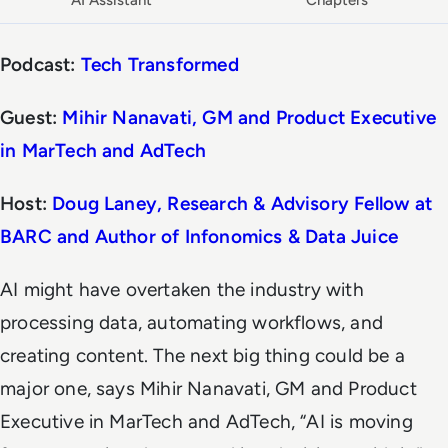
AI Assistant
Chapters
Podcast:
Tech Transformed
Guest:
Mihir Nanavati, GM and Product Executive
in MarTech and AdTech
Host:
Doug Laney, Research & Advisory Fellow at
BARC and Author of Infonomics & Data Juice
AI might have overtaken the industry with
processing data, automating workflows, and
creating content. The next big thing could be a
major one, says Mihir Nanavati, GM and Product
Executive in MarTech and AdTech, “AI is moving