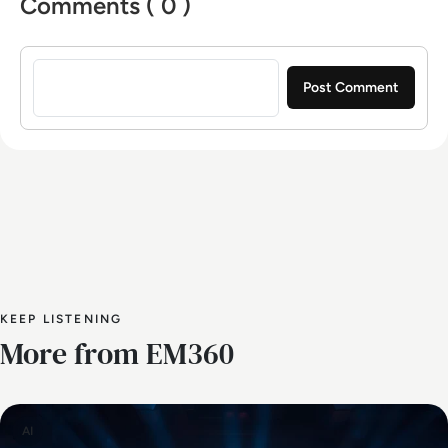
Comments ( 0 )
Sign in to post a comment
KEEP LISTENING
More from EM360
AI