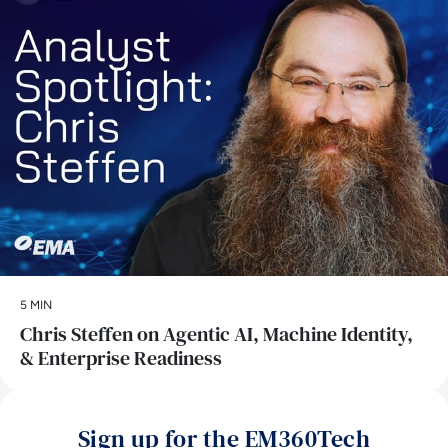
5 MIN
Chris Steffen on Agentic AI, Machine Identity,
& Enterprise Readiness
Sign up for the EM360Tech