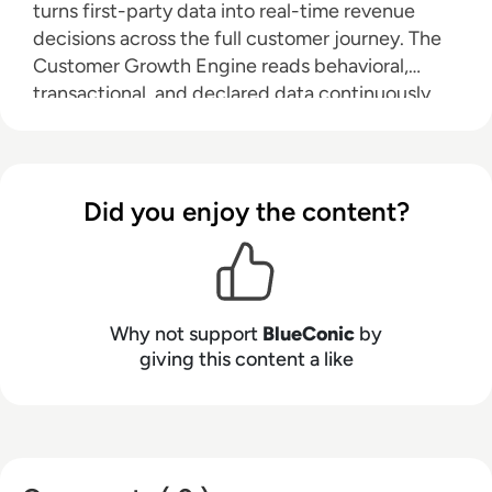
turns first-party data into real-time revenue
decisions across the full customer journey. The
Customer Growth Engine reads behavioral,
transactional, and declared data continuously,
then coordinates the next best action across
every channel at once — suppression, offers,
timing — based on where each customer
actually is. Structured use cases spanning
Did you enjoy the content?
acquisition, conversion, and retention deliver
measurable results in weeks without rebuilding
existing infrastructure. Forbes, Heineken,
Mattel, Michelin, Telia, and 500+ enterprise
Why not support
BlueConic
by
brands run on BlueConic.
giving this content a like