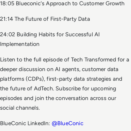
18:05 Blueconic's Approach to Customer Growth
21:14 The Future of First-Party Data
24:02 Building Habits for Successful AI
Implementation
Listen to the full episode of
Tech Transformed
for a
deeper discussion on AI agents, customer data
platforms (CDPs), first-party data strategies and
the future of AdTech. Subscribe for upcoming
episodes and join the conversation across our
social channels.
BlueConic LinkedIn:
@BlueConic