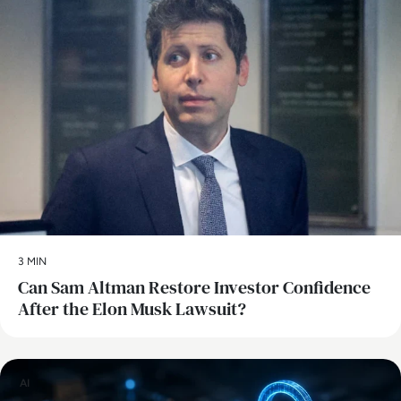
3 MIN
Can Sam Altman Restore Investor Confidence
After the Elon Musk Lawsuit?
AI