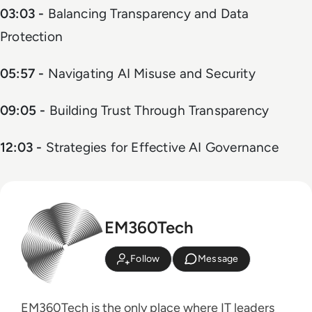
03:03 -
Balancing Transparency and Data
Protection
05:57 -
Navigating AI Misuse and Security
09:05 -
Building Trust Through Transparency
12:03 -
Strategies for Effective AI Governance
EM360Tech
Follow
Message
EM360Tech is the only place where IT leaders