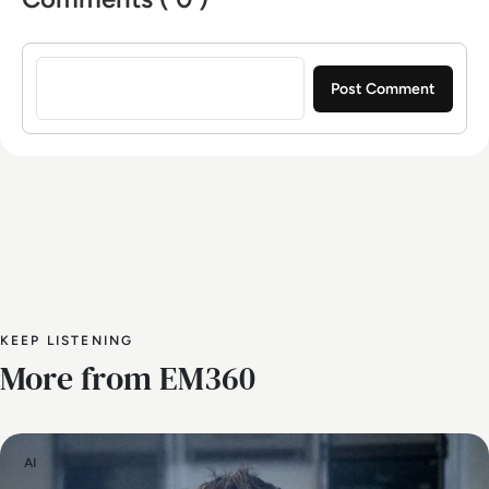
Sign in to post a comment
KEEP LISTENING
More from EM360
AI