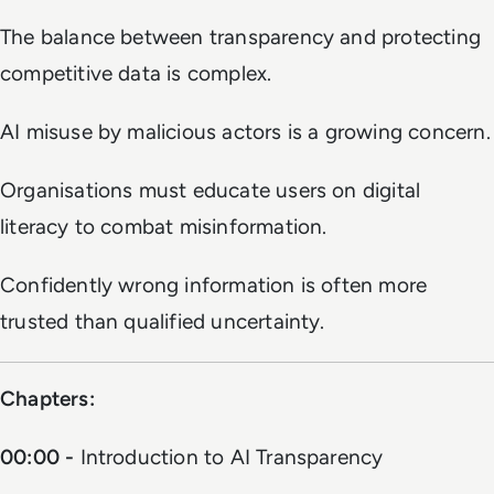
The balance between transparency and protecting
competitive data is complex.
AI misuse by malicious actors is a growing concern.
Organisations must educate users on digital
literacy to combat misinformation.
Confidently wrong information is often more
trusted than qualified uncertainty.
Chapters:
00:00 -
Introduction to AI Transparency