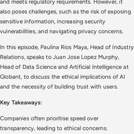
and meets regulatory requirements. However, it
also poses challenges, such as the risk of exposing
sensitive information, increasing security
vulnerabilities, and navigating privacy concerns.
In this episode, Paulina Rios Maya, Head of Industry
Relations, speaks to Juan Jose Lopez Murphy,
Head of Data Science and Artificial Intelligence at
Globant, to discuss the ethical implications of AI
and the necessity of building trust with users.
Key Takeaways:
Companies often prioritise speed over
transparency, leading to ethical concerns.