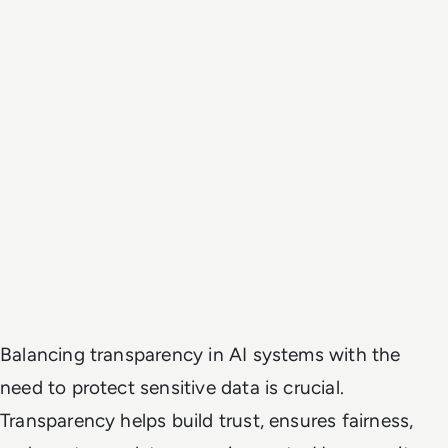
Balancing transparency in AI systems with the
need to protect sensitive data is crucial.
Transparency helps build trust, ensures fairness,