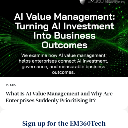
15 MIN
What Is AI Value Management and Why Are
Enterprises Suddenly Prioritising It?
Sign up for the EM360Tech