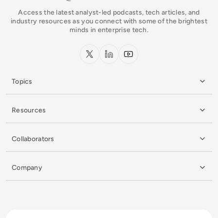
Access the latest analyst-led podcasts, tech articles, and
industry resources as you connect with some of the brightest
minds in enterprise tech.
x.com
LinkedIn
YouTube
Topics
Resources
Collaborators
Company