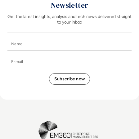
Newsletter
Get the latest insights, analysis and tech news delivered straight
to your inbox
Name
E-mail
EM360Tech Homepage