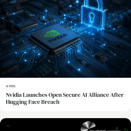
4 MIN
Nvidia Launches Open Secure AI Alliance After
Hugging Face Breach
AI