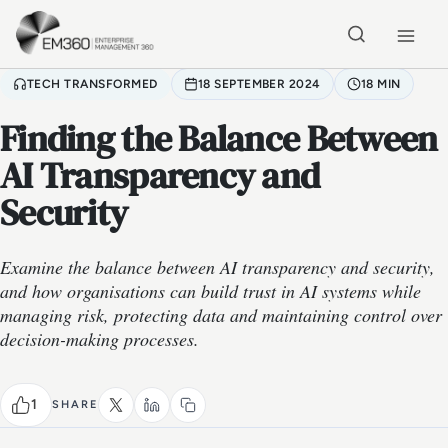
Skip to main content
Home
TECH TRANSFORMED
18 SEPTEMBER 2024
18 MIN
Finding the Balance Between
AI Transparency and
Security
Examine the balance between AI transparency and security,
and how organisations can build trust in AI systems while
managing risk, protecting data and maintaining control over
decision-making processes.
1
SHARE