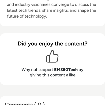
and industry visionaries converge to discuss the
latest tech trends, share insights, and shape the
future of technology.
Did you enjoy the content?
Why not support
EM360Tech
by
giving this content a like
Comments ( 0 )