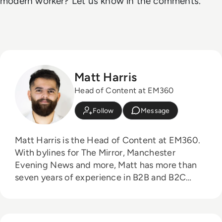
modern worker? Let us know in the comments.
Matt Harris
Head of Content at EM360
Follow
Message
Matt Harris is the Head of Content at EM360.
With bylines for The Mirror, Manchester
Evening News and more, Matt has more than
seven years of experience in B2B and B2C
journalism. Matt has interviewed a wide range
of influential people such as Prime Minister
Boris Johnson and WeWork Co-Founder Adam