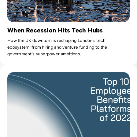
When Recession Hits Tech Hubs
How the UK downturn is reshaping London’s tech
ecosystem, from hiring and venture funding to the
government’s superpower ambitions.
Read Top 10 Employee Benefits Platforms of 2022