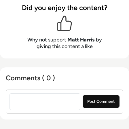
Neumann, and now lends his talents to the
Did you enjoy the content?
enterprise tech industry. In his free time, Matt
enjoys supporting Northampton Town FC,
watching MMA, playing video games and
writing about himself in the third person.
Why not support
Matt Harris
by
giving this content a like
Comments ( 0 )
Sign in to post a comment