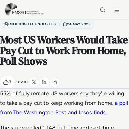
Skip to main content
Home
EMERGING TECHNOLOGIES
24 MAY 2023
Most US Workers Would Take
Pay Cut to Work From Home,
Poll Shows
3
SHARE
55% of fully remote US workers say they're willing
to take a pay cut to keep working from home,
a poll
from The Washington Post and Ipsos finds.
The study polled 1,148 full-time and part-time