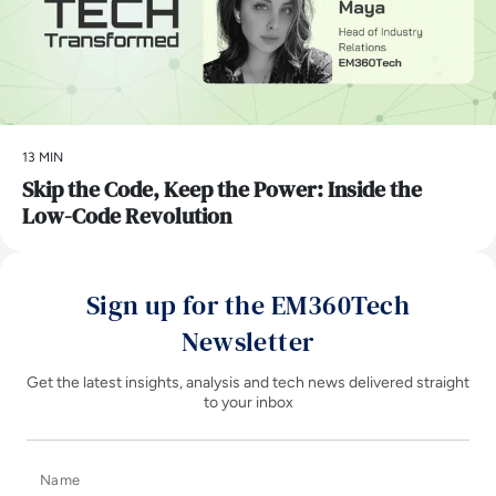
13 MIN
Skip the Code, Keep the Power: Inside the
Low-Code Revolution
Sign up for the EM360Tech
Newsletter
Get the latest insights, analysis and tech news delivered straight
to your inbox
Name