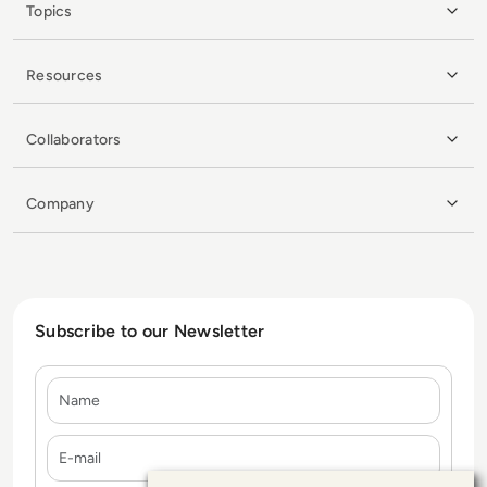
Topics
Resources
Collaborators
Company
Subscribe to our Newsletter
Name
E-mail