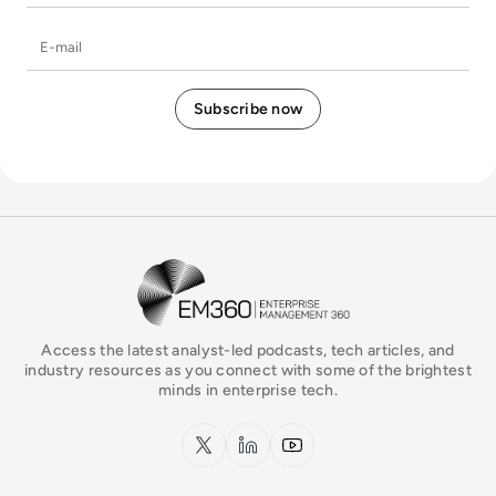
E-mail
EM360Tech Homepage
Access the latest analyst-led podcasts, tech articles, and
industry resources as you connect with some of the brightest
minds in enterprise tech.
x.com
LinkedIn
YouTube