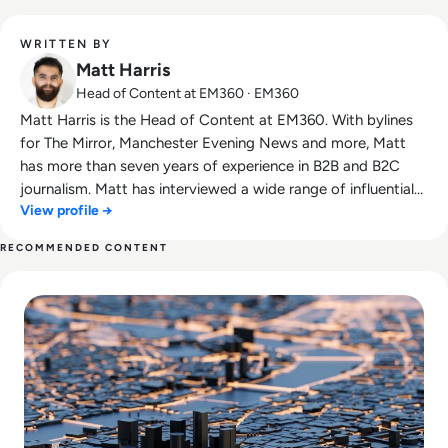
WRITTEN BY
Matt Harris
Head of Content at EM360 · EM360
Matt Harris is the Head of Content at EM360. With bylines
for The Mirror, Manchester Evening News and more, Matt
has more than seven years of experience in B2B and B2C
journalism. Matt has interviewed a wide range of influential
View profile →
people such as Prime Minister Boris Johnson and WeWork
Co-Founder Adam Neumann, and now lends his talents to
RECOMMENDED CONTENT
the enterprise tech industry. In his free time, Matt enjoys
Read What Does the UK Recession Mean for London’s Tech 
supporting Northampton Town FC, watching MMA, playing
video games and writing about himself in the third person.