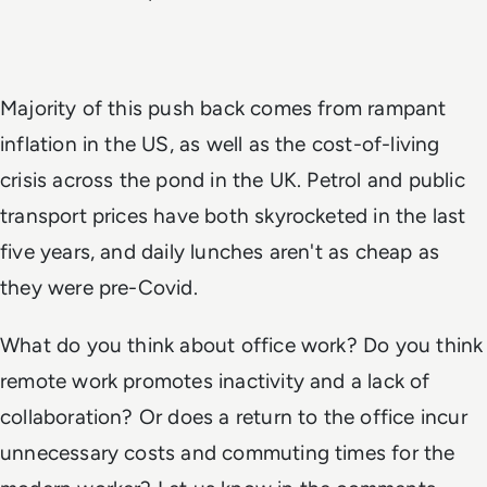
Majority of this push back comes from rampant
inflation in the US, as well as the cost-of-living
crisis across the pond in the UK. Petrol and public
transport prices have both skyrocketed in the last
five years, and daily lunches aren't as cheap as
they were pre-Covid.
What do you think about office work? Do you think
remote work promotes inactivity and a lack of
collaboration? Or does a return to the office incur
unnecessary costs and commuting times for the