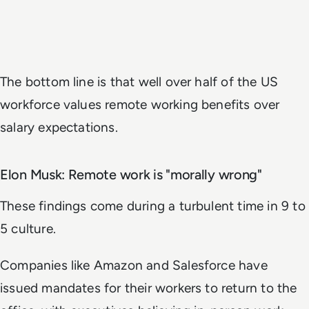
The bottom line is that well over half of the US
workforce values remote working benefits over
salary expectations.
Elon Musk: Remote work is "morally wrong"
These findings come during a turbulent time in 9 to
5 culture.
Companies like Amazon and Salesforce have
issued mandates for their workers to return to the