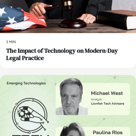
3 MIN
The Impact of Technology on Modern-Day
Legal Practice
Emerging Technologies