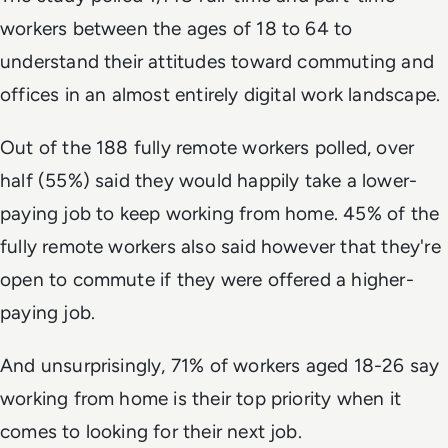
workers between the ages of 18 to 64 to
understand their attitudes toward commuting and
offices in an almost entirely digital work landscape.
Out of the 188 fully remote workers polled, over
half (55%) said they would happily take a lower-
paying job to keep working from home. 45% of the
fully remote workers also said however that they're
open to commute if they were offered a higher-
paying job.
And unsurprisingly, 71% of workers aged 18-26 say
working from home is their top priority when it
comes to looking for their next job.