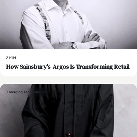
2 MIN
How Sainsbury’s-Argos Is Transforming Retail
Emerging Technologies