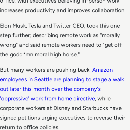
office, with executives believing in-person work
increases productivity and improves collaboration.
Elon Musk, Tesla and Twitter CEO, took this one
step further; describing remote work as "morally
wrong" and said remote workers need to "get off
the godd*mn moral high horse."
But many workers are pushing back.
Amazon
employees in Seattle are planning to stage a walk
out later this month over the company's
'oppressive' work from home directive
, while
corporate workers at Disney and Starbucks have
signed petitions urging executives to reverse their
return to office policies.