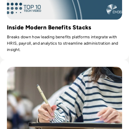
Inside Modern Benefits Stacks
Breaks down how leading benefits platforms integrate with
HRIS, payroll, and analytics to streamline administration and
insight.
Read Evolution of UK A-Level Paper Marking: Embracing T