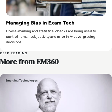
Managing Bias in Exam Tech
How e-marking and statistical checks are being used to
control human subjectivity and error in A-Level grading
decisions.
KEEP READING
More from EM360
Emerging Technologies