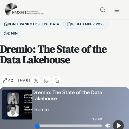
Skip to main content
Home
DON'T PANIC! IT'S JUST DATA
18 DECEMBER 2023
2 MIN
Dremio: The State of the
Data Lakehouse
10
SHARE
Dremio: The State of the Data
Lakehouse
Dremio
19:40