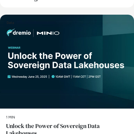
Data
1 MIN
Unlock the Power of Sovereign Data
Lakehouses