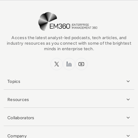
EM360Tech Homepage
Access the latest analyst-led podcasts, tech articles, and
industry resources as you connect with some of the brightest
minds in enterprise tech.
x.com
LinkedIn
YouTube
Topics
Resources
Collaborators
Company