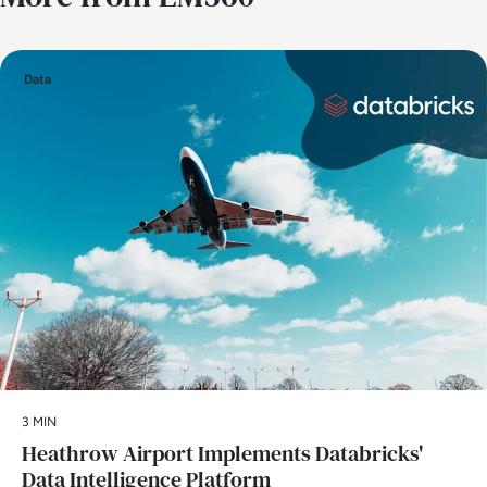
Data
3 MIN
Heathrow Airport Implements Databricks'
Data Intelligence Platform