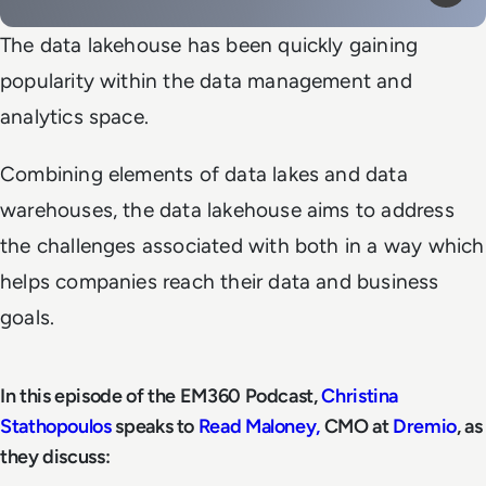
Mute
Play
The data lakehouse has been quickly gaining
popularity within the data management and
analytics space.
Combining elements of data lakes and data
warehouses, the data lakehouse aims to address
the challenges associated with both in a way which
helps companies reach their data and business
goals.
In this episode of the EM360 Podcast,
Christina
Stathopoulos
speaks to
Read Maloney,
CMO at
Dremio
, as
they discuss: