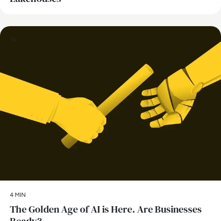
AI
4 MIN
The Golden Age of AI is Here. Are Businesses