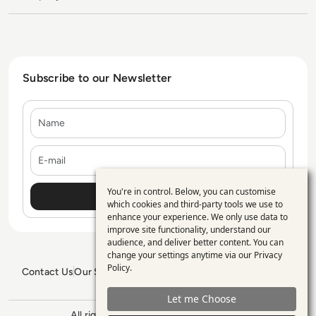
Subscribe to our Newsletter
Name
E-mail
You're in control. Below, you can customise
Use
which cookies and third-party tools we use to
enhance your experience. We only use data to
of
improve site functionality, understand our
personal
audience, and deliver better content. You can
change your settings anytime via our
Privacy
data
Policy
.
Contact Us
Our Services
Blogs
Privacy Policy
Editorial Policy
and
GDPR Policy
Sitemap
Let me Choose
cookies
All rights reserved. ©2026
Enterprise