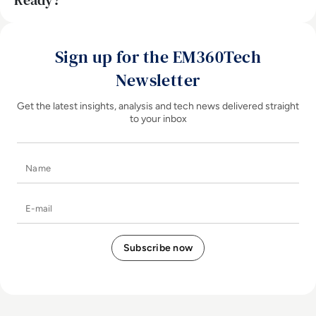
Ready?
Sign up for the EM360Tech
Newsletter
Get the latest insights, analysis and tech news delivered straight
to your inbox
Name
E-mail