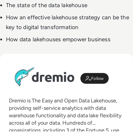
The state of the data lakehouse
How an effective lakehouse strategy can be the
key to digital transformation
How data lakehouses empower business
Follow
Dremio is The Easy and Open Data Lakehouse,
providing self-service analytics with data
warehouse functionality and data lake flexibility
across all of your data. Hundreds of
organizations, including 3 of the Fortune 5, use