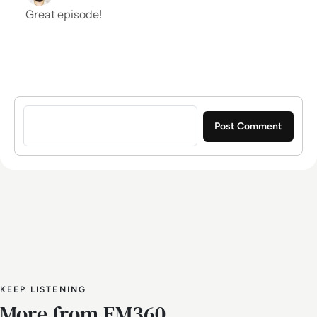
Great episode!
Sign in to post a comment
KEEP LISTENING
More from EM360