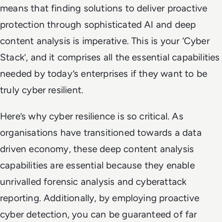
means that finding solutions to deliver proactive
protection through sophisticated AI and deep
content analysis is imperative. This is your ‘Cyber
Stack’, and it comprises all the essential capabilities
needed by today’s enterprises if they want to be
truly cyber resilient.
Here’s why cyber resilience is so critical. As
organisations have transitioned towards a data
driven economy, these deep content analysis
capabilities are essential because they enable
unrivalled forensic analysis and cyberattack
reporting. Additionally, by employing proactive
cyber detection, you can be guaranteed of far