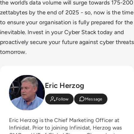
the world’s data volume will surge towards 175-200
zettabytes by the end of 2025 - so, now is the time
to ensure your organisation is fully prepared for the
inevitable. Invest in your Cyber Stack today and
proactively secure your future against cyber threats
tomorrow.
Eric Herzog
Follow
Message
Eric Herzog is the Chief Marketing Officer at
Infinidat. Prior to joining Infinidat, Herzog was