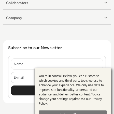
Collaborators
Company
Subscribe to our Newsletter
Name
E-mail
You're in control. Below, you can customise
Use
which cookies and third-party tools we use to
enhance your experience. We only use data to
of
improve site functionality, understand our
personal
audience, and deliver better content. You can
change your settings anytime via our
Privacy
data
Policy
.
and