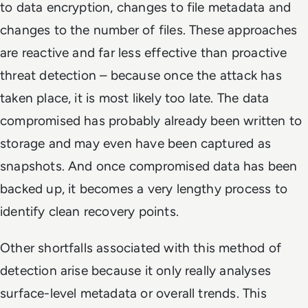
to data encryption, changes to file metadata and
changes to the number of files. These approaches
are reactive and far less effective than proactive
threat detection – because once the attack has
taken place, it is most likely too late. The data
compromised has probably already been written to
storage and may even have been captured as
snapshots. And once compromised data has been
backed up, it becomes a very lengthy process to
identify clean recovery points.
Other shortfalls associated with this method of
detection arise because it only really analyses
surface-level metadata or overall trends. This