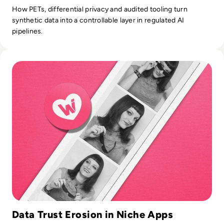
How PETs, differential privacy and audited tooling turn
synthetic data into a controllable layer in regulated AI
pipelines.
Read What happened to We Heart It? How the Tumblr Rival
Data Trust Erosion in Niche Apps