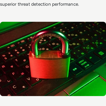
superior threat detection performance.