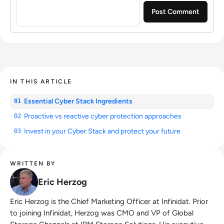
IN THIS ARTICLE
Essential Cyber Stack Ingredients
01
Proactive vs reactive cyber protection approaches
02
Invest in your Cyber Stack and protect your future
03
WRITTEN BY
Eric Herzog
Eric Herzog is the Chief Marketing Officer at Infinidat. Prior
to joining Infinidat, Herzog was CMO and VP of Global