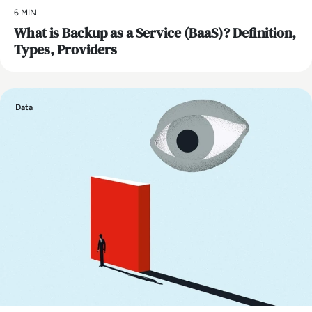
6 MIN
What is Backup as a Service (BaaS)? Definition,
Types, Providers
Data