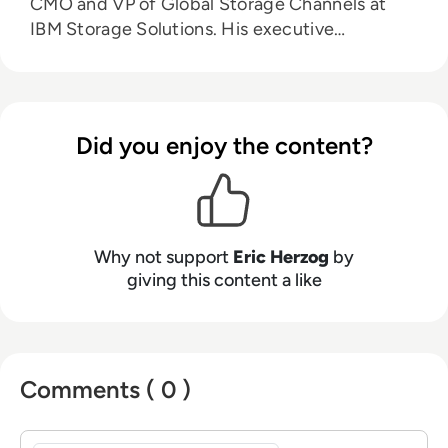
CMO and VP of Global Storage Channels at
IBM Storage Solutions. His executive
leadership experience also includes: CMO and
Senior VP of Alliances for all-flash storage
provider Violin Memory, and Senior Vice
President of Product Management and
Did you enjoy the content?
Product Marketing for EMC’s Enterprise & Mid-
range Systems Division.
Why not support
Eric Herzog
by
giving this content a like
Comments ( 0 )
Sign in to post a comment