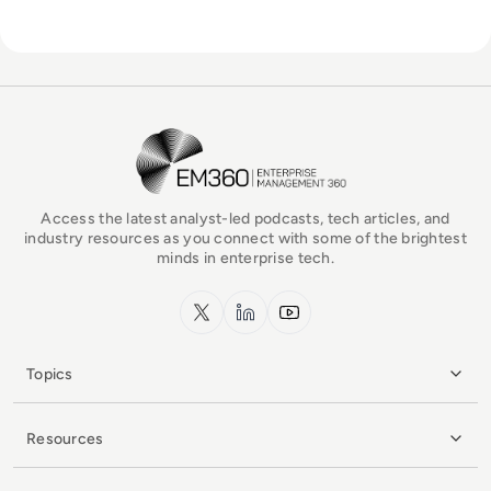
EM360Tech Homepage
Access the latest analyst-led podcasts, tech articles, and
industry resources as you connect with some of the brightest
minds in enterprise tech.
x.com
LinkedIn
YouTube
Topics
Resources