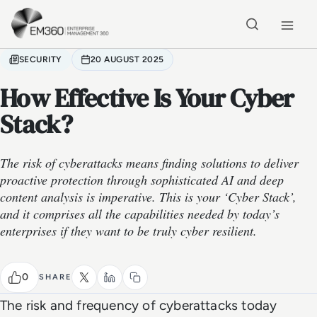
Skip to main content
Home
SECURITY
20 AUGUST 2025
How Effective Is Your Cyber
Stack?
The risk of cyberattacks means finding solutions to deliver
proactive protection through sophisticated AI and deep
content analysis is imperative. This is your ‘Cyber Stack’,
and it comprises all the capabilities needed by today’s
enterprises if they want to be truly cyber resilient.
0
SHARE
The risk and frequency of cyberattacks today