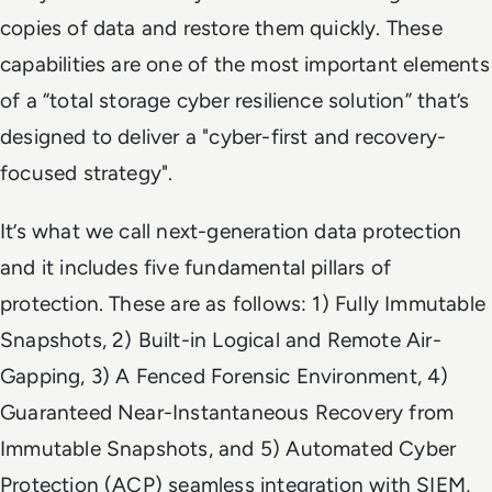
copies of data and restore them quickly. These
capabilities are one of the most important elements
of a “total storage cyber resilience solution” that’s
designed to deliver a "cyber-first and recovery-
focused strategy".
It’s what we call next-generation data protection
and it includes five fundamental pillars of
protection. These are as follows: 1) Fully Immutable
Snapshots, 2) Built-in Logical and Remote Air-
Gapping, 3) A Fenced Forensic Environment, 4)
Guaranteed Near-Instantaneous Recovery from
Immutable Snapshots, and 5) Automated Cyber
Protection (ACP) seamless integration with SIEM,