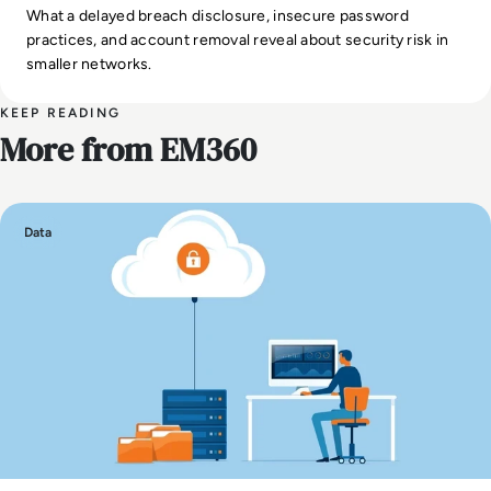
What a delayed breach disclosure, insecure password
practices, and account removal reveal about security risk in
smaller networks.
KEEP READING
More from EM360
Data