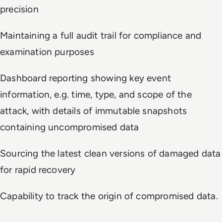
precision
Maintaining a full audit trail for compliance and
examination purposes
Dashboard reporting showing key event
information, e.g. time, type, and scope of the
attack, with details of immutable snapshots
containing uncompromised data
Sourcing the latest clean versions of damaged data
for rapid recovery
Capability to track the origin of compromised data.