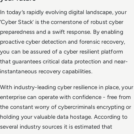
In today’s rapidly evolving digital landscape, your
‘Cyber Stack’ is the cornerstone of robust cyber
preparedness and a swift response. By enabling
proactive cyber detection and forensic recovery,
you can be assured of a cyber resilient platform
that guarantees critical data protection and near-
instantaneous recovery capabilities.
With industry-leading cyber resilience in place, your
enterprise can operate with confidence - free from
the constant worry of cybercriminals encrypting or
holding your valuable data hostage. According to
several industry sources it is estimated that