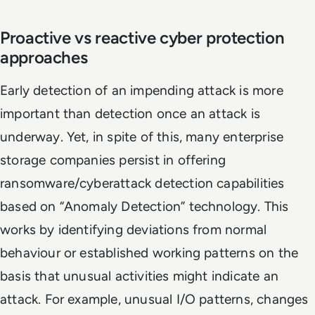
Proactive vs reactive cyber protection
approaches
Early detection of an impending attack is more
important than detection once an attack is
underway. Yet, in spite of this, many enterprise
storage companies persist in offering
ransomware/cyberattack detection capabilities
based on “Anomaly Detection” technology. This
works by identifying deviations from normal
behaviour or established working patterns on the
basis that unusual activities might indicate an
attack. For example, unusual I/O patterns, changes