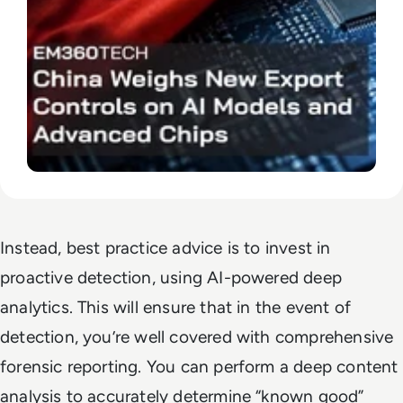
Instead, best practice advice is to invest in
proactive detection, using AI-powered deep
analytics. This will ensure that in the event of
detection, you’re well covered with comprehensive
forensic reporting. You can perform a deep content
analysis to accurately determine “known good”