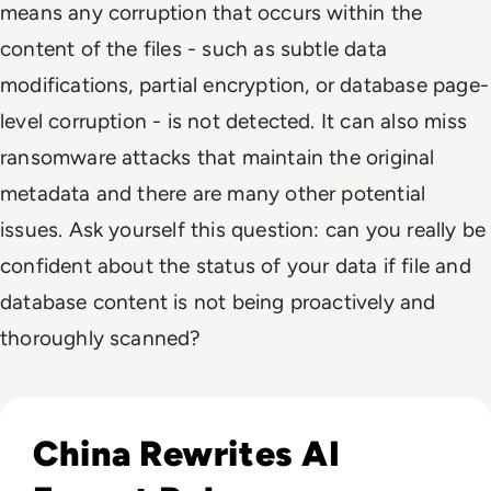
means any corruption that occurs within the
content of the files - such as subtle data
modifications, partial encryption, or database page-
level corruption - is not detected. It can also miss
ransomware attacks that maintain the original
metadata and there are many other potential
issues. Ask yourself this question: can you really be
confident about the status of your data if file and
database content is not being proactively and
thoroughly scanned?
Read China Weighs New Export Controls on AI Models and
China Rewrites AI