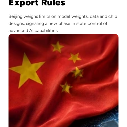
Export Rules
Beijing weighs limits on model weights, data and chip
designs, signaling a new phase in state control of
advanced AI capabilities.