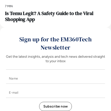
7 MIN
Is Temu Legit? A Safety Guide to the Viral
Shopping App
Sign up for the EM360Tech
Newsletter
Get the latest insights, analysis and tech news delivered straight
to your inbox
Name
E-mail