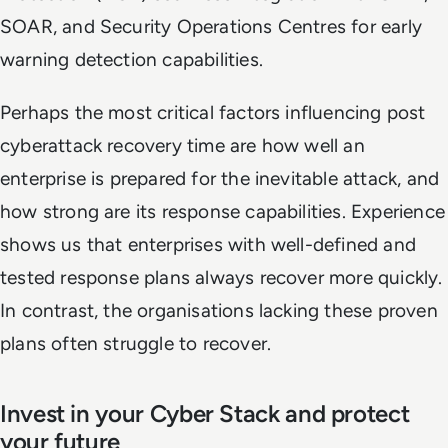
SOAR, and Security Operations Centres for early
warning detection capabilities.
Perhaps the most critical factors influencing post
cyberattack recovery time are how well an
enterprise is prepared for the inevitable attack, and
how strong are its response capabilities. Experience
shows us that enterprises with well-defined and
tested response plans always recover more quickly.
In contrast, the organisations lacking these proven
plans often struggle to recover.
Invest in your Cyber Stack and protect
your future