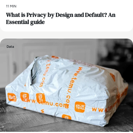
11 MIN
What is Privacy by Design and Default? An
Essential guide
Data