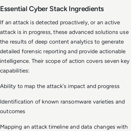
Essential Cyber Stack Ingredients
If an attack is detected proactively, or an active
attack is in progress, these advanced solutions use
the results of deep content analytics to generate
detailed forensic reporting and provide actionable
intelligence. Their scope of action covers seven key
capabilities:
Ability to map the attack's impact and progress
Identification of known ransomware varieties and
outcomes
Mapping an attack timeline and data changes with