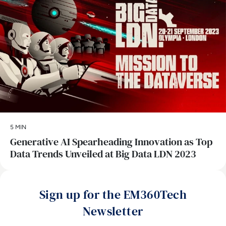
5 MIN
Generative AI Spearheading Innovation as Top
Data Trends Unveiled at Big Data LDN 2023
Sign up for the EM360Tech
Newsletter