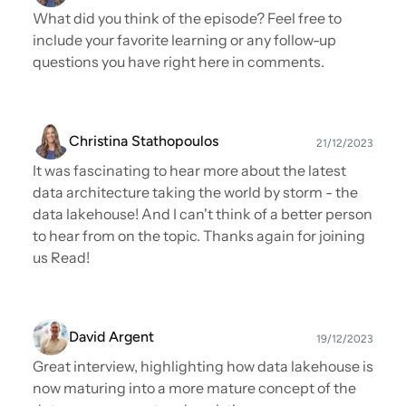
What did you think of the episode? Feel free to
include your favorite learning or any follow-up
questions you have right here in comments.
Christina Stathopoulos
21/12/2023
It was fascinating to hear more about the latest
data architecture taking the world by storm - the
data lakehouse! And I can't think of a better person
to hear from on the topic. Thanks again for joining
us Read!
David Argent
19/12/2023
Great interview, highlighting how data lakehouse is
now maturing into a more mature concept of the