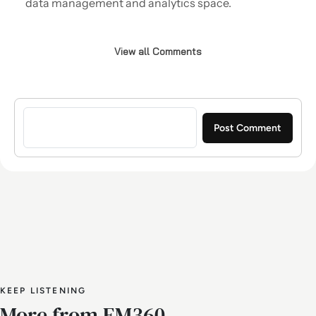
data management and analytics space.
View all Comments
Sign in to post a comment
KEEP LISTENING
More from EM360