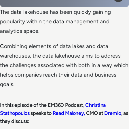
Mute
Play
The data lakehouse has been quickly gaining
popularity within the data management and
analytics space.
Combining elements of data lakes and data
warehouses, the data lakehouse aims to address
the challenges associated with both in a way which
helps companies reach their data and business
goals.
In this episode of the EM360 Podcast,
Christina
Stathopoulos
speaks to
Read Maloney,
CMO at
Dremio
, as
they discuss: