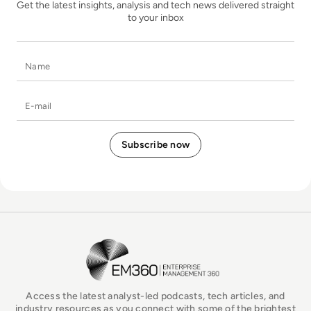
Get the latest insights, analysis and tech news delivered straight
to your inbox
Name
E-mail
EM360Tech Homepage
Access the latest analyst-led podcasts, tech articles, and
industry resources as you connect with some of the brightest