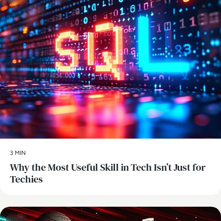
3 MIN
Why the Most Useful Skill in Tech Isn’t Just for
Techies
Data