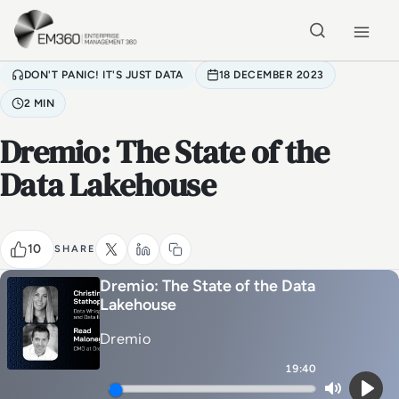
Skip to main content
Home
DON'T PANIC! IT'S JUST DATA
18 DECEMBER 2023
2 MIN
Dremio: The State of the
Data Lakehouse
10
SHARE
Dremio: The State of the Data
Lakehouse
Dremio
19:40