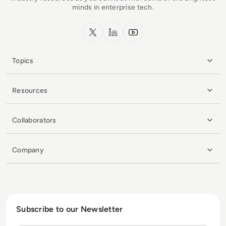
minds in enterprise tech.
x.com
LinkedIn
YouTube
Topics
Resources
Collaborators
Company
Subscribe to our Newsletter