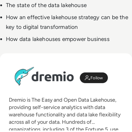
The state of the data lakehouse
How an effective lakehouse strategy can be the
key to digital transformation
How data lakehouses empower business
Follow
Dremio is The Easy and Open Data Lakehouse,
providing self-service analytics with data
warehouse functionality and data lake flexibility
across all of your data. Hundreds of
organizations, including 3 of the Fortune 5, use