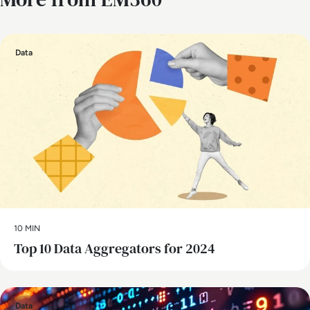
Data
10 MIN
Top 10 Data Aggregators for 2024
Data