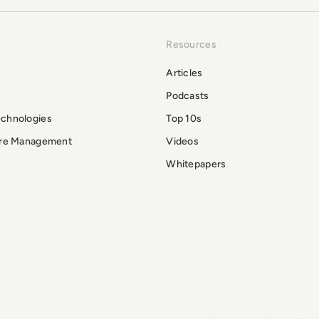
Resources
Articles
Podcasts
echnologies
Top 10s
ure Management
Videos
Whitepapers