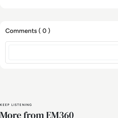
Comments ( 0 )
Sign in to post a comment
KEEP LISTENING
More from EM360