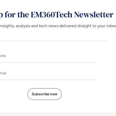
p for the EM360Tech Newsletter
insights, analysis and tech news delivered straight to your inbo
Name
E-mail