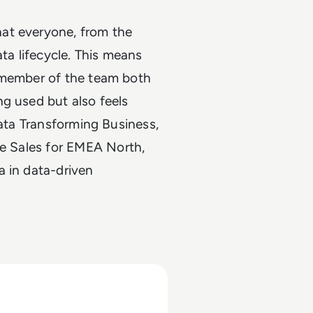
at everyone, from the
ata lifecycle. This means
y member of the team both
g used but also feels
Data Transforming Business,
se Sales for EMEA North,
 in data-driven