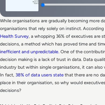
While organisations are gradually becoming more data
organisations that rely solely on instinct. According
Health Survey
, a whopping 36% of executives are st
decisions, a method which has proved time and tim
inefficient and unpredictable.
One of the contributi
decision making is a lack of trust in data. Data quali
industry but within single organisations, it can also
In fact,
38% of data users state
that there are no da
place in their organisation, so why would executive
decisions?