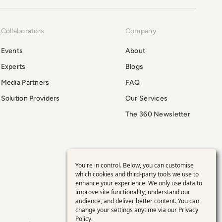
Collaborators
Company
Events
About
Experts
Blogs
Media Partners
FAQ
Solution Providers
Our Services
The 360 Newsletter
You're in control. Below, you can customise
Use
which cookies and third-party tools we use to
enhance your experience. We only use data to
of
improve site functionality, understand our
audience, and deliver better content. You can
personal
change your settings anytime via our
Privacy
Policy
.