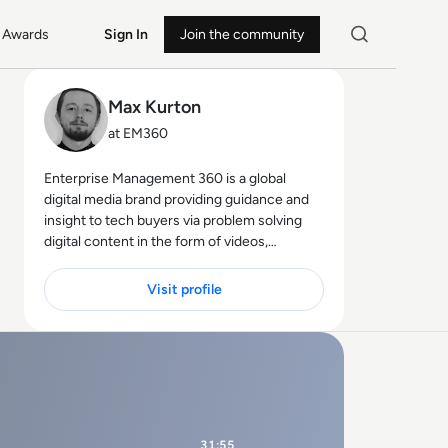
Awards
Sign In
Join the community
Max Kurton
at EM360
Enterprise Management 360 is a global
digital media brand providing guidance and
insight to tech buyers via problem solving
digital content in the form of videos,
podcasts, interactive white-papers and
news. With an active and influential global
Visit profile
audience consisting of CEO's, CIO's, IT
directors, business leaders and decision
makers, EM360 continues to expand with
the addition of new channels and content
partnerships, as well as through events in
North America, Europe and Asia. Max is an
experienced host with a demonstrated
31:55