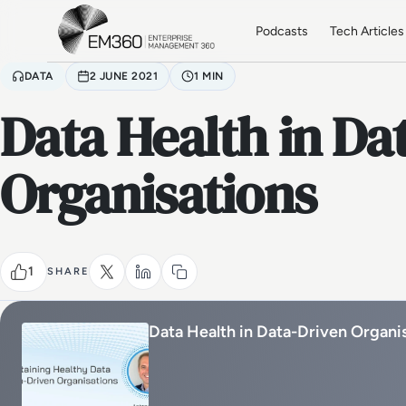
Skip to main content
Home
Podcasts
Tech Articles
DATA
2 JUNE 2021
1 MIN
Data Health in Da
Organisations
1
SHARE
Data Health in Data-Driven Organi