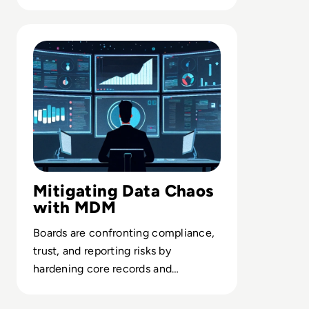
delivering trusted AI in the
enterprise.
Read Top 10 Best Master Data Management (MDM) Tools
Mitigating Data Chaos
with MDM
Boards are confronting compliance,
trust, and reporting risks by
hardening core records and
governance through enterprise-
grade MDM.