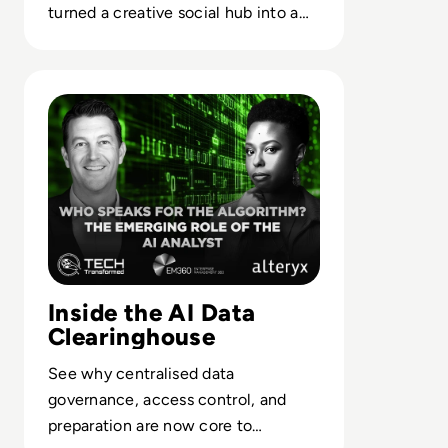
turned a creative social hub into a
case study in misaligned platform
strategy.
Read Who Speaks for the Algorithm? The Emerging Role 
Inside the AI Data
Clearinghouse
See why centralised data
governance, access control, and
preparation are now core to