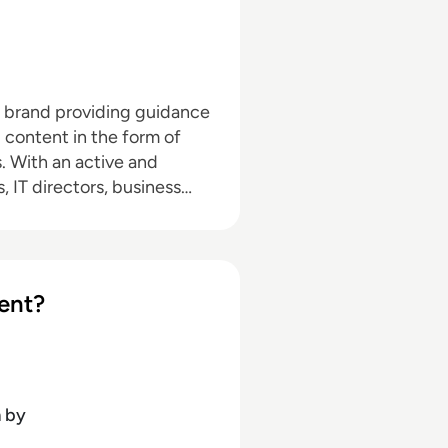
a brand providing guidance
l content in the form of
nd
, IT directors, business
pand with the addition of
hrough events in North
d in audio editing, video
ent?
dia marketing with a
ournalism and media law
n
by