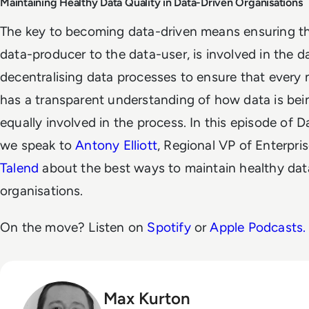
Maintaining Healthy Data Quality in Data-Driven Organisations
The key to becoming data-driven means ensuring th
data-producer to the data-user, is involved in the d
decentralising data processes to ensure that ever
has a transparent understanding of how data is bein
equally involved in the process. In this episode of 
we speak to
Antony Elliott
, Regional VP of Enterpri
Talend
about the best ways to maintain healthy data
organisations.
On the move? Listen on
Spotify
or
Apple Podcasts.
Max Kurton