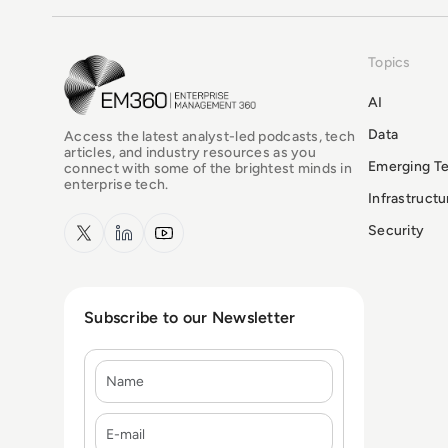
Topics
EM360Tech Homepage
AI
Data
Access the latest analyst-led podcasts, tech
articles, and industry resources as you
Emerging T
connect with some of the brightest minds in
enterprise tech.
Infrastruct
x.com
LinkedIn
YouTube
Security
Subscribe to our Newsletter
Name
E-mail