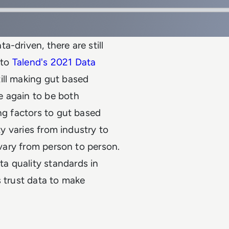
-driven, there are still
 to
Talend's 2021 Data
ill making gut based
e again to be both
ng factors to gut based
ty varies from industry to
 vary from person to person.
ta quality standards in
s trust data to make