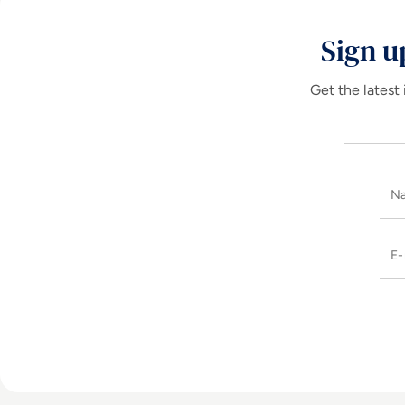
Sign u
Get the latest 