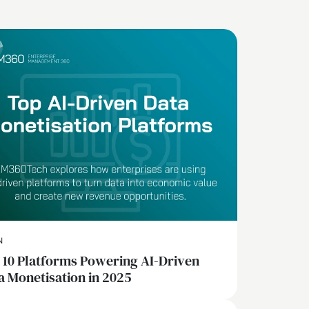
N
 10 Platforms Powering AI-Driven
a Monetisation in 2025