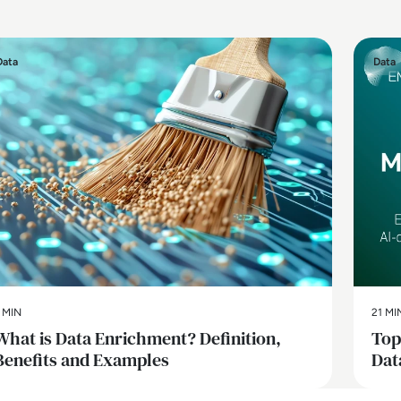
Data
Data
 MIN
21 MI
What is Data Enrichment? Definition,
Top
Benefits and Examples
Dat