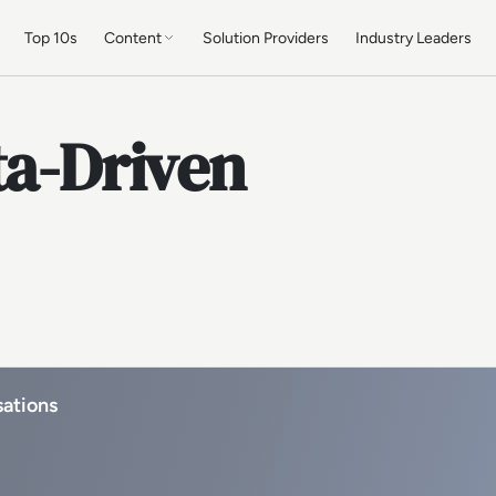
Top 10s
Content
Solution Providers
Industry Leaders
ta-Driven
sations