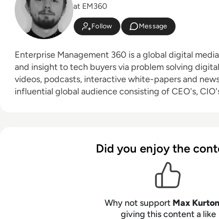
at EM360
Follow
Message
Enterprise Management 360 is a global digital medi
and insight to tech buyers via problem solving digita
videos, podcasts, interactive white-papers and news. With an active a
influential global audience consisting of CEO's, CIO's
leaders and decision makers, EM360 continues to ex
new channels and content partnerships, as well as t
America, Europe and Asia. Max is an experienced host with a demonstrated
history of working in the online media industry. Skille
Did you enjoy the cont
editing, radio presenting, promotions, and social me
Bachelor of Arts - BA (hons) focused on broadcast j
from the University of Gloucestershire.
Why not support
Max Kurto
giving this content a like