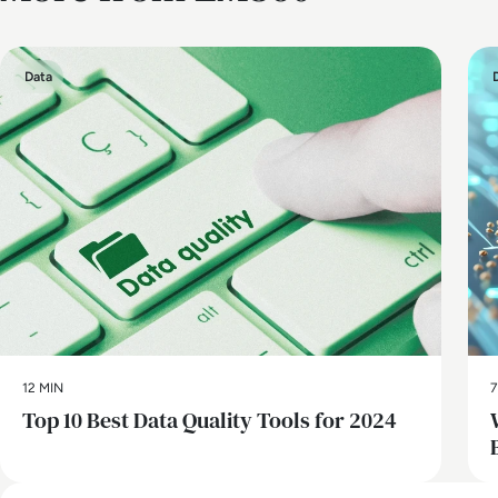
Data
12 MIN
7
Top 10 Best Data Quality Tools for 2024