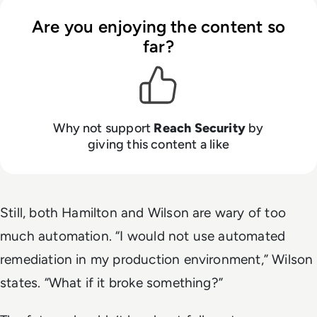
Are you enjoying the content so
far?
Why not support
Reach Security
by
giving this content a like
Still, both Hamilton and Wilson are wary of too
much automation. “I would not use automated
remediation in my production environment,” Wilson
states. “What if it broke something?”