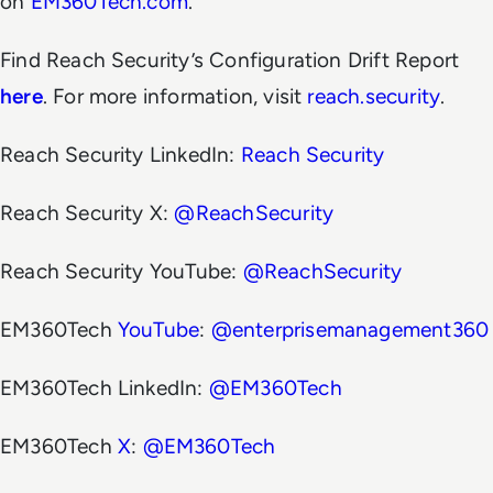
on
EM360Tech.com
.
Find Reach Security’s Configuration Drift Report
here
. For more information, visit
reach.security
.
Reach Security LinkedIn:
Reach Security
Reach Security X:
@ReachSecurity
Reach Security YouTube:
@ReachSecurity
EM360Tech
YouTube
:
@enterprisemanagement360
EM360Tech LinkedIn:
@EM360Tech
EM360Tech
X
:
@EM360Tech