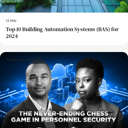
13 MIN
Top 10 Building Automation Systems (BAS) for
2024
The Security Strategist