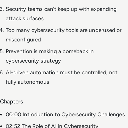
Security teams can’t keep up with expanding
attack surfaces
Too many cybersecurity tools are underused or
misconfigured
Prevention is making a comeback in
cybersecurity strategy
AI-driven automation must be controlled, not
fully autonomous
Chapters
00:00 Introduction to Cybersecurity Challenges
02:52 The Role of AI in Cybersecurity