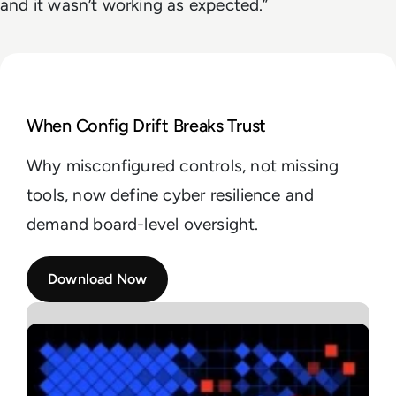
and it wasn’t working as expected.”
Read Understanding the Cycle of Cybersecurity Con
When Config Drift Breaks Trust
Why misconfigured controls, not missing
tools, now define cyber resilience and
demand board-level oversight.
Download Now