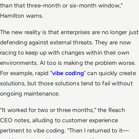
than that three-month or six-month window,”
Hamilton warns.
The new reality is that enterprises are no longer just
defending against external threats. They are now
racing to keep up with changes within their own
environments. AI too is making the problem worse.
For example, rapid “
vibe coding
” can quickly create
solutions, but those solutions tend to fail without
ongoing maintenance.
“It worked for two or three months,” the Reach
CEO notes, alluding to customer experience
pertinent to vibe coding. “Then I returned to it—