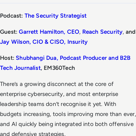
Podcast:
The Security Strategist
Guest:
Garrett Hamilton, CEO
,
Reach Security
,
and
Jay Wilson, CIO & CISO, Insurity
Host:
Shubhangi Dua, Podcast Producer and B2B
Tech Journalist
, EM360Tech
There’s a growing disconnect at the core of
enterprise cybersecurity, and most enterprise
leadership teams don’t recognise it yet. With
budgets increasing, tools improving more than ever,
and AI quickly being integrated into both offensive
and defensive strategies.