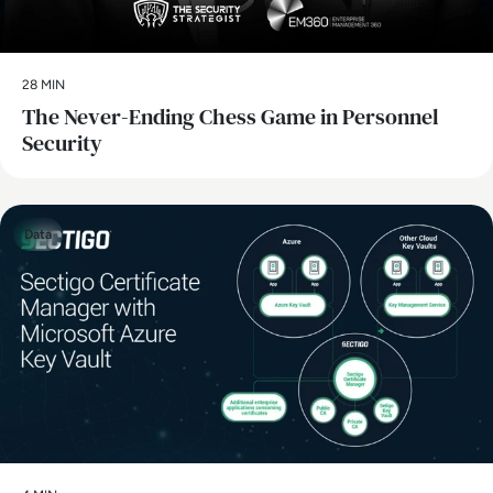
28 MIN
The Never-Ending Chess Game in Personnel
Security
Data