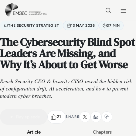
Skip to main content
Home
THE SECURITY STRATEGIST
13 MAY 2026
37 MIN
The Cybersecurity Blind Spot
Leaders Are Missing, and
Why It’s About to Get Worse
Reach Security CEO & Insurity CISO reveal the hidden risk
of configuration drift, AI acceleration, and how to prevent
modern cyber breaches.
VIDEO PODCAST
Watch the full conversation
37 MIN
21
Play episode
SHARE
Article
Chapters