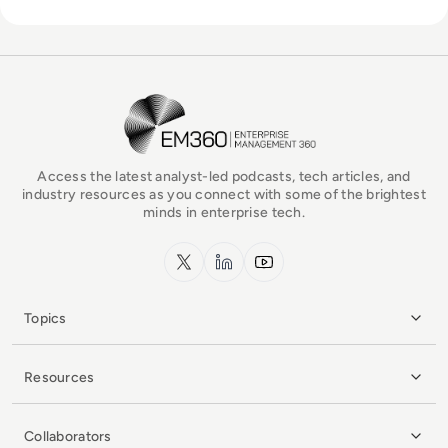
EM360Tech Homepage
Access the latest analyst-led podcasts, tech articles, and
industry resources as you connect with some of the brightest
minds in enterprise tech.
x.com
LinkedIn
YouTube
Topics
Resources
Collaborators