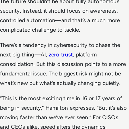
The future shouldn’t be about fully autonomous
security. Instead, it should focus on awareness,
controlled automation—and that’s a much more
complicated challenge to tackle.
There’s a tendency in cybersecurity to chase the
next big thing—AI,
zero trust
, platform
consolidation. But this discussion points to a more
fundamental issue. The biggest risk might not be
what’s new but what’s actually changing quietly.
“This is the most exciting time in 16 or 17 years of
being in security,” Hamilton expresses. “But it’s also
moving faster than we’ve ever seen.” For CISOs
and CEOs alike, speed alters the dynamics.