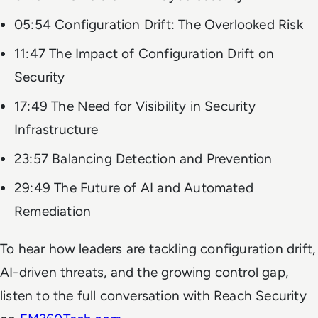
05:54 Configuration Drift: The Overlooked Risk
11:47 The Impact of Configuration Drift on
Security
17:49 The Need for Visibility in Security
Infrastructure
23:57 Balancing Detection and Prevention
29:49 The Future of AI and Automated
Remediation
To hear how leaders are tackling configuration drift,
AI-driven threats, and the growing control gap,
listen to the full conversation with Reach Security