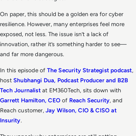
On paper, this should be a golden era for cyber
resilience. However, many enterprises feel more
exposed, not less. The issue isn’t a lack of
innovation, rather it’s something harder to see—
and far more dangerous.
In this episode of
The Security Strategist
podcast
,
host
Shubhangi Dua, Podcast Producer and B2B
Tech Journalist
at EM360Tech, sits down with
Garrett Hamilton, CEO
of
Reach Security
, and
Reach customer,
Jay Wilson, CIO & CISO at
Insurity
.