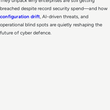
They unpack why enterprises are still getting
breached despite record security spend—and how
configuration drift
, AI-driven threats, and
operational blind spots are quietly reshaping the
future of cyber defence.