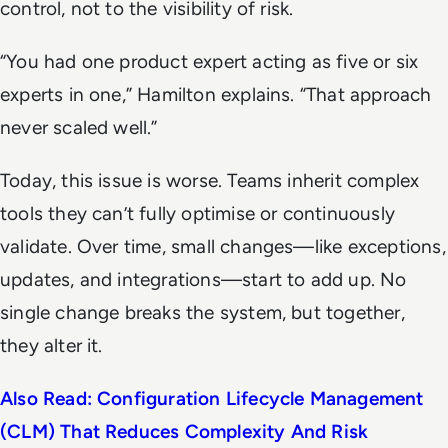
control, not to the visibility of risk.
“You had one product expert acting as five or six
experts in one,” Hamilton explains. “That approach
never scaled well.”
Today, this issue is worse. Teams inherit complex
tools they can’t fully optimise or continuously
validate. Over time, small changes—like exceptions,
updates, and integrations—start to add up. No
single change breaks the system, but together,
they alter it.
Also Read: Configuration Lifecycle Management
(CLM) That Reduces Complexity And Risk