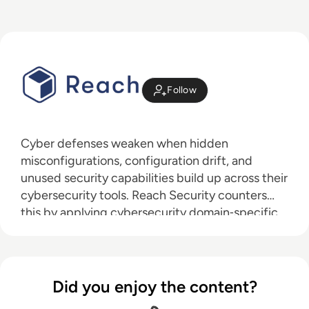
Follow
Cyber defenses weaken when hidden
misconfigurations, configuration drift, and
unused security capabilities build up across their
cybersecurity tools. Reach Security counters
this by applying cybersecurity domain‑specific
AI that integrates with existing systems to
identify blind spots across defensive layers,
prioritizing and fixing misconfigurations,
eliminating drift, and activating unused
Did you enjoy the content?
capabilities. Reach continuously validates that