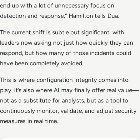
end up with a lot of unnecessary focus on
detection and response,” Hamilton tells Dua.
The current shift is subtle but significant, with
leaders now asking not just how quickly they can
respond, but how many of those incidents could
have been completely avoided.
This is where configuration integrity comes into
play. It’s also where AI may finally offer real value—
not as a substitute for analysts, but as a tool to
continuously monitor, validate, and adjust security
measures in real time.