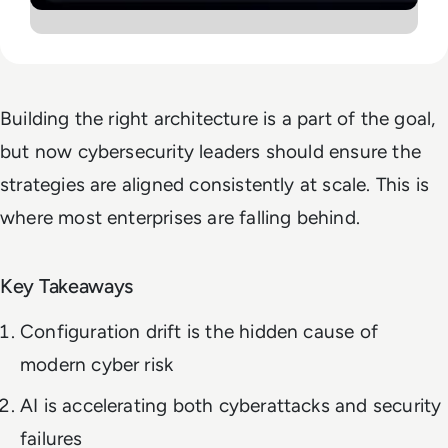
Building the right architecture is a part of the goal,
but now cybersecurity leaders should ensure the
strategies are aligned consistently at scale. This is
where most enterprises are falling behind.
Key Takeaways
Configuration drift is the hidden cause of
modern cyber risk
AI is accelerating both cyberattacks and security
failures