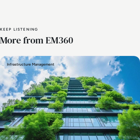
KEEP LISTENING
More from EM360
Infrastructure Management