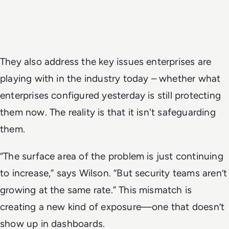
They also address the key issues enterprises are
playing with in the industry today – whether what
enterprises configured yesterday is still protecting
them now. The reality is that it isn't safeguarding
them.
“The surface area of the problem is just continuing
to increase,” says Wilson. “But security teams aren’t
growing at the same rate.” This mismatch is
creating a new kind of exposure—one that doesn’t
show up in dashboards.