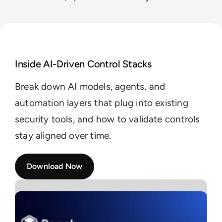
Read Buyer’s Guide: Evaluating AI for Security Archi
Inside AI-Driven Control Stacks
Break down AI models, agents, and
automation layers that plug into existing
security tools, and how to validate controls
stay aligned over time.
Download Now