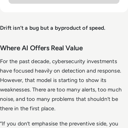
Drift isn’t a bug but a byproduct of speed.
Where AI Offers Real Value
For the past decade, cybersecurity investments
have focused heavily on detection and response.
However, that model is starting to show its
weaknesses. There are too many alerts, too much
noise, and too many problems that shouldn’t be
there in the first place.
“If you don’t emphasise the preventive side, you