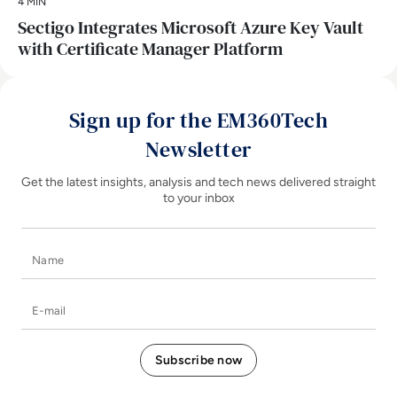
4 MIN
Sectigo Integrates Microsoft Azure Key Vault
with Certificate Manager Platform
Sign up for the EM360Tech
Newsletter
Get the latest insights, analysis and tech news delivered straight
to your inbox
Name
E-mail