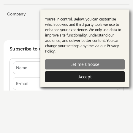
Company
You're in control. Below, you can customise
Use
which cookies and third-party tools we use to
enhance your experience. We only use data to
of
improve site functionality, understand our
personal
audience, and deliver better content. You can
change your settings anytime via our
Privacy
data
Subscribe to our Newsletter
Policy
.
and
Let me Choose
Name
cookies
Accept
E-mail
Contact Us
Our Services
Blogs
Privacy Policy
Editorial Policy