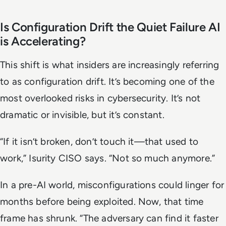
Is Configuration Drift the Quiet Failure AI
is Accelerating?
This shift is what insiders are increasingly referring
to as configuration drift. It’s becoming one of the
most overlooked risks in cybersecurity. It’s not
dramatic or invisible, but it’s constant.
“If it isn’t broken, don’t touch it—that used to
work,” Isurity CISO says. “Not so much anymore.”
In a pre-AI world, misconfigurations could linger for
months before being exploited. Now, that time
frame has shrunk. “The adversary can find it faster