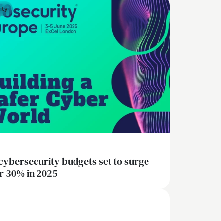
ity
cybersecurity budgets set to surge
r 30% in 2025