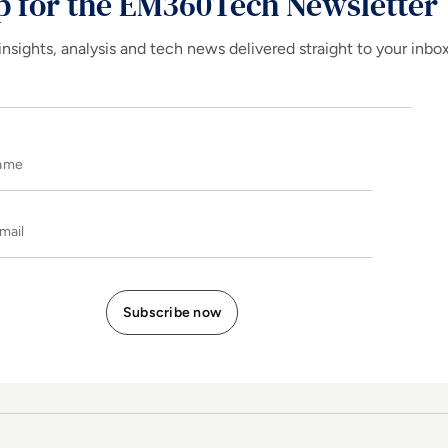
p for the EM360Tech Newsletter
insights, analysis and tech news delivered straight to your inbo
Name
E-mail