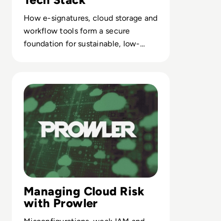
How e-signatures, cloud storage and
workflow tools form a secure
foundation for sustainable, low-
paper enterprise operations.
Read Solution Overview: What is Prowler?
Managing Cloud Risk
with Prowler