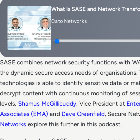
What Is SASE and Network Transf
Cato Networks
SASE combines network security functions with WAN
the dynamic secure access needs of organisations. 
technologies is able to identify sensitive data or ma
decrypt content with continuous monitoring of sessi
levels.
Shamus McGillicuddy
, Vice President at
Ente
Associates (EMA)
and
Dave Greenfield
, Secure Net
Networks
explore this further in this podcast.