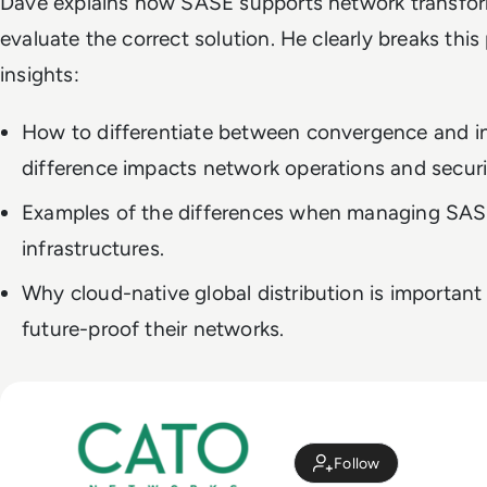
Dave explains how SASE supports network transfo
evaluate the correct solution. He clearly breaks thi
insights:
How to differentiate between convergence and i
difference impacts network operations and securi
Examples of the differences when managing SA
infrastructures.
Why cloud-native global distribution is importan
future-proof their networks.
Follow