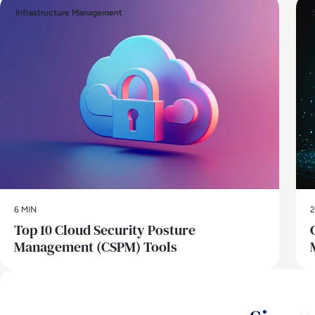
Infrastructure Management
6 MIN
2
Top 10 Cloud Security Posture
Management (CSPM) Tools