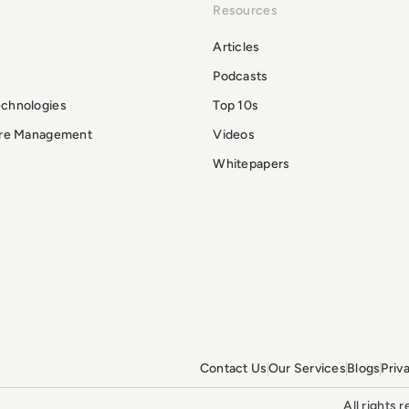
Resources
Articles
Podcasts
echnologies
Top 10s
ure Management
Videos
Whitepapers
Contact Us
Our Services
Blogs
Priv
All rights