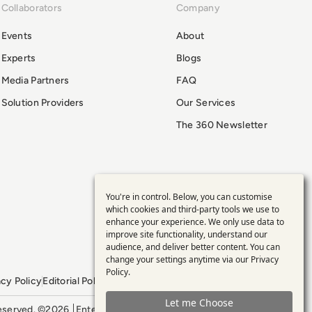
Collaborators
Company
Events
About
Experts
Blogs
Media Partners
FAQ
Solution Providers
Our Services
The 360 Newsletter
You're in control. Below, you can customise
Use
which cookies and third-party tools we use to
enhance your experience. We only use data to
of
improve site functionality, understand our
audience, and deliver better content. You can
personal
change your settings anytime via our
Privacy
Policy
.
acy Policy
Editorial Policy
GDPR Policy
Sitemap
data
Let me Choose
 reserved. ©2026
Enterprise Management 360