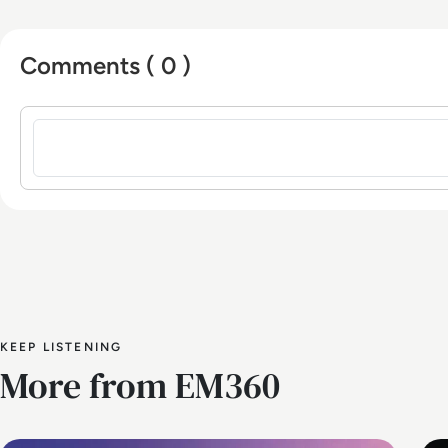
Comments ( 0 )
Sign in to post a comment
KEEP LISTENING
More from EM360