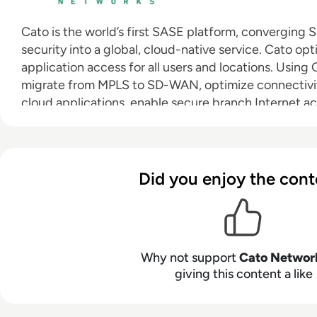
Cato is the world’s first SASE platform, convergin
security into a global, cloud-native service. Cato op
application access for all users and locations. Using
migrate from MPLS to SD-WAN, optimize connectivi
cloud applications, enable secure branch Internet a
seamlessly integrate cloud datacenters and mobile u
a zero-trust architecture. With Cato, the network, an
for whatever’s next.
Did you enjoy the cont
Why not support
Cato Networ
giving this content a like