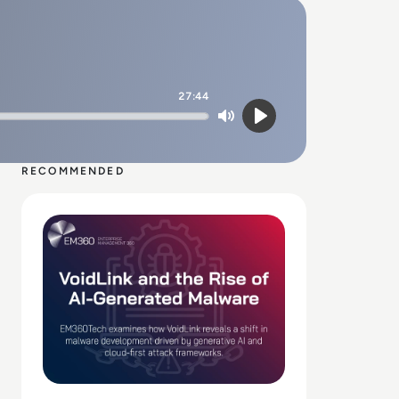
27:44
Mute
Play
RECOMMENDED
Read VoidLink and the Rise of AI-Generated Malware