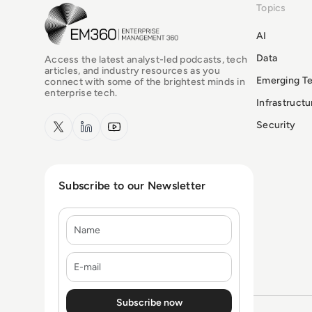
Topics
EM360Tech Homepage
AI
Data
Access the latest analyst-led podcasts, tech
articles, and industry resources as you
Emerging T
connect with some of the brightest minds in
enterprise tech.
Infrastruct
x.com
LinkedIn
YouTube
Security
Subscribe to our Newsletter
Name
E-mail