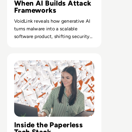
When AI Builds Attack
Frameworks
VoidLink reveals how generative AI
turns malware into a scalable
software product, shifting security
strategy from signature chasing to
pipeline defense.
Read How to Sustainably Shift Into A Paperless Office
Inside the Paperless
Tech Stack