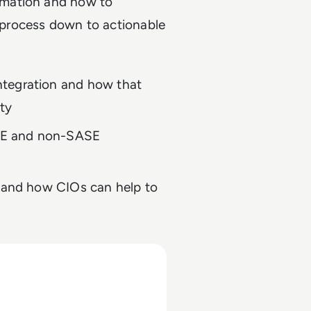
rmation and how to
s process down to actionable
ntegration and how that
ty
SE and non-SASE
t and how CIOs can help to