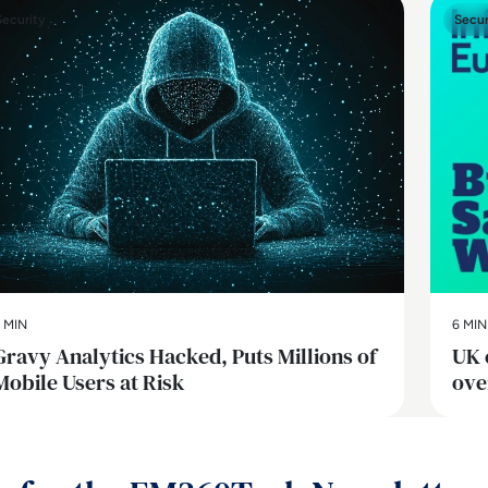
Security
Secur
 MIN
6 MIN
Gravy Analytics Hacked, Puts Millions of
UK 
Mobile Users at Risk
ove