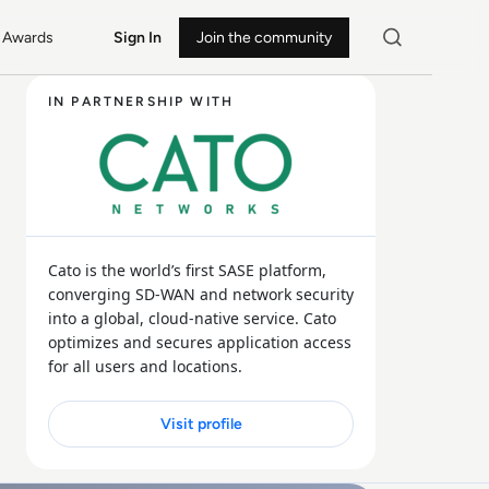
Awards
Sign In
Join the community
IN PARTNERSHIP WITH
Cato is the world’s first SASE platform,
converging SD-WAN and network security
into a global, cloud-native service. Cato
optimizes and secures application access
for all users and locations.
Visit profile