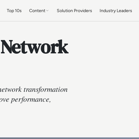
Top 10s
Content
Solution Providers
Industry Leaders
 Network
network transformation
rove performance,