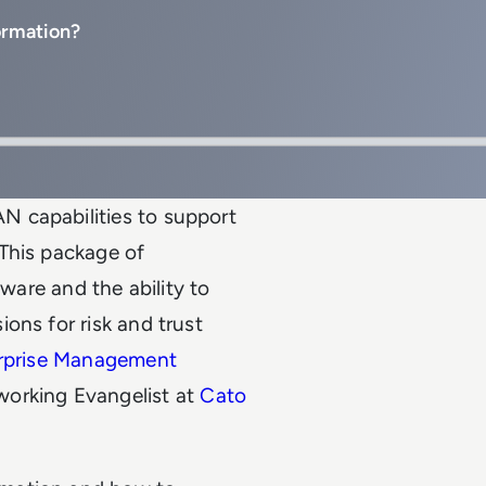
ormation?
 capabilities to support
This package of
lware and the ability to
ons for risk and trust
rprise Management
working Evangelist at
Cato