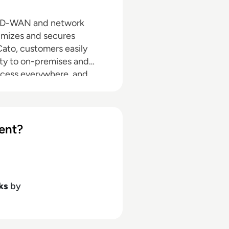
g SD-WAN and network
timizes and secures
 Cato, customers easily
ty to on-premises and
ccess everywhere, and
sers into the network with
d your business, are ready
ent?
ks
by