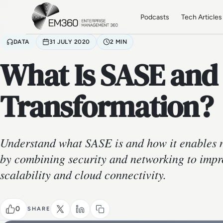
Skip to main content
Home
Podcasts
Tech Articles
DATA
31 JULY 2020
2 MIN
What Is SASE and
Transformation?
Understand what SASE is and how it enables 
by combining security and networking to imp
scalability and cloud connectivity.
0
SHARE