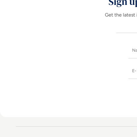
Sign u
Get the latest 