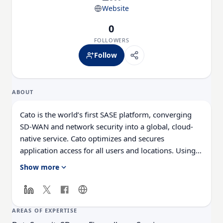
Website
0
FOLLOWERS
Follow
ABOUT
Cato is the world’s first SASE platform, converging
SD-WAN and network security into a global, cloud-
native service. Cato optimizes and secures
application access for all users and locations. Using
Cato, customers easily migrate from MPLS to SD-
Show more
WAN, optimize connectivity to on-premises and
cloud applications, enable secure branch Internet
access everywhere, and seamlessly integrate cloud
datacenters and mobile users into the network with a
AREAS OF EXPERTISE
zero-trust architecture. With Cato, the network, and