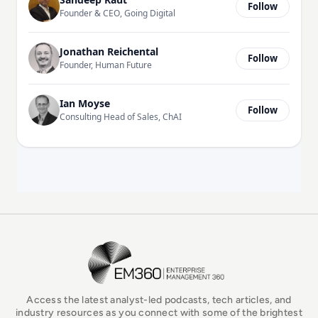
Follow
Founder & CEO, Going Digital
Jonathan Reichental
Follow
Founder, Human Future
Ian Moyse
Follow
Consulting Head of Sales, ChAI
EM360Tech Homepage
Access the latest analyst-led podcasts, tech articles, and
industry resources as you connect with some of the brightest