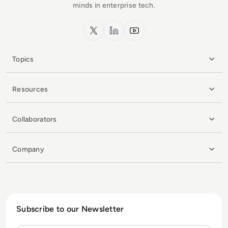
minds in enterprise tech.
x.com
LinkedIn
YouTube
Topics
Resources
Collaborators
Company
Subscribe to our Newsletter