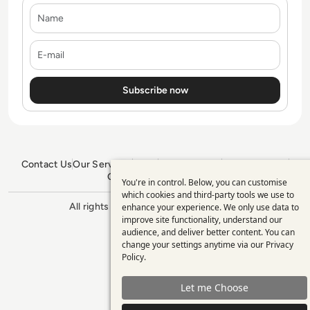
Name
E-mail
Contact Us
Our Services
Blogs
Privacy Policy
Editorial Policy
GDPR Policy
Sitemap
You're in control. Below, you can customise
Use
which cookies and third-party tools we use to
All rights reserved. ©2026
Enterprise
enhance your experience. We only use data to
of
Management 360
improve site functionality, understand our
personal
audience, and deliver better content. You can
change your settings anytime via our
Privacy
data
Policy
.
and
Let me Choose
cookies