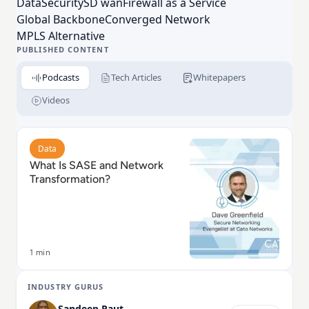
Data
Security
SD wan
Firewall as a Service
your business, are ready for whatever’s next.
Global Backbone
Converged Network
MPLS Alternative
PUBLISHED CONTENT
Podcasts
Tech Articles
Whitepapers
Videos
Read What Is SASE and Network Transformation?
Data
What Is SASE and Network
Transformation?
1 min
INDUSTRY GURUS
Sandeep Raut