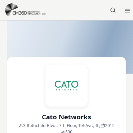
Skip to main content
Home
Cato Networks
3 Rothchild Blvd., 7th Floor, Tel-Aviv, IL,
2015
500