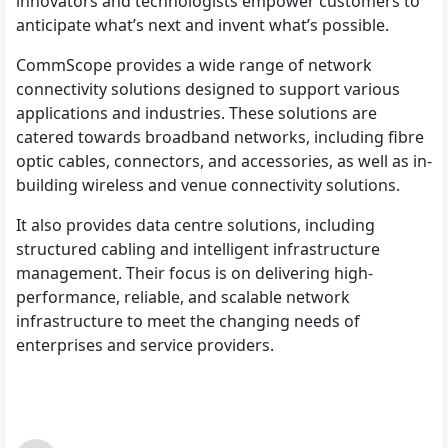
innovators and technologists empower customers to
anticipate what’s next and invent what’s possible.
CommScope provides a wide range of network
connectivity solutions designed to support various
applications and industries. These solutions are
catered towards broadband networks, including fibre
optic cables, connectors, and accessories, as well as in-
building wireless and venue connectivity solutions.
It also provides data centre solutions, including
structured cabling and intelligent infrastructure
management. Their focus is on delivering high-
performance, reliable, and scalable network
infrastructure to meet the changing needs of
enterprises and service providers.