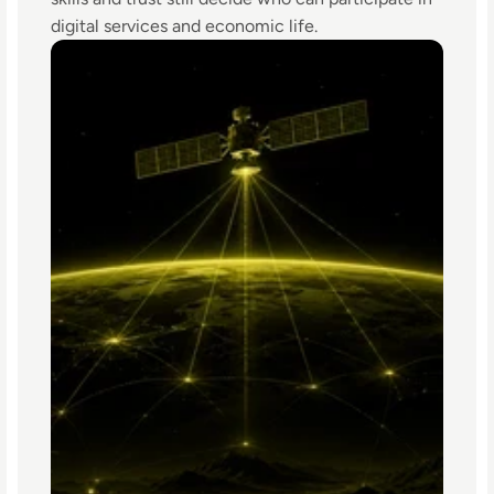
digital services and economic life.