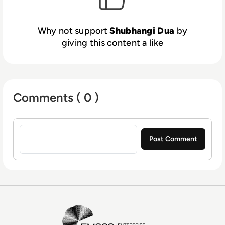
Why not support
Shubhangi Dua
by
giving this content a like
Comments ( 0 )
Sign in to post a comment
EM360Tech Homepage