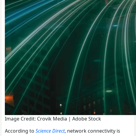
Image Credit: Crovik Media | Adobe Stock
According to
Science Direct
, network connectivity is