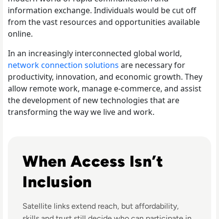
information exchange. Individuals would be cut off
from the vast resources and opportunities available
online.
In an increasingly interconnected global world,
network connection solutions
are necessary for
productivity, innovation, and economic growth. They
allow remote work, manage e-commerce, and assist
the development of new technologies that are
transforming the way we live and work.
Read Why Satellite Internet Won't Solve The Digital Divid
When Access Isn’t
Inclusion
Satellite links extend reach, but affordability,
skills and trust still decide who can participate in