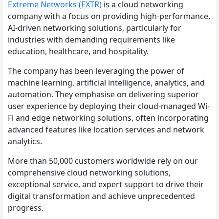
Extreme Networks (EXTR)
is a cloud networking
company with a focus on providing high-performance,
AI-driven networking solutions, particularly for
industries with demanding requirements like
education, healthcare, and hospitality.
The company has been leveraging the power of
machine learning, artificial intelligence, analytics, and
automation. They emphasise on delivering superior
user experience by deploying their cloud-managed Wi-
Fi and edge networking solutions, often incorporating
advanced features like location services and network
analytics.
More than 50,000 customers worldwide rely on our
comprehensive cloud networking solutions,
exceptional service, and expert support to drive their
digital transformation and achieve unprecedented
progress.