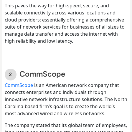
This paves the way for high-speed, secure, and
scalable connectivity across various locations and
cloud providers; essentially offering a comprehensive
suite of network services for businesses of all sizes to
manage data transfer and access the internet with
high reliability and low latency.
CommScope
CommScope
is an American network company that
connects enterprises and individuals through
innovative network infrastructure solutions. The North
Carolina-based firm’s goal is to create the world’s
most advanced wired and wireless networks.
The company stated that its global team of employees,