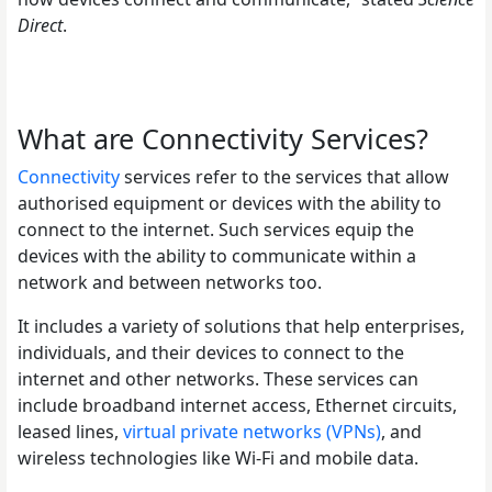
Direct
.
What are Connectivity Services?
Connectivity
services refer to the services that allow
authorised equipment or devices with the ability to
connect to the internet. Such services equip the
devices with the ability to communicate within a
network and between networks too.
It includes a variety of solutions that help enterprises,
individuals, and their devices to connect to the
internet and other networks. These services can
include broadband internet access, Ethernet circuits,
leased lines,
virtual private networks (VPNs)
, and
wireless technologies like Wi-Fi and mobile data.