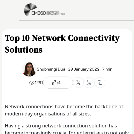
Skip to main content
Home
Top 10 Network Connectivity
Solutions
Shubhangi Dua
29 January 2025
7 min
1291
4
Network connections have become the backbone of
modern-day organisations of all sizes.
Having a strong network connection solution has
become increasingly crucial for enterprises to not only