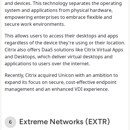
and devices. This technology separates the operating
system and applications from physical hardware,
empowering enterprises to embrace flexible and
secure work environments.
This allows users to access their desktops and apps
regardless of the device they're using or their location.
Citrix also offers DaaS solutions like Citrix Virtual Apps
and Desktops, which deliver virtual desktops and
applications to users over the internet.
Recently, Citrix acquired Unicon with an ambition to
expand its focus on secure, cost-effective endpoint
management and an enhanced VDI experience.
Extreme Networks (EXTR)