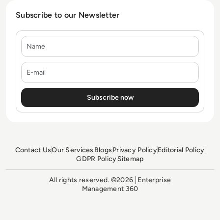
Subscribe to our Newsletter
Name
E-mail
Contact Us
Our Services
Blogs
Privacy Policy
Editorial Policy
GDPR Policy
Sitemap
All rights reserved. ©2026
Enterprise
Management 360