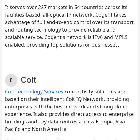
It serves over 227 markets in 54 countries across its
facilities-based, all-optical IP network. Cogent takes
advantage of full end-to-end control over its transport
and routing technology to provide reliable and
scalable service. Cogent's network is IPv6 and MPLS
enabled, providing top solutions for businesses.
Colt
Colt Technology Services
connectivity solutions are
based on their intelligent Colt IQ Network, providing
enterprises with the best network and strong cloud
experience. It also provides direct access to enterprise
buildings and key data centres across Europe, Asia
Pacific and North America.