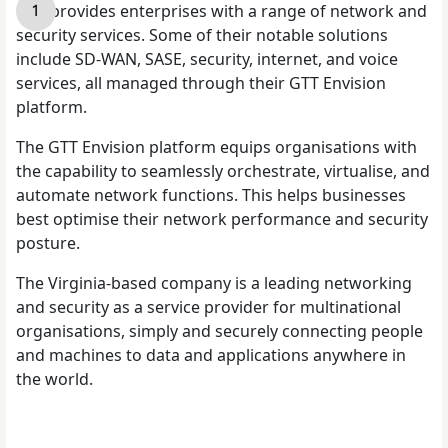
GTT
provides enterprises with a range of network and
security services. Some of their notable solutions
include SD-WAN, SASE, security, internet, and voice
services, all managed through their GTT Envision
platform.
The GTT Envision platform equips organisations with
the capability to seamlessly orchestrate, virtualise, and
automate network functions. This helps businesses
best optimise their network performance and security
posture.
The Virginia-based company is a leading networking
and security as a service provider for multinational
organisations, simply and securely connecting people
and machines to data and applications anywhere in
the world.