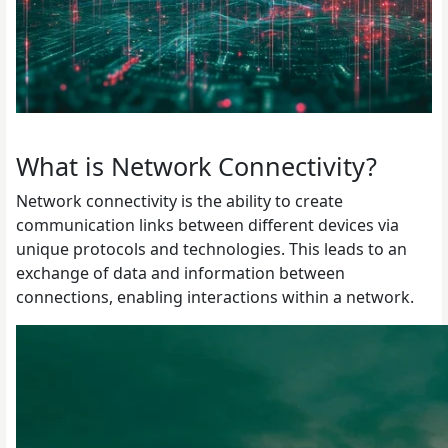
What is Network Connectivity?
Network connectivity is the ability to create
communication links between different devices via
unique protocols and technologies. This leads to an
exchange of data and information between
connections, enabling interactions within a network.