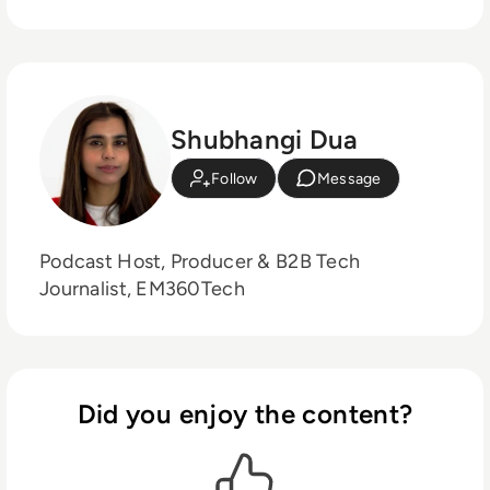
Shubhangi Dua
Follow
Message
Podcast Host, Producer & B2B Tech
Journalist, EM360Tech
Did you enjoy the content?