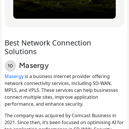
Best Network Connection
Solutions
Masergy
Masergy
is a business internet provider offering
network connectivity services, including SD-WAN,
MPLS, and VPLS. These services can help businesses
connect multiple sites, improve application
performance, and enhance security.
The company was acquired by Comcast Business in
2021. Since then, it’s been focused on optimising AI for