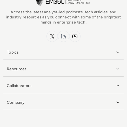
Access the latest analyst-led podcasts, tech articles, and
industry resources as you connect with some of the brightest
minds in enterprise tech.
x.com
LinkedIn
YouTube
Topics
Resources
Collaborators
Company