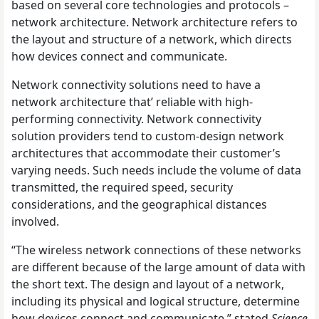
based on several core technologies and protocols –
network architecture. Network architecture refers to
the layout and structure of a network, which directs
how devices connect and communicate.
Network connectivity solutions need to have a
network architecture that’ reliable with high-
performing connectivity. Network connectivity
solution providers tend to custom-design network
architectures that accommodate their customer’s
varying needs. Such needs include the volume of data
transmitted, the required speed, security
considerations, and the geographical distances
involved.
“The wireless network connections of these networks
are different because of the large amount of data with
the short text. The design and layout of a network,
including its physical and logical structure, determine
how devices connect and communicate,” stated
Science