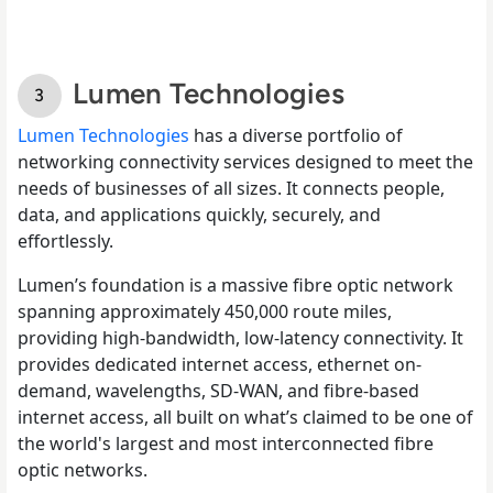
Lumen Technologies
Lumen Technologies
has a diverse portfolio of
networking connectivity services designed to meet the
needs of businesses of all sizes. It connects people,
data, and applications quickly, securely, and
effortlessly.
Lumen’s foundation is a massive fibre optic network
spanning approximately 450,000 route miles,
providing high-bandwidth, low-latency connectivity. It
provides dedicated internet access, ethernet on-
demand, wavelengths, SD-WAN, and fibre-based
internet access, all built on what’s claimed to be one of
the world's largest and most interconnected fibre
optic networks.