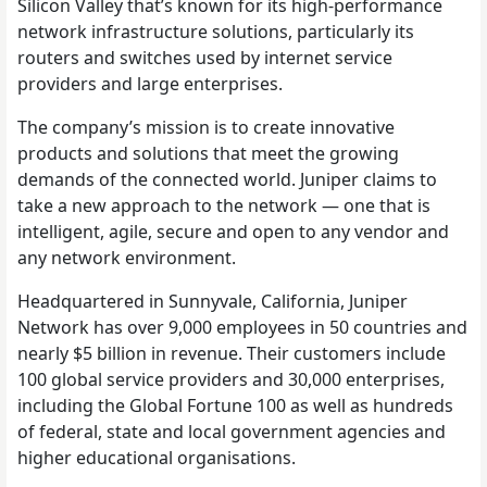
Silicon Valley that’s known for its high-performance
network infrastructure solutions, particularly its
routers and switches used by internet service
providers and large enterprises.
The company’s mission is to create innovative
products and solutions that meet the growing
demands of the connected world. Juniper claims to
take a new approach to the network — one that is
intelligent, agile, secure and open to any vendor and
any network environment.
Headquartered in Sunnyvale, California, Juniper
Network has over 9,000 employees in 50 countries and
nearly $5 billion in revenue. Their customers include
100 global service providers and 30,000 enterprises,
including the Global Fortune 100 as well as hundreds
of federal, state and local government agencies and
higher educational organisations.