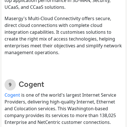
top application performance in SD-WAN, Security,
UCaaS, and CCaaS solutions.
Masergy's Multi-Cloud Connectivity offers secure,
direct cloud connections with complete cloud
integration capabilities. It customises solutions to
create the right mix of access technologies, helping
enterprises meet their objectives and simplify network
management operations.
Cogent
Cogent
is one of the world's largest Internet Service
Providers, delivering high-quality Internet, Ethernet
and Colocation services. This Washington-based
company provides its services to more than 138,025
Enterprise and NetCentric customer connections.