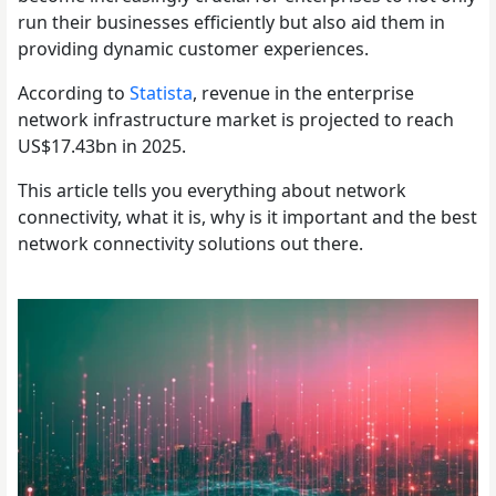
run their businesses efficiently but also aid them in
providing dynamic customer experiences.
According to
Statista
, revenue in the enterprise
network infrastructure market is projected to reach
US$17.43bn in 2025.
This article tells you everything about network
connectivity, what it is, why is it important and the best
network connectivity solutions out there.