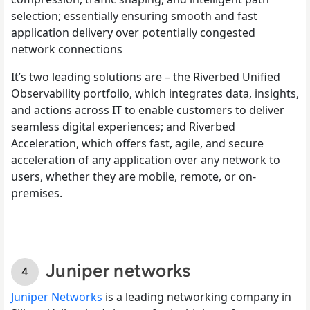
selection; essentially ensuring smooth and fast
application delivery over potentially congested
network connections
It’s two leading solutions are – the Riverbed Unified
Observability portfolio, which integrates data, insights,
and actions across IT to enable customers to deliver
seamless digital experiences; and Riverbed
Acceleration, which offers fast, agile, and secure
acceleration of any application over any network to
users, whether they are mobile, remote, or on-
premises.
Juniper networks
Juniper Networks
is a leading networking company in