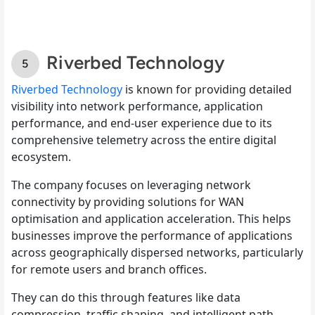
Riverbed Technology
Riverbed Technology
is known for providing detailed
visibility into network performance, application
performance, and end-user experience due to its
comprehensive telemetry across the entire digital
ecosystem.
The company focuses on leveraging network
connectivity by providing solutions for WAN
optimisation and application acceleration. This helps
businesses improve the performance of applications
across geographically dispersed networks, particularly
for remote users and branch offices.
They can do this through features like data
compression, traffic shaping, and intelligent path