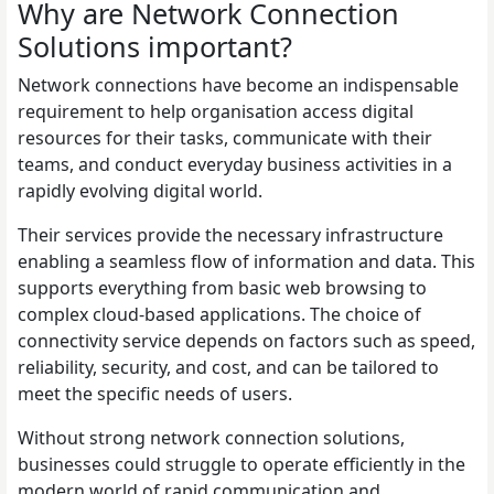
Why are Network Connection
Solutions important?
Network connections have become an indispensable
requirement to help organisation access digital
resources for their tasks, communicate with their
teams, and conduct everyday business activities in a
rapidly evolving digital world.
Their services provide the necessary infrastructure
enabling a seamless flow of information and data. This
supports everything from basic web browsing to
complex cloud-based applications. The choice of
connectivity service depends on factors such as speed,
reliability, security, and cost, and can be tailored to
meet the specific needs of users.
Without strong network connection solutions,
businesses could struggle to operate efficiently in the
modern world of rapid communication and