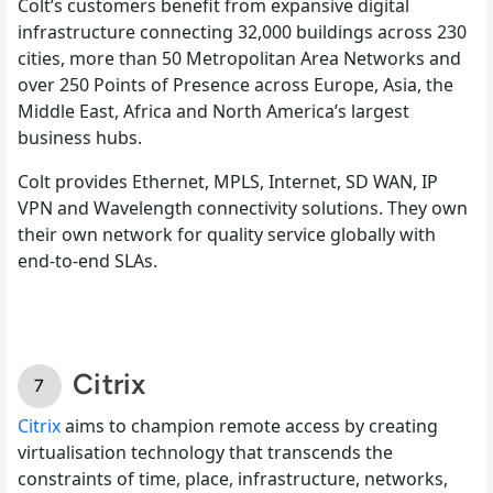
Colt’s customers benefit from expansive digital
infrastructure connecting 32,000 buildings across 230
cities, more than 50 Metropolitan Area Networks and
over 250 Points of Presence across Europe, Asia, the
Middle East, Africa and North America’s largest
business hubs.
Colt provides Ethernet, MPLS, Internet, SD WAN, IP
VPN and Wavelength connectivity solutions. They own
their own network for quality service globally with
end-to-end SLAs.
Citrix
Citrix
aims to champion remote access by creating
virtualisation technology that transcends the
constraints of time, place, infrastructure, networks,