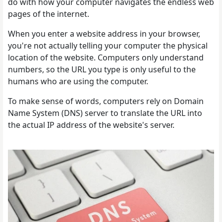
do with how your computer navigates the endless web
pages of the internet.
When you enter a website address in your browser,
you're not actually telling your computer the physical
location of the website. Computers only understand
numbers, so the URL you type is only useful to the
humans who are using the computer.
To make sense of words, computers rely on Domain
Name System (DNS) server to translate the URL into
the actual IP address of the website's server.