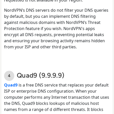
NordVPN’s DNS servers do not filter your DNS queries
by default, but you can implement DNS filtering
against malicious domains with NordVPN’s Threat
Protection feature if you wish. NordVPN's apps
encrypt all DNS requests, preventing potential leaks
and ensuring your browsing activity remains hidden
from your ISP and other third parties.
Quad9 (9.9.9.9)
Quad9
is a free DNS service that replaces your default
ISP or enterprise DNS configuration. When your
computer performs any Internet transaction that uses
the DNS, Quad9 blocks lookups of malicious host
names from a range of d different threats. It blocks