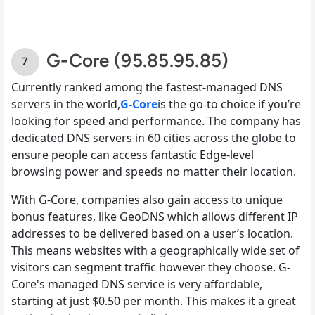
G-Core (95.85.95.85)
Currently ranked among the fastest-managed DNS
servers in the world,
G-Core
is the go-to choice if you’re
looking for speed and performance. The company has
dedicated DNS servers in 60 cities across the globe to
ensure people can access fantastic Edge-level
browsing power and speeds no matter their location.
With G-Core, companies also gain access to unique
bonus features, like GeoDNS which allows different IP
addresses to be delivered based on a user’s location.
This means websites with a geographically wide set of
visitors can segment traffic however they choose. G-
Core's managed DNS service is very affordable,
starting at just $0.50 per month. This makes it a great