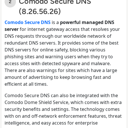
Comodo Secure DNS
(8.26.56.26)
Comodo Secure DNS
is a
powerful managed DNS
server
for internet gateway access that resolves your
DNS requests through our worldwide network of
redundant DNS servers. It provides some of the best
DNS servers for online safety, blocking various
phishing sites and warning users when they try to
access sites with detected spyware and malware.
There are also warnings for sites which have a large
amount of advertising to keep browsing fast and
efficient at all times.
Comodo Secure DNS can also be integrated with the
Comodo Dome Shield Service, which comes with extra
security benefits and settings. The technology comes
with on and off-network enforcement features, threat
intelligence, and easy access for enterprise