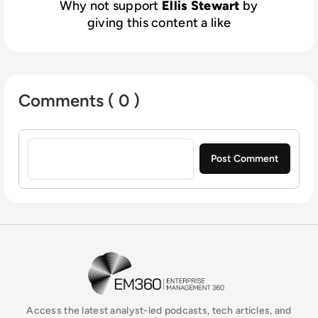
Why not support
Ellis Stewart
by
giving this content a like
Comments ( 0 )
Sign in to post a comment
EM360Tech Homepage
Access the latest analyst-led podcasts, tech articles, and