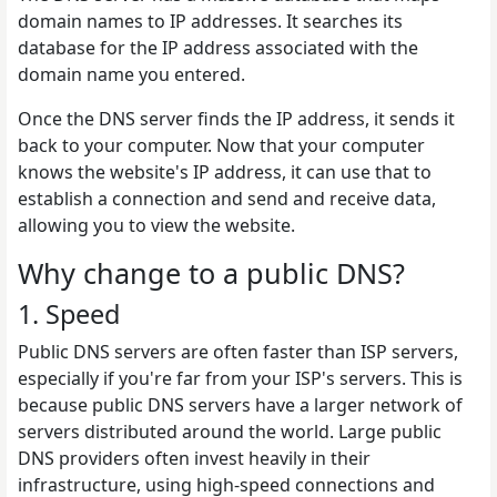
domain names to IP addresses. It searches its
database for the IP address associated with the
domain name you entered.
Once the DNS server finds the IP address, it sends it
back to your computer. Now that your computer
knows the website's IP address, it can use that to
establish a connection and send and receive data,
allowing you to view the website.
Why change to a public DNS?
1. Speed
Public DNS servers are often faster than ISP servers,
especially if you're far from your ISP's servers. This is
because public DNS servers have a larger network of
servers distributed around the world. Large public
DNS providers often invest heavily in their
infrastructure, using high-speed connections and