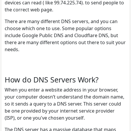
devices can read ( like 99.74.225.74). to send people to
the correct web page.
There are many different DNS servers, and you can
choose which one to use. Some popular options
include Google Public DNS and Cloudflare DNS, but
there are many different options out there to suit your
needs.
How do DNS Servers Work?
When you enter a website address in your browser,
your computer doesn’t understand the domain name,
so it sends a query to a DNS server. This server could
be one provided by your internet service provider
(ISP), or one you've chosen yourself.
The DNS server has a massive database that maps