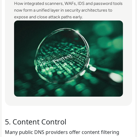
How integrated scanners, WAFs, IDS and password tools
now form a unified layer in security architectures to
expose and close attack paths early.
5. Content Control
Many public DNS providers offer content filtering