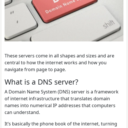
These servers come in all shapes and sizes and are
central to how the internet works and how you
navigate from page to page.
What is a DNS server?
A Domain Name System (DNS) server is a framework
of internet infrastructure that translates domain
names into numerical IP addresses that computers
can understand.
It’s basically the phone book of the internet, turning