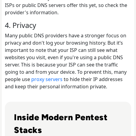
ISPs or public DNS servers offer this yet, so check the
provider's information.
4. Privacy
Many public DNS providers have a stronger focus on
privacy and don't log your browsing history. But it’s
important to note that your ISP can still see what
websites you visit, even if you're using a public DNS
server. This is because your ISP can see the traffic
going to and from your device. To prevent this, many
people use
proxy servers
to hide their IP addresses
and keep their personal information private.
Read Top 10 Best Pentesting Tools for 2024
Inside Modern Pentest
Stacks