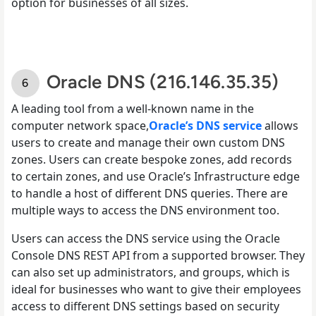
option for businesses of all sizes.
Oracle DNS (216.146.35.35)
A leading tool from a well-known name in the
computer network space,
Oracle’s DNS service
allows
users to create and manage their own custom DNS
zones. Users can create bespoke zones, add records
to certain zones, and use Oracle’s Infrastructure edge
to handle a host of different DNS queries. There are
multiple ways to access the DNS environment too.
Users can access the DNS service using the Oracle
Console DNS REST API from a supported browser. They
can also set up administrators, and groups, which is
ideal for businesses who want to give their employees
access to different DNS settings based on security