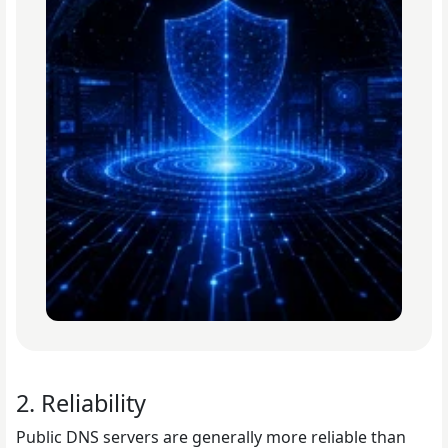
2. Reliability
Public DNS servers are generally more reliable than