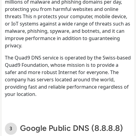
millions of malware and phishing domains per day,
protecting you from harmful websites and online
threats This n protects your computer, mobile device,
or IoT systems against a wide range of threats such as
malware, phishing, spyware, and botnets, and it can
improve performance in addition to guaranteeing
privacy.
The Quad9 DNS service is operated by the Swiss-based
Quad9 Foundation, whose mission is to provide a
safer and more robust Internet for everyone. The
company has servers located around the world,
providing fast and reliable performance regardless of
your location.
Google Public DNS (8.8.8.8)