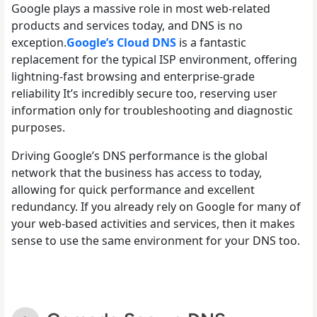
Google plays a massive role in most web-related
products and services today, and DNS is no
exception.
Google’s Cloud DNS
is a fantastic
replacement for the typical ISP environment, offering
lightning-fast browsing and enterprise-grade
reliability It’s incredibly secure too, reserving user
information only for troubleshooting and diagnostic
purposes.
Driving Google’s DNS performance is the global
network that the business has access to today,
allowing for quick performance and excellent
redundancy. If you already rely on Google for many of
your web-based activities and services, then it makes
sense to use the same environment for your DNS too.