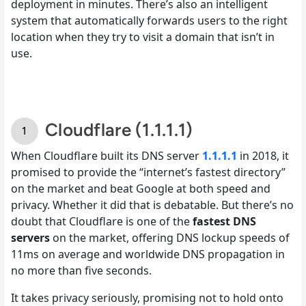
deployment in minutes. There’s also an intelligent
system that automatically forwards users to the right
location when they try to visit a domain that isn’t in
use.
Cloudflare (1.1.1.1)
When Cloudflare built its DNS server
1.1.1.1
in 2018, it
promised to provide the “internet’s fastest directory”
on the market and beat Google at both speed and
privacy. Whether it did that is debatable. But there’s no
doubt that Cloudflare is one of the
fastest DNS
servers
on the market, offering DNS lockup speeds of
11ms on average and worldwide DNS propagation in
no more than five seconds.
It takes privacy seriously, promising not to hold onto