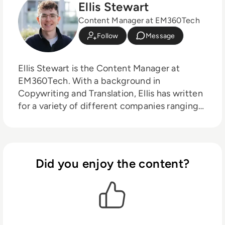
Ellis Stewart
Content Manager at EM360Tech
Follow
Message
Ellis Stewart is the Content Manager at
EM360Tech. With a background in
Copywriting and Translation, Ellis has written
for a variety of different companies ranging
from the Spanish Ministry of Education to a
Health Club in Liverpool. He now lends his
talents to the enterprise tech industry,
contributing weekly tech articles for the
Did you enjoy the content?
platform. In his free time, Ellis enjoys baking,
travelling and walking his Cockapoo, Tilly.