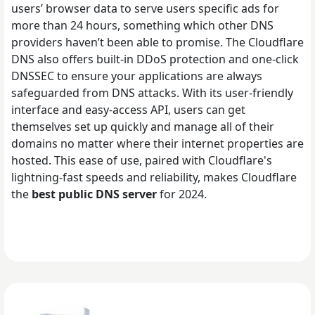
users’ browser data to serve users specific ads for
more than 24 hours, something which other DNS
providers haven’t been able to promise. The Cloudflare
DNS also offers built-in DDoS protection and one-click
DNSSEC to ensure your applications are always
safeguarded from DNS attacks. With its user-friendly
interface and easy-access API, users can get
themselves set up quickly and manage all of their
domains no matter where their internet properties are
hosted. This ease of use, paired with Cloudflare's
lightning-fast speeds and reliability, makes Cloudflare
the
best public DNS server
for 2024.