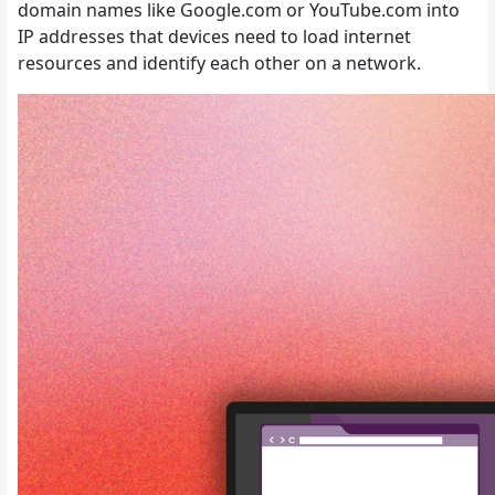
domain names like Google.com or YouTube.com into
IP addresses that devices need to load internet
resources and identify each other on a network.