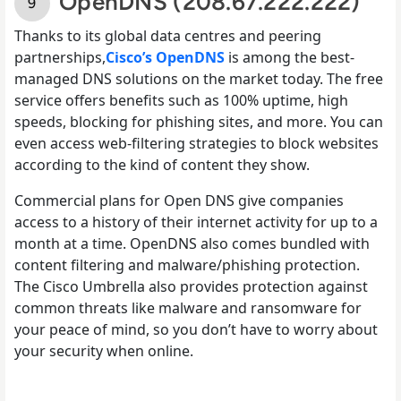
OpenDNS (208.67.222.222)
Thanks to its global data centres and peering
partnerships,
Cisco’s OpenDNS
is among the best-
managed DNS solutions on the market today. The free
service offers benefits such as 100% uptime, high
speeds, blocking for phishing sites, and more. You can
even access web-filtering strategies to block websites
according to the kind of content they show.
Commercial plans for Open DNS give companies
access to a history of their internet activity for up to a
month at a time. OpenDNS also comes bundled with
content filtering and malware/phishing protection.
The Cisco Umbrella also provides protection against
common threats like malware and ransomware for
your peace of mind, so you don’t have to worry about
your security when online.