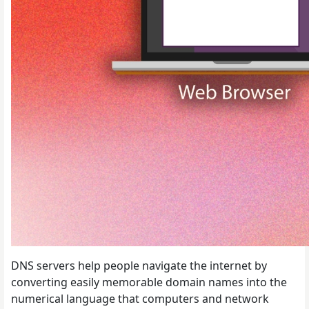
DNS servers help people navigate the internet by
converting easily memorable domain names into the
numerical language that computers and network