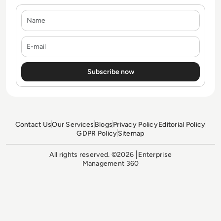
Name
E-mail
Contact Us
Our Services
Blogs
Privacy Policy
Editorial Policy
GDPR Policy
Sitemap
All rights reserved. ©2026
Enterprise
Management 360