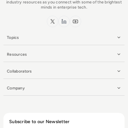
industry resources as you connect with some of the brightest
minds in enterprise tech.
x.com
LinkedIn
YouTube
Topics
Resources
Collaborators
Company
Subscribe to our Newsletter