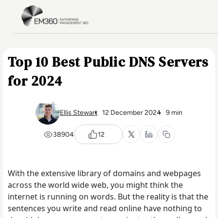
Skip to main content
Home
Top 10 Best Public DNS Servers
for 2024
Ellis Stewart
12 December 2024
9 min
38904
12
With the extensive library of domains and webpages
across the world wide web, you might think the
internet is running on words. But the reality is that the
sentences you write and read online have nothing to