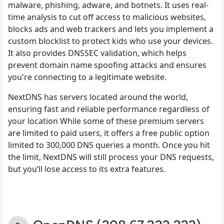
malware, phishing, adware, and botnets. It uses real-
time analysis to cut off access to malicious websites,
blocks ads and web trackers and lets you implement a
custom blocklist to protect kids who use your devices.
It also provides DNSSEC validation, which helps
prevent domain name spoofing attacks and ensures
you're connecting to a legitimate website.
NextDNS has servers located around the world,
ensuring fast and reliable performance regardless of
your location While some of these premium servers
are limited to paid users, it offers a free public option
limited to 300,000 DNS queries a month. Once you hit
the limit, NextDNS will still process your DNS requests,
but you’ll lose access to its extra features.