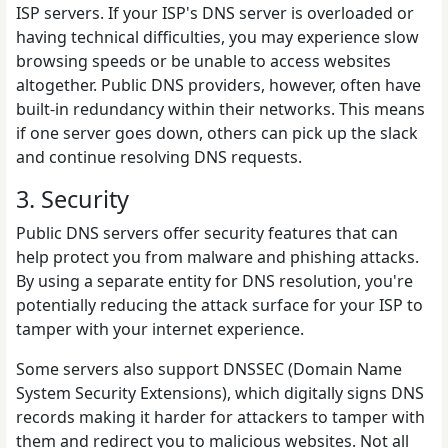
ISP servers. If your ISP's DNS server is overloaded or
having technical difficulties, you may experience slow
browsing speeds or be unable to access websites
altogether. Public DNS providers, however, often have
built-in redundancy within their networks. This means
if one server goes down, others can pick up the slack
and continue resolving DNS requests.
3. Security
Public DNS servers offer security features that can
help protect you from malware and phishing attacks.
By using a separate entity for DNS resolution, you're
potentially reducing the attack surface for your ISP to
tamper with your internet experience.
Some servers also support DNSSEC (Domain Name
System Security Extensions), which digitally signs DNS
records making it harder for attackers to tamper with
them and redirect you to malicious websites. Not all