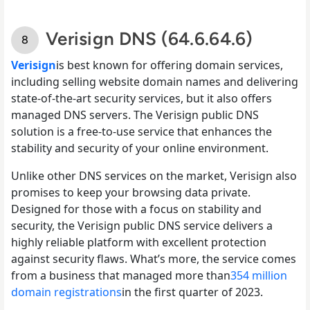
Verisign DNS (64.6.64.6)
Verisign
is best known for offering domain services,
including selling website domain names and delivering
state-of-the-art security services, but it also offers
managed DNS servers. The Verisign public DNS
solution is a free-to-use service that enhances the
stability and security of your online environment.
Unlike other DNS services on the market, Verisign also
promises to keep your browsing data private.
Designed for those with a focus on stability and
security, the Verisign public DNS service delivers a
highly reliable platform with excellent protection
against security flaws. What’s more, the service comes
from a business that managed more than
354 million
domain registrations
in the first quarter of 2023.