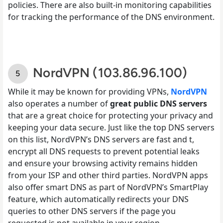
policies. There are also built-in monitoring capabilities
for tracking the performance of the DNS environment.
NordVPN (103.86.96.100)
While it may be known for providing VPNs,
NordVPN
also operates a number of
great public DNS servers
that are a great choice for protecting your privacy and
keeping your data secure. Just like the top DNS servers
on this list, NordVPN’s DNS servers are fast and t,
encrypt all DNS requests to prevent potential leaks
and ensure your browsing activity remains hidden
from your ISP and other third parties. NordVPN apps
also offer smart DNS as part of NordVPN’s SmartPlay
feature, which automatically redirects your DNS
queries to other DNS servers if the page you
requested is not available in your region.