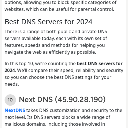
options, allowing you to block specific categories of
websites, which can be useful for parental control.
Best DNS Servers for 2024
There is a range of both public and private DNS
servers available today, each with its own set of
features, speeds and methods for helping you
navigate the web as efficiently as possible.
In this top 10, we’re counting the
best DNS servers for
2024
. We’ll compare their speed, reliability and security
so you can choose the best DNS settings for your
needs.
Next DNS (45.90.28.190)
NextDNS
takes DNS customization and security to the
next level. Its DNS servers blocks a wide range of
malicious domains, including those involved in