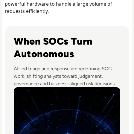
powerful hardware to handle a large volume of
requests efficiently.
Read The Security Operations Centre Is Becoming Auto
When SOCs Turn
Autonomous
AI-led triage and response are redefining SOC
work, shifting analysts toward judgement,
governance and business-aligned risk decisions.