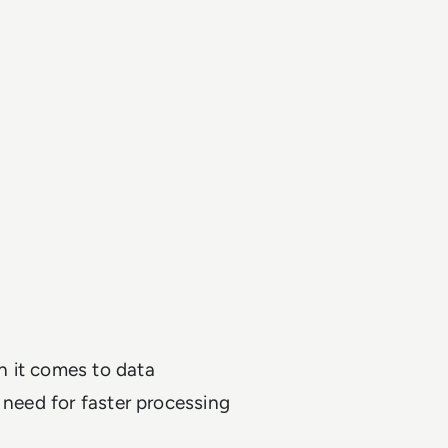
n it comes to data
 need for faster processing