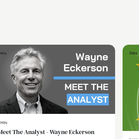
Data
Data
 MIN
Meet The Analyst - Wayne Eckerson