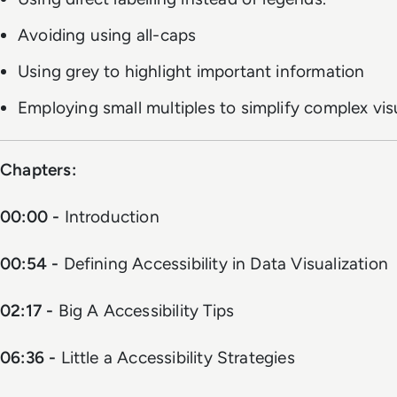
Avoiding using all-caps
Using grey to highlight important information
Employing small multiples to simplify complex vis
Chapters:
00:00 -
Introduction
00:54 -
Defining Accessibility in Data Visualization
02:17 -
Big A Accessibility Tips
06:36 -
Little a Accessibility Strategies