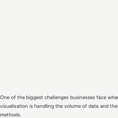
One of the biggest challenges businesses face whe
visualisation is handling the volume of data and the
methods.