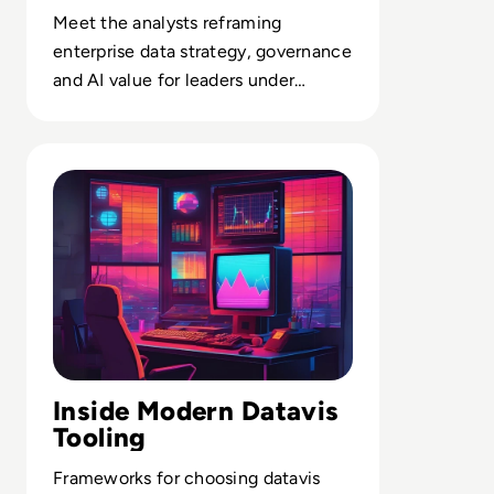
Meet the analysts reframing
enterprise data strategy, governance
and AI value for leaders under
pressure to prove outcomes, not
intent.
Read What is Data Visualization? Tools, Tips and Expert 
Inside Modern Datavis
Tooling
Frameworks for choosing datavis