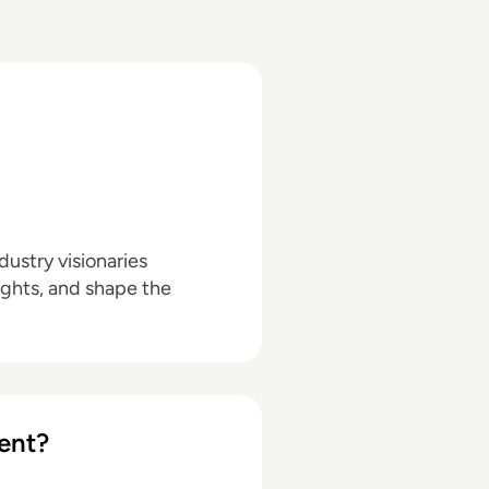
ustry visionaries
ights, and shape the
ent?