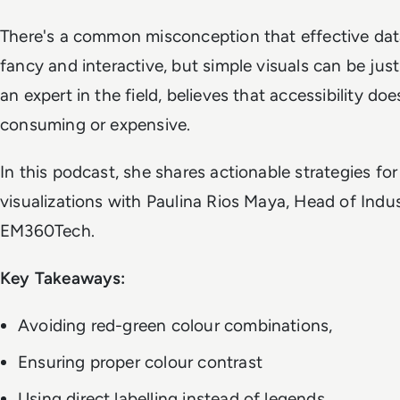
There's a common misconception that effective data
fancy and interactive, but simple visuals can be jus
an expert in the field, believes that accessibility do
consuming or expensive.
In this podcast, she shares actionable strategies for
visualizations with Paulina Rios Maya, Head of Indus
EM360Tech.
Key Takeaways:
Avoiding red-green colour combinations,
Ensuring proper colour contrast
Using direct labelling instead of legends.