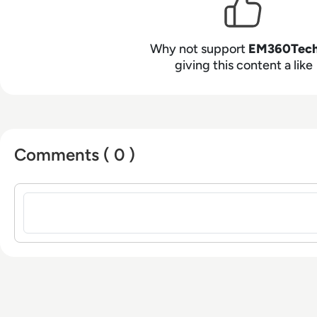
Why not support
EM360Tec
giving this content a like
Comments ( 0 )
Sign in to post a comment