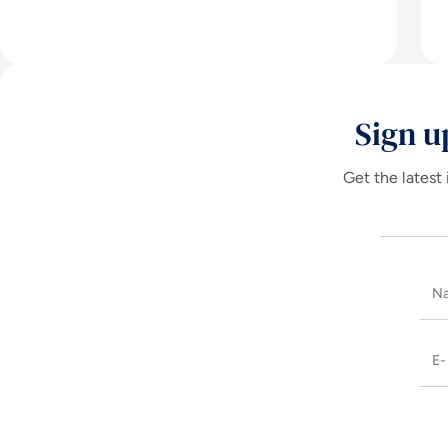
Sign u
Get the latest 