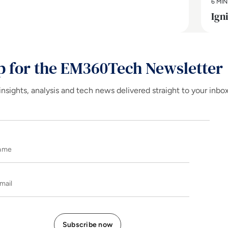
6 MIN
Ign
p for the EM360Tech Newsletter
insights, analysis and tech news delivered straight to your inbo
Name
E-mail