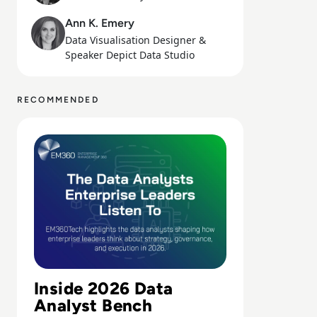
Ann K. Emery
Data Visualisation Designer &
Speaker Depict Data Studio
RECOMMENDED
Read Top 10 Data Analysts Enterprise Leaders Should Be 
Inside 2026 Data
Analyst Bench