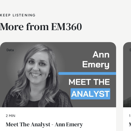
KEEP LISTENING
More from EM360
Data
2 MIN
1
Meet The Analyst - Ann Emery