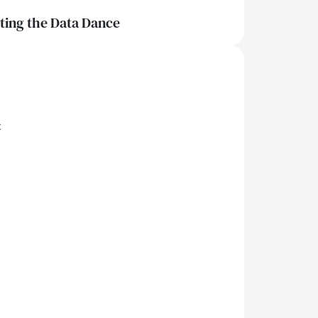
iting the Data Dance
x