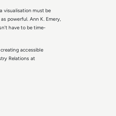
 visualisation must be
t as powerful. Ann K. Emery,
esn't have to be time-
 creating accessible
try Relations at