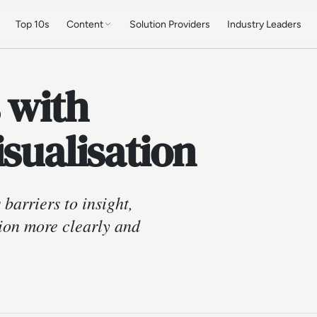
Top 10s
Content
Solution Providers
Industry Leaders
 with
isualisation
barriers to insight,
ion more clearly and