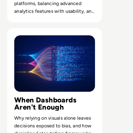
platforms, balancing advanced
analytics features with usability, and
embedding visuals into enterprise
workflows.
Read The Data Whisperer's Blueprint: Turning Raw Num
When Dashboards
Aren't Enough
Why relying on visuals alone leaves
decisions exposed to bias, and how