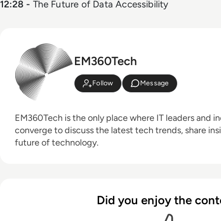
12:28 -
The Future of Data Accessibility
EM360Tech
Follow
Message
EM360Tech is the only place where IT leaders and ind
converge to discuss the latest tech trends, share ins
future of technology.
Did you enjoy the cont