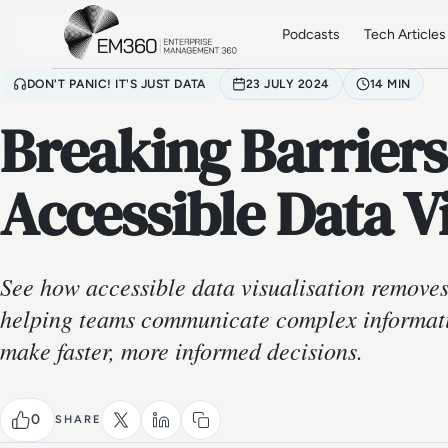
Skip to main content
Home
Podcasts
Tech Articles
DON'T PANIC! IT'S JUST DATA
23 JULY 2024
14 MIN
Breaking Barriers
Accessible Data V
See how accessible data visualisation removes 
helping teams communicate complex informat
make faster, more informed decisions.
0
SHARE