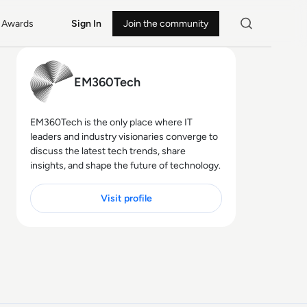
Awards
Sign In
Join the community
EM360Tech
EM360Tech is the only place where IT
leaders and industry visionaries converge to
discuss the latest tech trends, share
insights, and shape the future of technology.
Visit profile