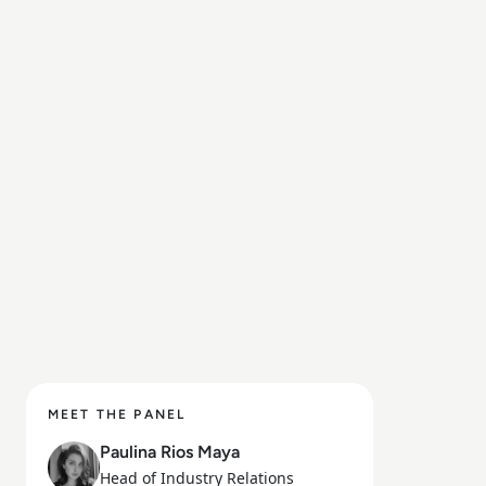
MEET THE PANEL
Paulina Rios Maya
Head of Industry Relations