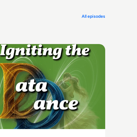
All episodes