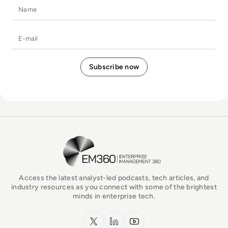
Name
E-mail
EM360Tech Homepage
Access the latest analyst-led podcasts, tech articles, and
industry resources as you connect with some of the brightest
minds in enterprise tech.
x.com
LinkedIn
YouTube