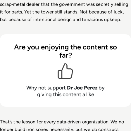
scrap
‑
metal dealer that the government was secretly selling 
it for parts. Yet the tower still stands. Not because of luck, 
but because of intentional design and tenacious upkeep.
Are you enjoying the content so
far?
Why not support
Dr Joe Perez
by
giving this content a like
That’s the lesson for every data
‑
driven organization. We no 
longer build iron spires necessarily, but we do construct 