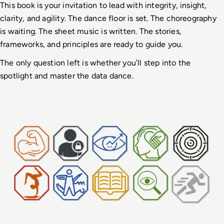
This book is your invitation to lead with integrity, insight, 
clarity, and agility. The dance floor is set. The choreography 
is waiting. The sheet music is written. The stories, 
frameworks, and principles are ready to guide you.
The only question left is whether you’ll step into the 
spotlight and master the data dance.