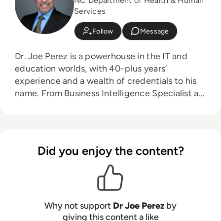
NC Department of Health & Human
Services
Follow
Message
Dr. Joe Perez is a powerhouse in the IT and
education worlds, with 40-plus years’
experience and a wealth of credentials to his
name. From Business Intelligence Specialist at
NC State University to Senior Systems
Specialist/Team Leader at the NC Department
of Health & Human Services (and Chief
Technology Officer at CogniMind), Perez is at
Did you enjoy the content?
the forefront of innovation and process
improvement. With more than 21,000 LinkedIn
followers and a worldwide reputation as
keynote speaker, data management/analytics
expert, and award-winning author with
Why not support
Dr Joe Perez
by
multiple #1 new release books, Perez is a highly
giving this content a like