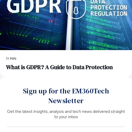
11 MIN
What is GDPR? A Guide to Data Protection
Sign up for the EM360Tech
Newsletter
Get the latest insights, analysis and tech news delivered straight
to your inbox