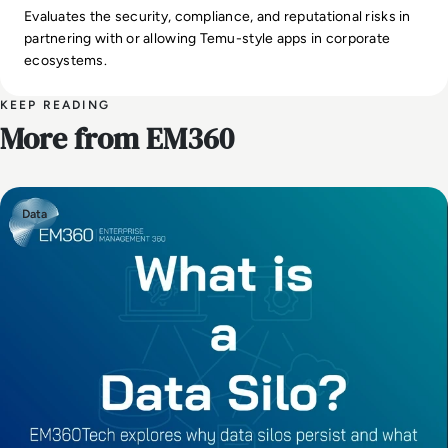
Evaluates the security, compliance, and reputational risks in
partnering with or allowing Temu-style apps in corporate
ecosystems.
KEEP READING
More from EM360
Data