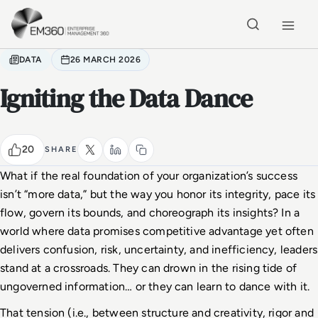
Skip to main content
Home
DATA
26 MARCH 2026
Igniting the Data Dance
20
SHARE
What if the real foundation of your organization’s success 
isn’t “more data,” but the way you honor its integrity, pace its 
flow, govern its bounds, and choreograph its insights? In a 
world where data promises competitive advantage yet often 
delivers confusion, risk, uncertainty, and inefficiency, leaders 
stand at a crossroads. They can drown in the rising tide of 
ungoverned information… or they can learn to dance with it.
That tension (i.e., between structure and creativity, rigor and 