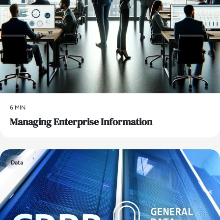
6 MIN
Managing Enterprise Information
Data