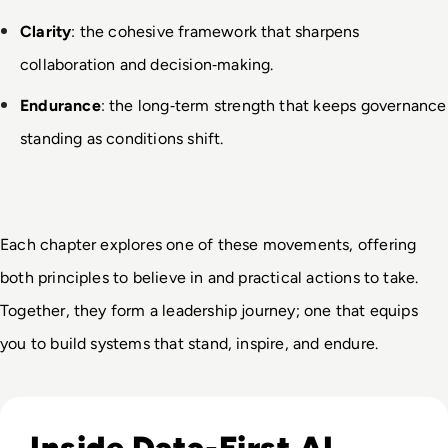
Clarity
: the cohesive framework that sharpens 
collaboration and decision
‑
making.
Endurance
: the long
‑
term strength that keeps governance 
standing as conditions shift.
Each chapter explores one of these movements, offering 
both principles to believe in and practical actions to take. 
Together, they form a leadership journey; one that equips 
you to build systems that stand, inspire, and endure.
Read EM360Tech Impact Index Authority Winner: Christina
Inside Data-First AI