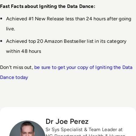
Fast Facts about Igniting the Data Dance:
Achieved #1 New Release less than 24 hours after going 
live.
Achieved top 20 Amazon Bestseller list in its category 
within 48 hours
Don't miss out, 
be sure to get your copy of Igniting the Data 
Dance today
Dr Joe Perez
Sr Sys Specialist & Team Leader at