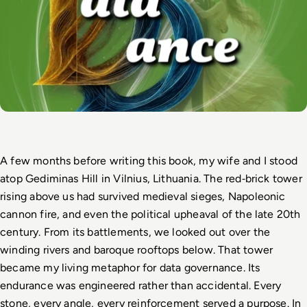
A few months before writing this book, my wife and I stood 
atop Gediminas Hill in Vilnius, Lithuania. The red
‑
brick tower 
rising above us had survived medieval sieges, Napoleonic 
cannon fire, and even the political upheaval of the late 20th 
century. From its battlements, we looked out over the 
winding rivers and baroque rooftops below. That tower 
became my living metaphor for data governance. Its 
endurance was engineered rather than accidental. Every 
stone, every angle, every reinforcement served a purpose. In 