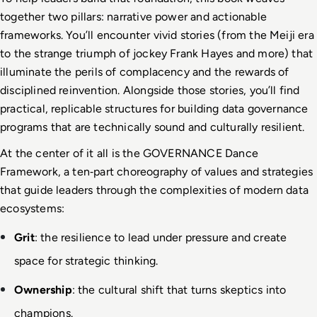
together two pillars: narrative power and actionable 
frameworks. You’ll encounter vivid stories (from the Meiji era 
to the strange triumph of jockey Frank Hayes and more) that 
illuminate the perils of complacency and the rewards of 
disciplined reinvention. Alongside those stories, you’ll find 
practical, replicable structures for building data governance 
programs that are technically sound and culturally resilient.
At the center of it all is the GOVERNANCE Dance 
Framework, a ten
‑
part choreography of values and strategies 
that guide leaders through the complexities of modern data 
ecosystems:
Grit
: the resilience to lead under pressure and create 
space for strategic thinking.
Ownership
: the cultural shift that turns skeptics into 
champions.