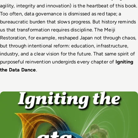
agility, integrity and innovation) is the heartbeat of this book. 
Too often, data governance is dismissed as red tape; a 
bureaucratic burden that slows progress. But history reminds 
us that transformation requires discipline. The Meiji 
Restoration, for example, reshaped Japan not through chaos, 
but through intentional reform: education, infrastructure, 
industry, and a clear vision for the future. That same spirit of 
purposeful reinvention undergirds every chapter of 
Igniting 
the Data Dance
.