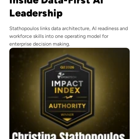
Leadership
Stathopoulos links data architecture, AI readiness and
workforce skills into one operating model for
enterprise decision making.