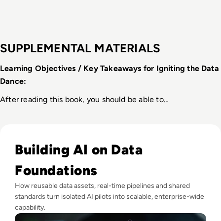
SUPPLEMENTAL MATERIALS
Learning Objectives / Key Takeaways for Igniting the Data 
Dance:
After reading this book, you should be able to…
Read Why Enterprise AI Projects Fail Before the Model Is Bui
Building AI on Data
Foundations
How reusable data assets, real-time pipelines and shared
standards turn isolated AI pilots into scalable, enterprise-wide
capability.