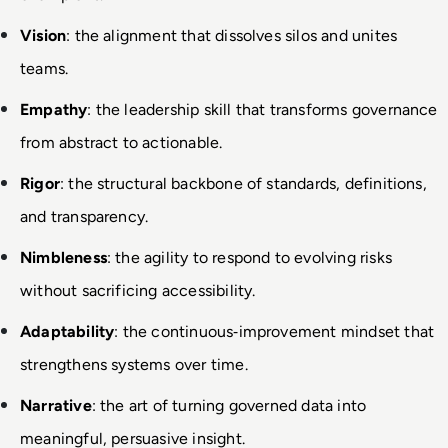
Vision
: the alignment that dissolves silos and unites 
teams.
Empathy
: the leadership skill that transforms governance 
from abstract to actionable.
Rigor
: the structural backbone of standards, definitions, 
and transparency.
Nimbleness
: the agility to respond to evolving risks 
without sacrificing accessibility.
Adaptability
: the continuous
‑
improvement mindset that 
strengthens systems over time.
Narrative
: the art of turning governed data into 
meaningful, persuasive insight.