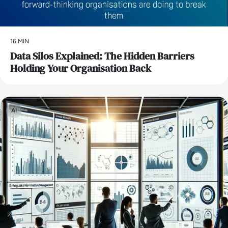
16 MIN
Data Silos Explained: The Hidden Barriers
Holding Your Organisation Back
AI