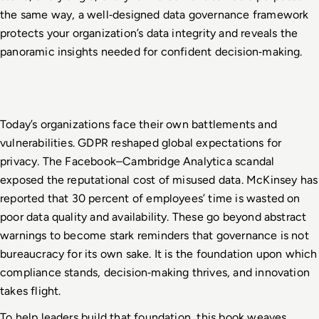
the same way, a well
‑
designed data governance framework 
protects your organization’s data integrity and reveals the 
panoramic insights needed for confident decision
‑
making.
Today’s organizations face their own battlements and 
vulnerabilities. GDPR reshaped global expectations for 
privacy. The Facebook–Cambridge Analytica scandal 
exposed the reputational cost of misused data. McKinsey has 
reported that 30 percent of employees’ time is wasted on 
poor data quality and availability. These go beyond abstract 
warnings to become stark reminders that governance is not 
bureaucracy for its own sake. It is the foundation upon which 
compliance stands, decision
‑
making thrives, and innovation 
takes flight.
To help leaders build that foundation, this book weaves 