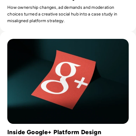
How ownership changes, ad demands and moderation
choices turned a creative social hub into a case study in
misaligned platform strategy.
Read What Happened to Google+? Why Google’s Social Circl
Inside Google+ Platform Design