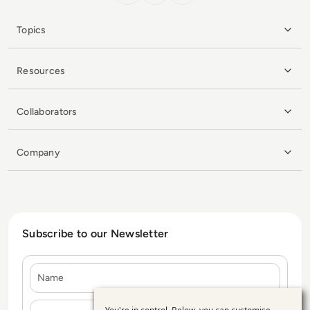
Topics
Resources
Collaborators
Company
Subscribe to our Newsletter
Name
E-mail