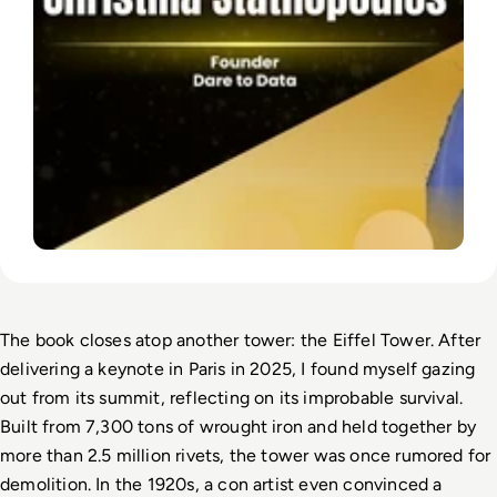
The book closes atop another tower: the Eiffel Tower. After 
delivering a keynote in Paris in 2025, I found myself gazing 
out from its summit, reflecting on its improbable survival. 
Built from 7,300 tons of wrought iron and held together by 
more than 2.5 million rivets, the tower was once rumored for 
demolition. In the 1920s, a con artist even convinced a 