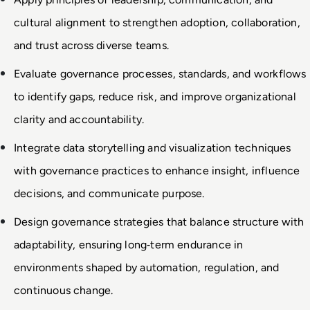
cultural alignment to strengthen adoption, collaboration, 
and trust across diverse teams.
Evaluate governance processes, standards, and workflows 
to identify gaps, reduce risk, and improve organizational 
clarity and accountability.
Integrate data storytelling and visualization techniques 
with governance practices to enhance insight, influence 
decisions, and communicate purpose.
Design governance strategies that balance structure with 
adaptability, ensuring long
‑
term endurance in 
environments shaped by automation, regulation, and 
continuous change.