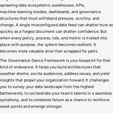
sprawling data ecosystems: warehouses, APIs, 
machine
‑
learning models, dashboards, and governance 
structures that must withstand pressure, scrutiny, and 
change. A single misconfigured data feed can shatter trust as 
quickly as a forged document can shatter confidence. But 
when every policy, process, role, and metric is riveted into 
place with purpose, the system becomes resilient. It 
becomes more valuable alive than scrapped for parts.
The Governance Dance Framework is your blueprint for that 
kind of endurance. It helps you build architectures that 
weather storms, excite audiences, address issues, and yield 
insights that propel your organization forward. It challenges 
you to survey your data landscape from the highest 
battlements, to orchestrate your team’s talents in a seamless 
symphony, and to celebrate failure as a chance to reinforce 
weak points and emerge stronger.