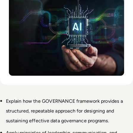
Explain how the GOVERNANCE framework provides a 
structured, repeatable approach for designing and 
sustaining effective data governance programs.
Apply principles of leadership, communication, and 