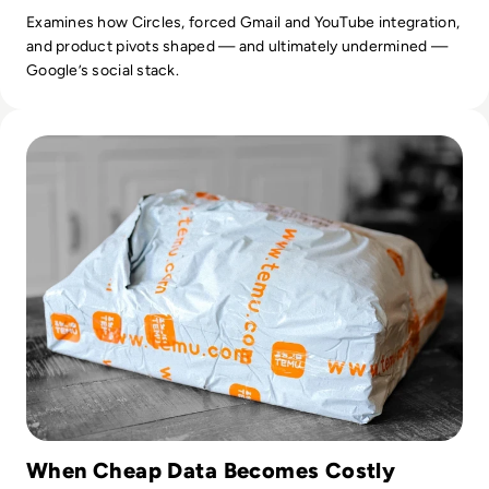
Examines how Circles, forced Gmail and YouTube integration,
and product pivots shaped — and ultimately undermined —
Google’s social stack.
Read Is Temu Legit? A Safety Guide to the Viral Shopping A
When Cheap Data Becomes Costly