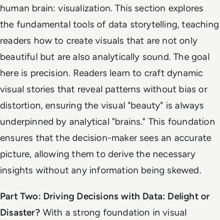
human brain: visualization. This section explores
the fundamental tools of data storytelling, teaching
readers how to create visuals that are not only
beautiful but are also analytically sound. The goal
here is precision. Readers learn to craft dynamic
visual stories that reveal patterns without bias or
distortion, ensuring the visual "beauty" is always
underpinned by analytical "brains." This foundation
ensures that the decision-maker sees an accurate
picture, allowing them to derive the necessary
insights without any information being skewed.
Part Two: Driving Decisions with Data: Delight or
Disaster?
With a strong foundation in visual