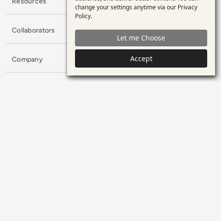
personal
Resources
change your settings anytime via our
Privacy
data
Policy
.
and
Collaborators
Let me Choose
cookies
Accept
Company
Subscribe to our Newsletter
Name
E-mail