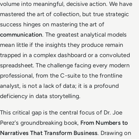
volume into meaningful, decisive action. We have
mastered the art of collection, but true strategic
success hinges on mastering the art of
communication
. The greatest analytical models
mean little if the insights they produce remain
trapped in a complex dashboard or a convoluted
spreadsheet. The challenge facing every modern
professional, from the C-suite to the frontline
analyst, is not a lack of data; it is a profound
deficiency in data storytelling.
This critical gap is the central focus of Dr. Joe
Perez's groundbreaking book,
From Numbers to
Narratives That Transform Business
. Drawing on