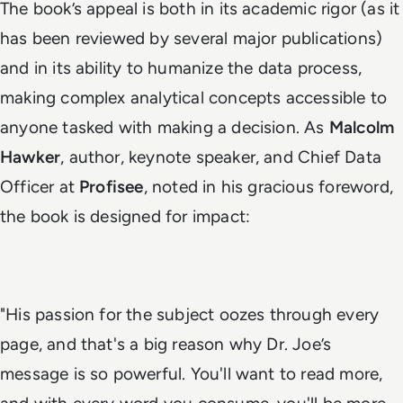
The book’s appeal is both in its academic rigor (as it
has been reviewed by several major publications)
and in its ability to humanize the data process,
making complex analytical concepts accessible to
anyone tasked with making a decision. As
Malcolm
Hawker
, author, keynote speaker, and Chief Data
Officer at
Profisee
, noted in his gracious foreword,
the book is designed for impact:
"
His passion for the subject oozes through every
page, and that's a big reason why Dr. Joe’s
message is so powerful. You'll want to read more,