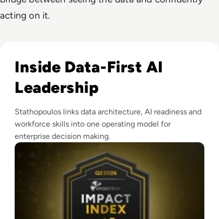
acting on it.
Read EM360Tech Impact Index Authority Winner: Christina
Inside Data-First AI
Leadership
Stathopoulos links data architecture, AI readiness and
workforce skills into one operating model for
enterprise decision making.