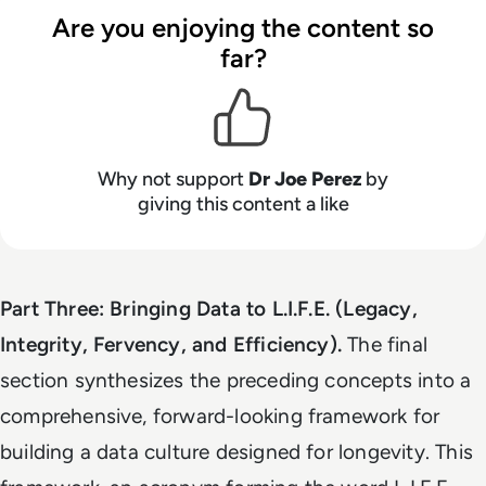
Are you enjoying the content so
far?
Why not support
Dr Joe Perez
by
giving this content a like
Part Three: Bringing Data to L.I.F.E. (Legacy,
Integrity, Fervency, and Efficiency).
The final
section synthesizes the preceding concepts into a
comprehensive, forward-looking framework for
building a data culture designed for longevity. This