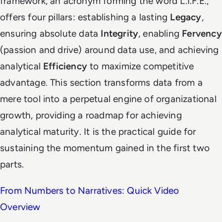
framework, an acronym forming the word L.I.F.E.,
offers four pillars: establishing a lasting
Legacy
,
ensuring absolute data
Integrity
, enabling
Fervency
(passion and drive) around data use, and achieving
analytical
Efficiency
to maximize competitive
advantage. This section transforms data from a
mere tool into a perpetual engine of organizational
growth, providing a roadmap for achieving
analytical maturity. It is the practical guide for
sustaining the momentum gained in the first two
parts.
From Numbers to Narratives: Quick Video
Overview