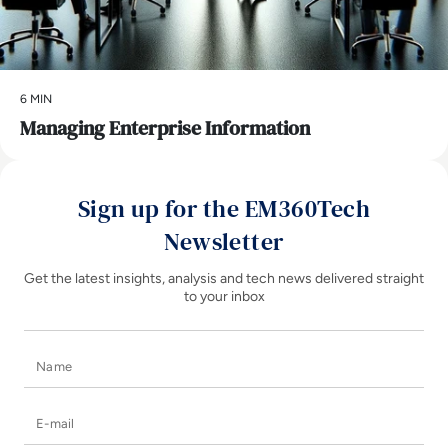
6 MIN
Managing Enterprise Information
Sign up for the EM360Tech
Newsletter
Get the latest insights, analysis and tech news delivered straight
to your inbox
Name
E-mail