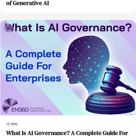
of Generative AI
AI
13 MIN
What Is AI Governance? A Complete Guide For