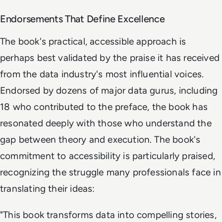
Endorsements That Define Excellence
The book's practical, accessible approach is
perhaps best validated by the praise it has received
from the data industry's most influential voices.
Endorsed by dozens of major data gurus, including
18 who contributed to the preface, the book has
resonated deeply with those who understand the
gap between theory and execution. The book's
commitment to accessibility is particularly praised,
recognizing the struggle many professionals face in
translating their ideas:
"
This book transforms data into compelling stories,