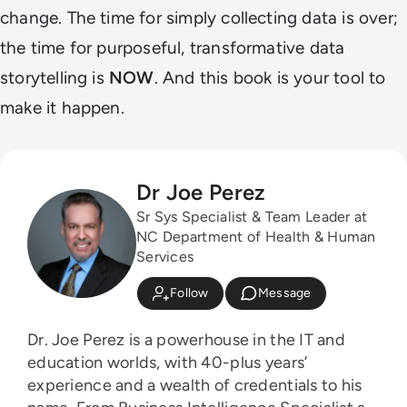
change. The time for simply collecting data is over;
the time for purposeful, transformative data
storytelling is
NOW
. And this book is your tool to
make it happen.
Dr Joe Perez
Sr Sys Specialist & Team Leader at
NC Department of Health & Human
Services
Follow
Message
Dr. Joe Perez is a powerhouse in the IT and
education worlds, with 40-plus years’
experience and a wealth of credentials to his