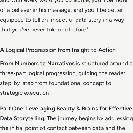
and with every word you consume, you'll be more
of a believer in his message; and you'll be better
equipped to tell an impactful data story in a way
that you've never told one before
."
A Logical Progression from Insight to Action
From Numbers to Narratives
is structured around a
three-part logical progression, guiding the reader
step-by-step from foundational concept to
strategic execution.
Part One: Leveraging Beauty & Brains for Effective
Data Storytelling.
The journey begins by addressing
the initial point of contact between data and the