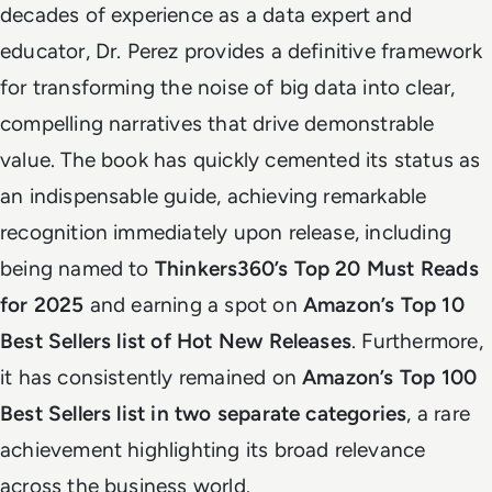
decades of experience as a data expert and
educator, Dr. Perez provides a definitive framework
for transforming the noise of big data into clear,
compelling narratives that drive demonstrable
value. The book has quickly cemented its status as
an indispensable guide, achieving remarkable
recognition immediately upon release, including
being named to
Thinkers360’s Top 20 Must Reads
for 2025
and earning a spot on
Amazon’s Top 10
Best Sellers list of Hot New Releases
. Furthermore,
it has consistently remained on
Amazon’s Top 100
Best Sellers list in two separate categories
, a rare
achievement highlighting its broad relevance
across the business world.