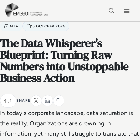
Skip to main content
Home
DATA
15 OCTOBER 2025
The Data Whisperer's
Blueprint: Turning Raw
Numbers into Unstoppable
Business Action
1
SHARE
In today's corporate landscape, data saturation is
the reality. Organizations are drowning in
information, yet many still struggle to translate that