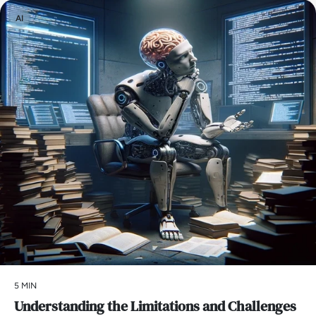
AI
5 MIN
Understanding the Limitations and Challenges