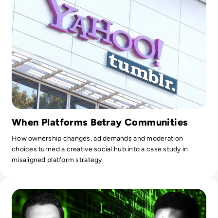
field. He speaks at many conferences each year, reaching
audiences in over 20 countries across the globe and has
been highly-ranked by prestigious Thought Leader
communities. He was recently inducted into the United
Nations Global Network of Data Officers and Statisticians
and was selected to be a Distinguished Fellow in the Public
Sector Network's Future Government Institute. When Dr.
Joe is not working, he shares his musical talents and gives
back to his community through his involvement in his
church's Spanish and military ministries.
When Platforms Betray Communities
How ownership changes, ad demands and moderation
choices turned a creative social hub into a case study in
misaligned platform strategy.
Read Who Speaks for the Algorithm? The Emerging Role of 