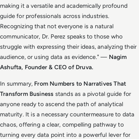
making it a versatile and academically profound
guide for professionals across industries.
Recognizing that not everyone is a natural
communicator, Dr. Perez speaks to those who
struggle with expressing their ideas, analyzing their
audience, or using data as evidence
." —
Nagim
Ashufta, Founder & CEO of Druva.
In summary,
From Numbers to Narratives That
Transform Business
stands as a pivotal guide for
anyone ready to ascend the path of analytical
maturity. It is a necessary countermeasure to data
chaos, offering a clear, compelling pathway to
turning every data point into a powerful lever for