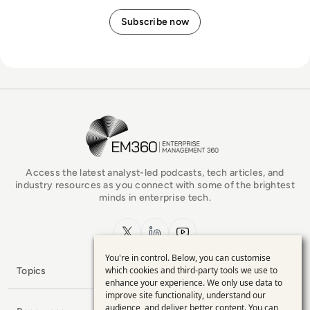
EM360Tech Homepage
Access the latest analyst-led podcasts, tech articles, and
industry resources as you connect with some of the brightest
minds in enterprise tech.
x.com
LinkedIn
YouTube
You're in control. Below, you can customise
Use
which cookies and third-party tools we use to
Topics
enhance your experience. We only use data to
of
improve site functionality, understand our
audience, and deliver better content. You can