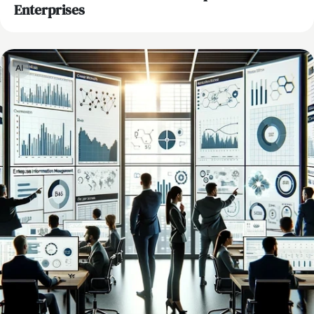
Enterprises
AI