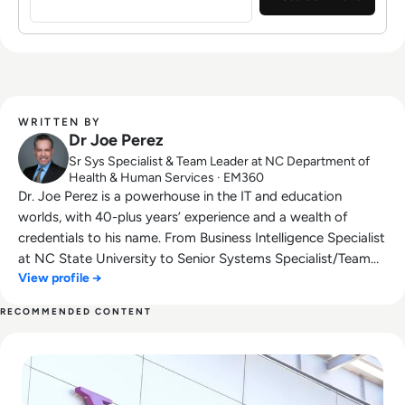
Statisticians and was selected to be a
Distinguished Fellow in the Public Sector
Network's Future Government Institute. When
Dr. Joe is not working, he shares his musical
talents and gives back to his community
through his involvement in his church's
WRITTEN BY
Spanish and military ministries.
Dr Joe Perez
Sr Sys Specialist & Team Leader at NC Department of
Health & Human Services · EM360
Dr. Joe Perez is a powerhouse in the IT and education
worlds, with 40-plus years’ experience and a wealth of
credentials to his name. From Business Intelligence Specialist
at NC State University to Senior Systems Specialist/Team
View profile →
Leader at the NC Department of Health & Human Services
(and Chief Technology Officer at CogniMind), Perez is at the
RECOMMENDED CONTENT
forefront of innovation and process improvement. With
Read What Happened to Tumblr? How the 2010s Social Gia
more than 21,000 LinkedIn followers and a worldwide
reputation as keynote speaker, data management/analytics
expert, and award-winning author with multiple #1 new
release books, Perez is a highly sought-after resource in his