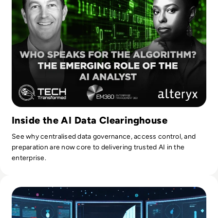
Inside the AI Data Clearinghouse
See why centralised data governance, access control, and
preparation are now core to delivering trusted AI in the
enterprise.
Read Top 10 Best Master Data Management (MDM) Tools f