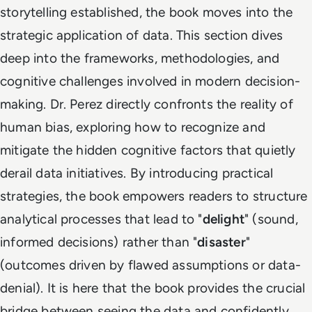
storytelling established, the book moves into the
strategic application of data. This section dives
deep into the frameworks, methodologies, and
cognitive challenges involved in modern decision-
making. Dr. Perez directly confronts the reality of
human bias, exploring how to recognize and
mitigate the hidden cognitive factors that quietly
derail data initiatives. By introducing practical
strategies, the book empowers readers to structure
analytical processes that lead to "
delight
" (sound,
informed decisions) rather than "
disaster
"
(outcomes driven by flawed assumptions or data-
denial). It is here that the book provides the crucial
bridge between seeing the data and confidently