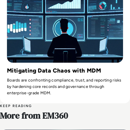
Mitigating Data Chaos with MDM
Boards are confronting compliance, trust, and reporting risks
by hardening core records and governance through
enterprise-grade MDM.
KEEP READING
More from EM360