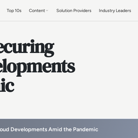
Top 10s
Content
Solution Providers
Industry Leaders
ecuring
elopments
ic
Cloud Developments Amid the Pandemic