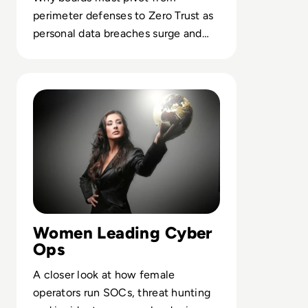
perimeter defenses to Zero Trust as
personal data breaches surge and
cybercrime spending explodes.
Read Top 10 women in cybersecurity keeping your compa
Women Leading Cyber
Ops
A closer look at how female
operators run SOCs, threat hunting