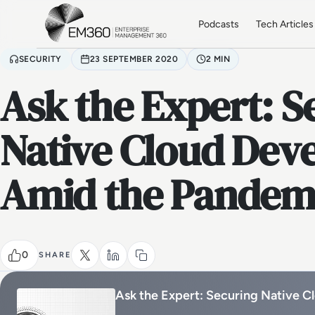
Skip to main content
Home
Podcasts
Tech Articles
SECURITY
23 SEPTEMBER 2020
2 MIN
Ask the Expert: S
Native Cloud Dev
Amid the Pandem
0
SHARE
Ask the Expert: Securing Native 