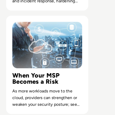
and incident response, hardening
core systems while most executives
are offline.
Read Top 10 managed service providers
When Your MSP
Becomes a Risk
As more workloads move to the
cloud, providers can strengthen or
weaken your security posture; see
how top MSPs manage the trade-