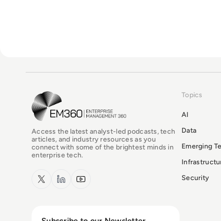
Topics
EM360Tech Homepage
AI
Data
Access the latest analyst-led podcasts, tech
articles, and industry resources as you
Emerging T
connect with some of the brightest minds in
enterprise tech.
Infrastruct
x.com
LinkedIn
YouTube
Security
Subscribe to our Newsletter