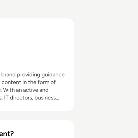
a brand providing guidance
l content in the form of
nd
, IT directors, business
pand with the addition of
hrough events in North
d in audio editing, video
ent?
dia marketing with a