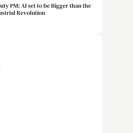
uty PM: AI set to be Bigger than the
ustrial Revolution
x