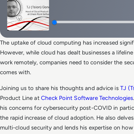
The uptake of cloud computing has increased signif
However, while cloud has dealt businesses a lifeline
work remotely, companies need to consider the secur
comes with.
Joining us to share his thoughts and advice is
TJ (
Product Line at
Check Point Software Technologies
his concerns for cybersecurity post-COVID in particu
the rapid increase of cloud adoption. He also delve
multi-cloud security and lends his expertise on ho