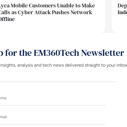
Lyca Mobile Customers Unable to Make
Dep
Calls as Cyber Attack Pushes Network
Ind
Offline
p for the EM360Tech Newsletter
insights, analysis and tech news delivered straight to your inbo
Name
E-mail