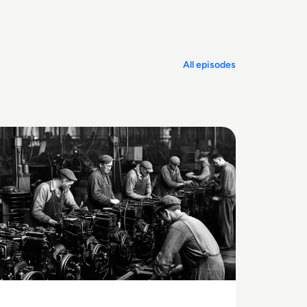
offs.
All episodes