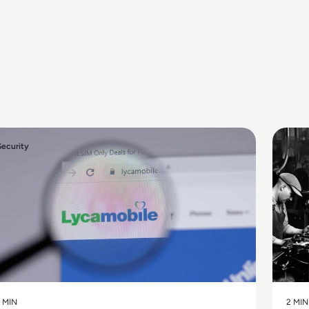
Security
AI
 MIN
2 MIN