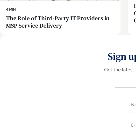
4 MIN
The Role of Third-Party IT Providers in
MSP Service Delivery
Sign u
Get the latest 