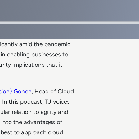
icantly amid the pandemic.
 in enabling businesses to
ity implications that it
Tsion) Gonen
, Head of Cloud
. In this podcast, TJ voices
lar relation to agility and
s into the advantages of
w best to approach cloud