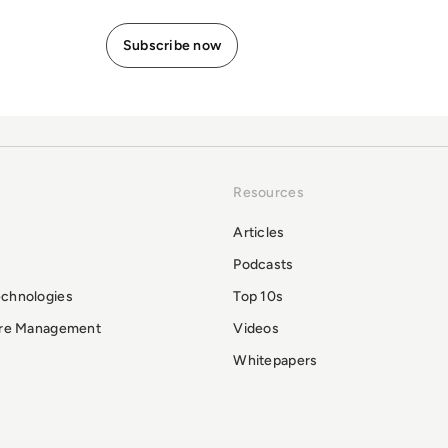
Resources
Articles
Podcasts
echnologies
Top 10s
ure Management
Videos
Whitepapers