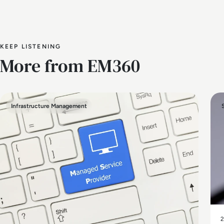
KEEP LISTENING
More from EM360
Infrastructure Management
2