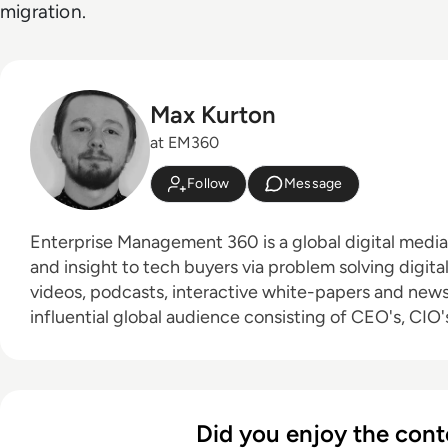
migration.
Max Kurton
at EM360
Follow
Message
Enterprise Management 360 is a global digital medi
and insight to tech buyers via problem solving digita
videos, podcasts, interactive white-papers and news. With an active a
influential global audience consisting of CEO's, CIO's
leaders and decision makers, EM360 continues to ex
new channels and content partnerships, as well as t
America, Europe and Asia. Max is an experienced host with a demonstrated
history of working in the online media industry. Skille
Did you enjoy the cont
editing, radio presenting, promotions, and social me