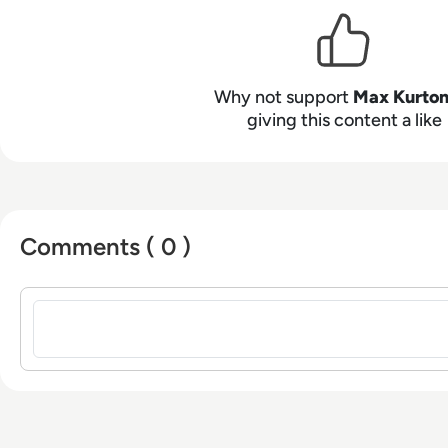
Bachelor of Arts - BA (hons) focused on broadcast j
from the University of Gloucestershire.
Why not support
Max Kurto
giving this content a like
Comments ( 0 )
Sign in to post a comment