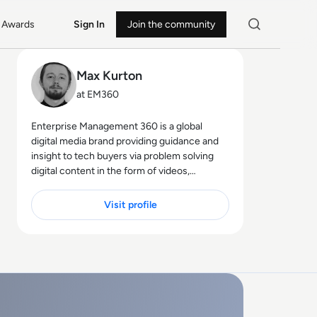
Awards
Sign In
Join the community
Max Kurton
at EM360
Enterprise Management 360 is a global
digital media brand providing guidance and
insight to tech buyers via problem solving
digital content in the form of videos,
podcasts, interactive white-papers and
news. With an active and influential global
Visit profile
audience consisting of CEO's, CIO's, IT
directors, business leaders and decision
makers, EM360 continues to expand with
the addition of new channels and content
partnerships, as well as through events in
North America, Europe and Asia. Max is an
experienced host with a demonstrated