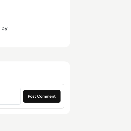
ournalism and media law
n
by