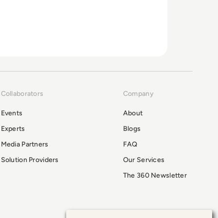
Collaborators
Company
Events
About
Experts
Blogs
Media Partners
FAQ
Solution Providers
Our Services
The 360 Newsletter