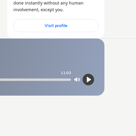
done instantly without any human
involvement, except you.
Visit profile
11:02
Mute
Play