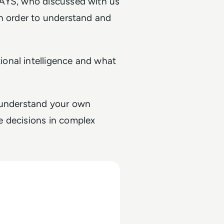
RAYS, who discussed with us
in order to understand and
onal intelligence and what
to understand your own
e decisions in complex