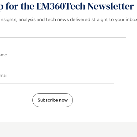
p for the EM360Tech Newsletter
insights, analysis and tech news delivered straight to your inbo
Name
E-mail