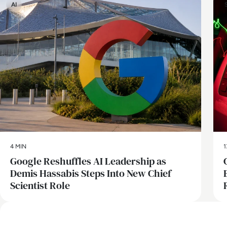
AI
4 MIN
1
Google Reshuffles AI Leadership as
Demis Hassabis Steps Into New Chief
Scientist Role