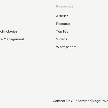
Resources
Articles
Podcasts
echnologies
Top 10s
ure Management
Videos
Whitepapers
Contact Us
Our Services
Blogs
Priv