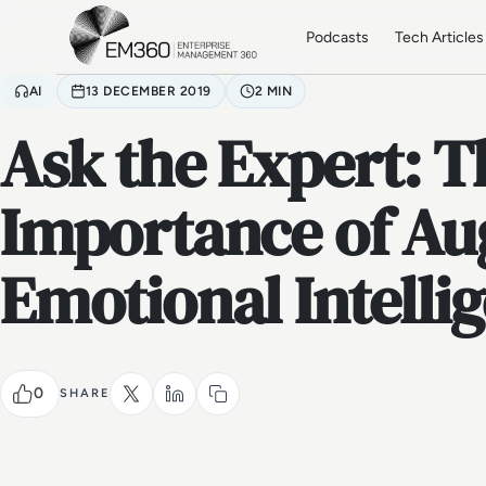
Skip to main content
Home
Podcasts
Tech Articles
AI
13 DECEMBER 2019
2 MIN
Ask the Expert: T
Importance of A
Emotional Intelli
0
SHARE