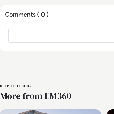
Comments ( 0 )
Sign in to post a comment
KEEP LISTENING
More from EM360