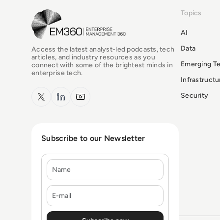
Topics
EM360Tech Homepage
AI
Data
Access the latest analyst-led podcasts, tech
articles, and industry resources as you
Emerging T
connect with some of the brightest minds in
enterprise tech.
Infrastruct
x.com
LinkedIn
YouTube
Security
Subscribe to our Newsletter
Name
E-mail