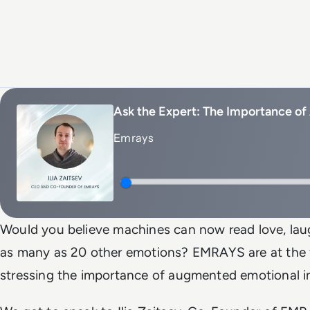
Ask the Expert: The Importance of
Emrays
Would you believe machines can now read love, laug
as many as 20 other emotions? EMRAYS are at the 
stressing the importance of augmented emotional in