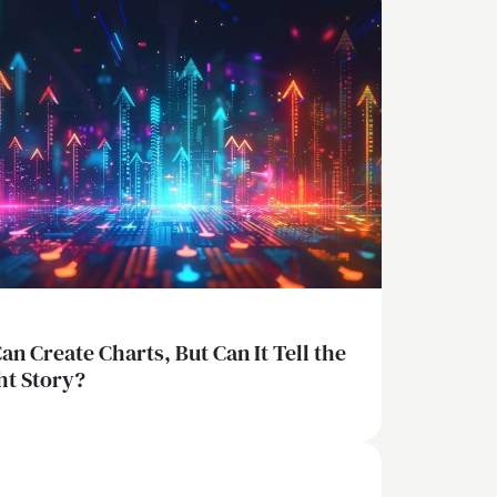
Can Create Charts, But Can It Tell the
ht Story?