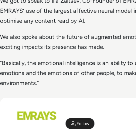
We got to speak to Ilia Zaitsev, Co-Founder of EM
EMRAYS’ use of the largest affective neural model 
optimise any content read by AI.
We also spoke about the future of augmented emoti
exciting impacts its presence has made.
"Basically, the emotional intelligence is an ability 
emotions and the emotions of other people, to mak
environments."
Follow