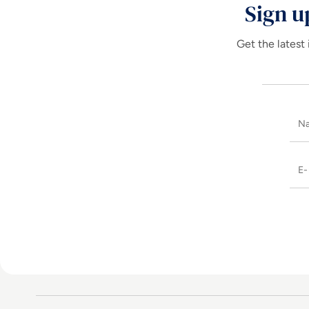
Sign u
Get the latest 