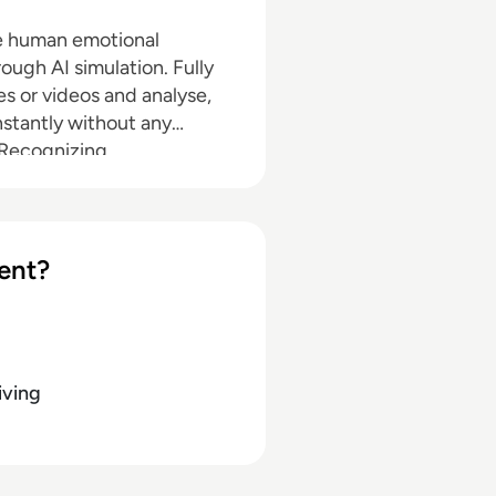
he human emotional
ough AI simulation. Fully
s or videos and analyse,
stantly without any
Recognizing,
n emotions in text,
 propriety Predictive
 patterns of right and
 Accurate- Trained on the
ent?
 emotional data points and
iving