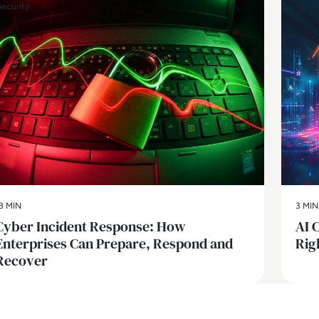
Security
AI
3 MIN
3 MIN
Cyber Incident Response: How
AI 
Enterprises Can Prepare, Respond and
Rig
Recover