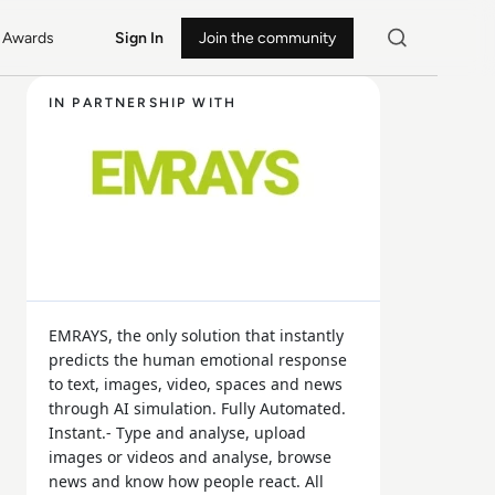
Awards
Sign In
Join the community
IN PARTNERSHIP WITH
EMRAYS, the only solution that instantly
predicts the human emotional response
to text, images, video, spaces and news
through AI simulation. Fully Automated.
Instant.- Type and analyse, upload
images or videos and analyse, browse
news and know how people react. All