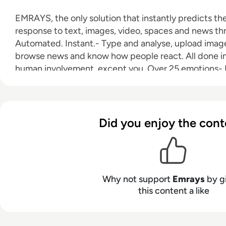
EMRAYS, the only solution that instantly predicts t
response to text, images, video, spaces and news thr
Automated. Instant.- Type and analyse, upload image
browse news and know how people react. All done in
human involvement, except you. Over 25 emotions- 
understanding and predicting over 25 different huma
images, video, spaces and news. Deep Learning- Our
Emotional Recognition technology understands moral
wrong and semiotics in images and video. Extremely
Did you enjoy the cont
always up-to-date dynamic dataset of over 2 billion
constantly growing.
Why not support
Emrays
by g
this content a like