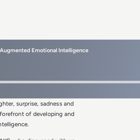
 Augmented Emotional Intelligence
hter, surprise, sadness and
forefront of developing and
telligence.