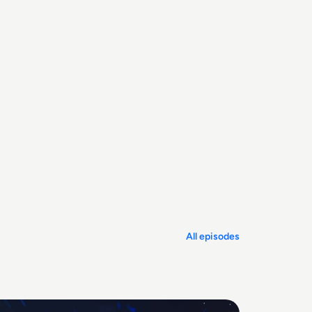
All episodes