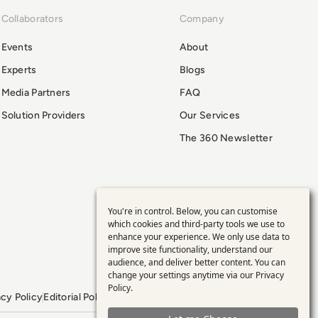
Collaborators
Company
Events
About
Experts
Blogs
Media Partners
FAQ
Solution Providers
Our Services
The 360 Newsletter
You're in control. Below, you can customise
Use
which cookies and third-party tools we use to
enhance your experience. We only use data to
of
improve site functionality, understand our
audience, and deliver better content. You can
personal
change your settings anytime via our
Privacy
Policy
.
acy Policy
Editorial Policy
GDPR Policy
Sitemap
data