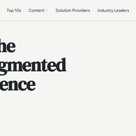
Top 10s
Content
Solution Providers
Industry Leaders
he
ugmented
gence