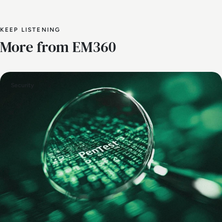
KEEP LISTENING
More from EM360
Security