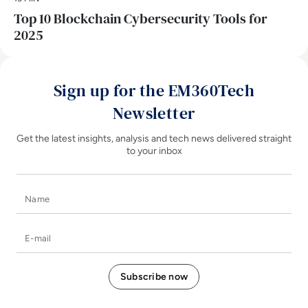
Top 10 Blockchain Cybersecurity Tools for
2025
Sign up for the EM360Tech
Newsletter
Get the latest insights, analysis and tech news delivered straight
to your inbox
Name
E-mail