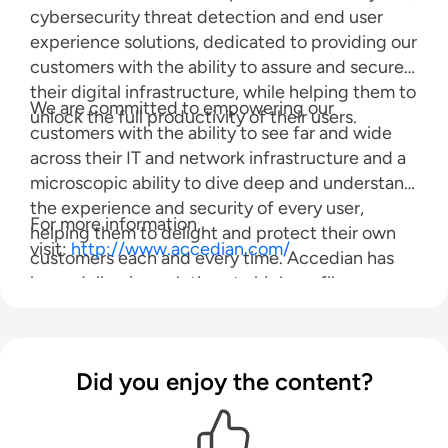
cybersecurity threat detection and end user
experience solutions, dedicated to providing our
customers with the ability to assure and secure
their digital infrastructure, while helping them to
We are committed to empowering our
unlock the full productivity of their users.
customers with the ability to see far and wide
across their IT and network infrastructure and a
microscopic ability to dive deep and understand
the experience and security of every user,
For more information,
helping them to delight and protect their own
visit:
http://www.accedian.com/
customers each and every time. Accedian has
been delivering solutions to high profile
customers globally for over 15 years.
Did you enjoy the content?