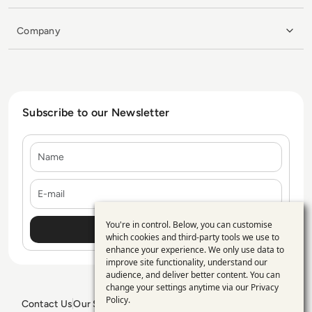
Company
Subscribe to our Newsletter
Name
E-mail
You're in control. Below, you can customise
Use
which cookies and third-party tools we use to
enhance your experience. We only use data to
of
improve site functionality, understand our
personal
audience, and deliver better content. You can
change your settings anytime via our
Privacy
data
Policy
.
Contact Us
Our Services
Blogs
Privacy Policy
Editorial Policy