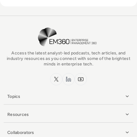
EM360Tech Homepage
Access the latest analyst-led podcasts, tech articles, and
industry resources as you connect with some of the brightest
minds in enterprise tech.
x.com
LinkedIn
YouTube
Topics
Resources
Collaborators