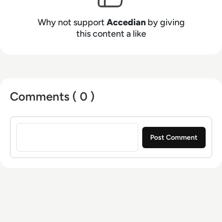
Why not support
Accedian
by giving
this content a like
Comments ( 0 )
Sign in to post a comment