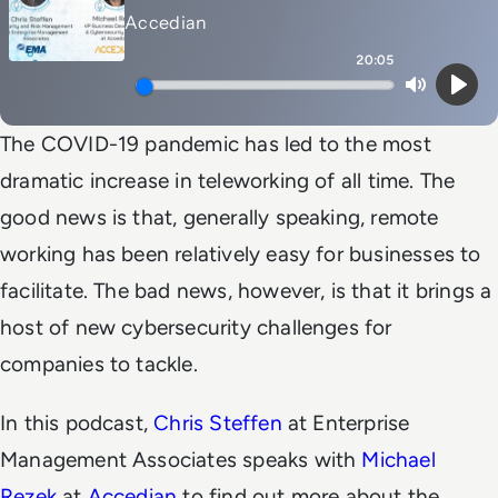
Accedian
20:05
Mute
Play
The COVID-19 pandemic has led to the most
dramatic increase in teleworking of all time. The
good news is that, generally speaking, remote
working has been relatively easy for businesses to
facilitate. The bad news, however, is that it brings a
host of new cybersecurity challenges for
companies to tackle.
In this podcast,
Chris Steffen
at Enterprise
Management Associates speaks with
Michael
Rezek
at
Accedian
to find out more about the