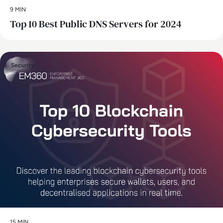
9 MIN
Top 10 Best Public DNS Servers for 2024
Security
15 MIN