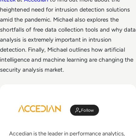
heightened need for intrusion detection solutions
amid the pandemic. Michael also explores the
shortfalls of free data collection tools and why data
analysis is extremely important in intrusion
detection. Finally, Michael outlines how artificial
intelligence and machine learning are changing the
security analysis market.
Follow
Accedian is the leader in performance analytics,