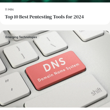
11 MIN
Top 10 Best Pentesting Tools for 2024
Emerging Technologies