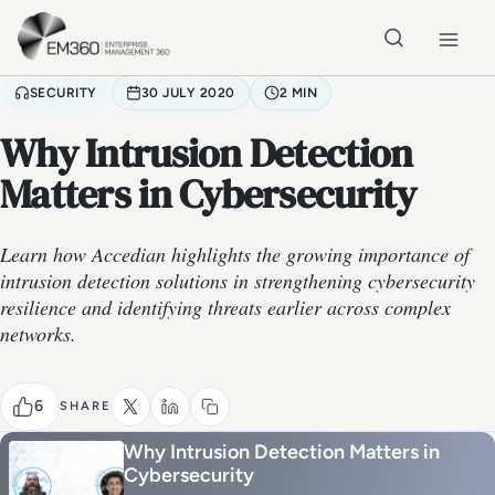
Skip to main content
Home
SECURITY
30 JULY 2020
2 MIN
Why Intrusion Detection
Matters in Cybersecurity
Learn how Accedian highlights the growing importance of
intrusion detection solutions in strengthening cybersecurity
resilience and identifying threats earlier across complex
networks.
6
SHARE
Why Intrusion Detection Matters in
Cybersecurity