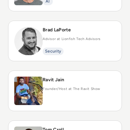
AI
Brad LaPorte
Advisor at Lionfish Tech Advisors
Security
Ravit Jain
Founder/Host at The Ravit Show
Tom Croll