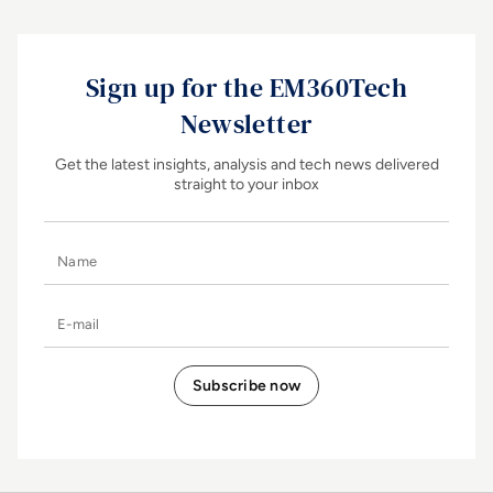
Sign up for the EM360Tech
Newsletter
Get the latest insights, analysis and tech news delivered
straight to your inbox
Name
E-mail