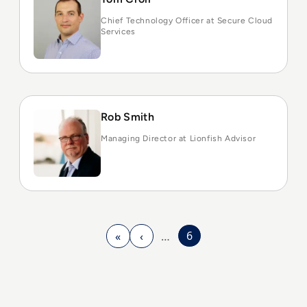
Chief Technology Officer at Secure Cloud
Services
Rob Smith
Managing Director at Lionfish Advisor
6
«
‹
…
First page
Previous page