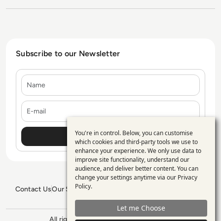
Subscribe to our Newsletter
Name
E-mail
You're in control. Below, you can customise
Use
which cookies and third-party tools we use to
enhance your experience. We only use data to
of
improve site functionality, understand our
personal
audience, and deliver better content. You can
change your settings anytime via our
Privacy
data
Policy
.
Contact Us
Our Services
Blogs
Privacy Policy
Editorial Policy
and
GDPR Policy
Sitemap
Let me Choose
cookies
All rights reserved. ©2026
Enterprise