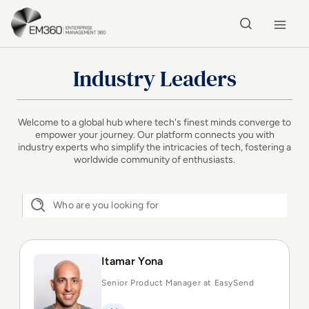
Skip to main content
Home
Industry Leaders
Welcome to a global hub where tech's finest minds converge to
empower your journey. Our platform connects you with
industry experts who simplify the intricacies of tech, fostering a
worldwide community of enthusiasts.
Itamar Yona
Senior Product Manager at EasySend