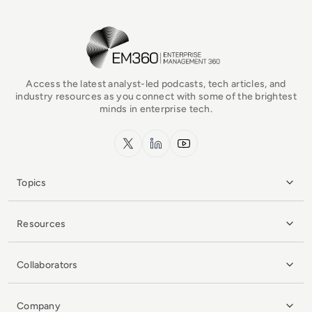
EM360Tech Homepage
Access the latest analyst-led podcasts, tech articles, and
industry resources as you connect with some of the brightest
minds in enterprise tech.
x.com
LinkedIn
YouTube
Topics
Resources
Collaborators
Company