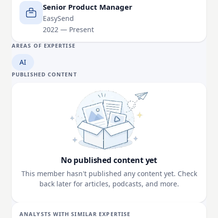
Senior Product Manager
EasySend
2022 — Present
AREAS OF EXPERTISE
AI
PUBLISHED CONTENT
No published content yet
This member hasn't published any content yet. Check
back later for articles, podcasts, and more.
ANALYSTS WITH SIMILAR EXPERTISE