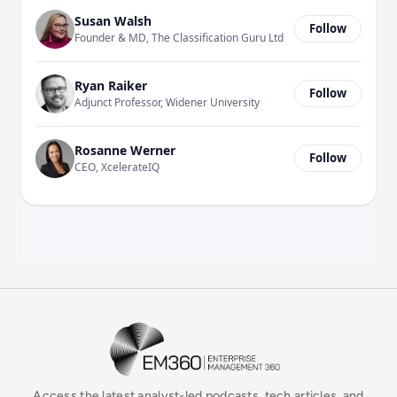
Susan Walsh
Follow
Founder & MD, The Classification Guru Ltd
Ryan Raiker
Follow
Adjunct Professor, Widener University
Rosanne Werner
Follow
CEO, XcelerateIQ
EM360Tech Homepage
Access the latest analyst-led podcasts, tech articles, and