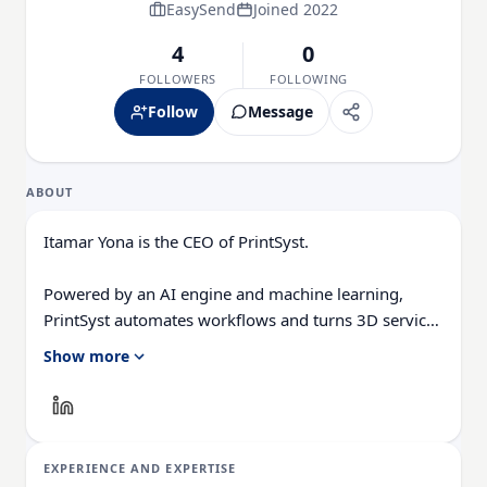
EasySend
Joined 2022
4
0
FOLLOWERS
FOLLOWING
Follow
Message
ABOUT
Itamar Yona is the CEO of PrintSyst.
Powered by an AI engine and machine learning,
PrintSyst automates workflows and turns 3D service
bureaus and manufacturing engineers into instant
Show more
3D printing experts. Perfector does the work and
allows any operator to learn without making costly
mistakes.
EXPERIENCE AND EXPERTISE