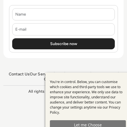
Name
E-mail
Contact Us
Our Services
Blogs
Privacy Policy
Editorial Policy
GDPR Policy
Sitemap
You're in control. Below, you can customise
Use
which cookies and third-party tools we use to
All rights reserved. ©2026
Enterprise
enhance your experience. We only use data to
of
Management 360
improve site functionality, understand our
personal
audience, and deliver better content. You can
change your settings anytime via our
Privacy
data
Policy
.
and
Let me Choose