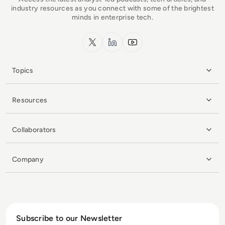
industry resources as you connect with some of the brightest
minds in enterprise tech.
x.com
LinkedIn
YouTube
Topics
Resources
Collaborators
Company
Subscribe to our Newsletter