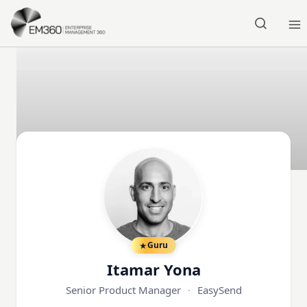
Skip to main content
Home
Guru
Itamar Yona
Senior Product Manager
·
EasySend