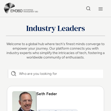
Skip to main content
Home
Industry Leaders
Welcome to a global hub where tech's finest minds converge to
empower your journey. Our platform connects you with
industry experts who simplify the intricacies of tech, fostering a
worldwide community of enthusiasts.
Seth Feder