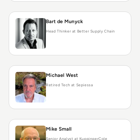
Bart de Munyck
Head Thinker at Better Supply Chain
Michael West
Retired Tech at Sepiessa
Mike Small
Senior Analyst at KuppingerCole