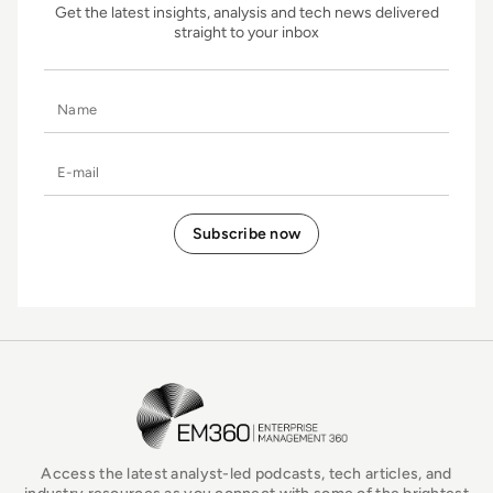
Get the latest insights, analysis and tech news delivered
straight to your inbox
Name
E-mail
EM360Tech Homepage
Access the latest analyst-led podcasts, tech articles, and