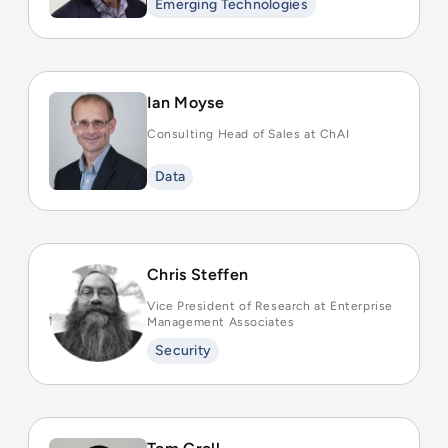
Emerging Technologies
Ian Moyse
Consulting Head of Sales at ChAI
Data
Chris Steffen
Vice President of Research at Enterprise
Management Associates
Security