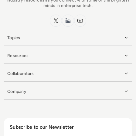
industry resources as you connect with some of the brightest
minds in enterprise tech.
x.com
LinkedIn
YouTube
Topics
Resources
Collaborators
Company
Subscribe to our Newsletter