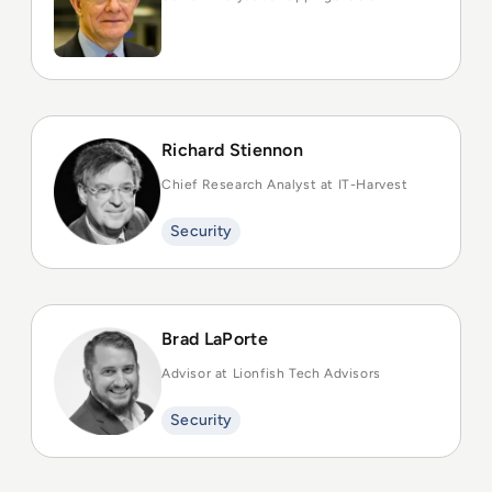
Richard Stiennon
Chief Research Analyst at IT-Harvest
Security
Brad LaPorte
Advisor at Lionfish Tech Advisors
Security