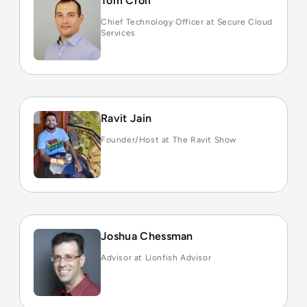
Tom Croll
Chief Technology Officer at Secure Cloud
Services
Ravit Jain
Founder/Host at The Ravit Show
Joshua Chessman
Advisor at Lionfish Advisor