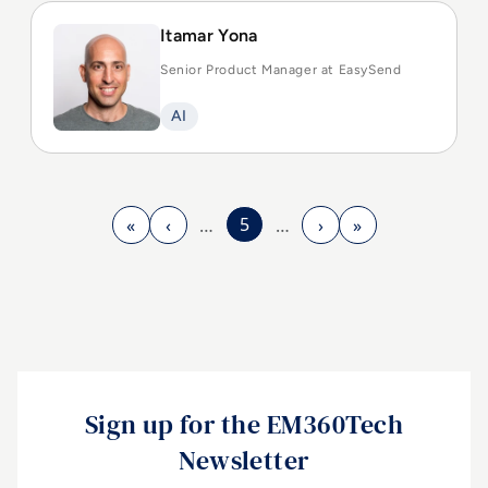
Itamar Yona
Senior Product Manager at EasySend
AI
5
«
‹
›
»
…
…
First page
Previous page
Next page
Last page
Sign up for the EM360Tech
Newsletter