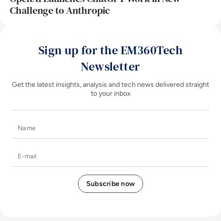
Challenge to Anthropic
Sign up for the EM360Tech
Newsletter
Get the latest insights, analysis and tech news delivered straight
to your inbox
Name
E-mail