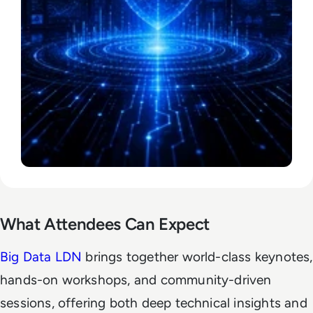
What Attendees Can Expect
Big Data LDN
brings together world-class keynotes,
hands-on workshops, and community-driven
sessions, offering both deep technical insights and