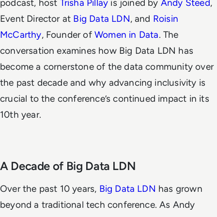
podcast, host
Trisha Pillay
is joined by
Andy Steed
,
Event Director at
Big Data LDN
, and
Roisin
McCarthy
, Founder of
Women in Data
. The
conversation examines how Big Data LDN has
become a cornerstone of the data community over
the past decade and why advancing inclusivity is
crucial to the conference’s continued impact in its
10th year.
A Decade of Big Data LDN
Over the past 10 years,
Big Data LDN
has grown
beyond a traditional tech conference. As Andy