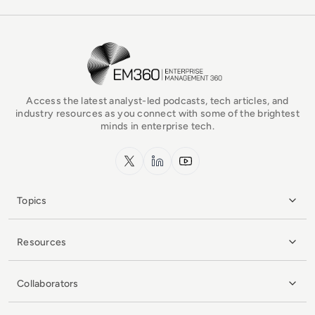
EM360Tech Homepage
Access the latest analyst-led podcasts, tech articles, and
industry resources as you connect with some of the brightest
minds in enterprise tech.
x.com
LinkedIn
YouTube
Topics
Resources
Collaborators