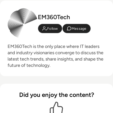
EM360Tech
Follow
Message
EM360Tech is the only place where IT leaders
and industry visionaries converge to discuss the
latest tech trends, share insights, and shape the
future of technology.
Did you enjoy the content?