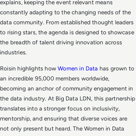
explains, keeping the event relevant means
constantly adapting to the changing needs of the
data community. From established thought leaders
to rising stars, the agenda is designed to showcase
the breadth of talent driving innovation across
industries.
Roisin highlights how
Women in Data
has grown to
an incredible 95,000 members worldwide,
becoming an anchor of community engagement in
the data industry. At Big Data LDN, this partnership
translates into a stronger focus on inclusivity,
mentorship, and ensuring that diverse voices are
not only present but heard. The Women in Data