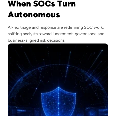
When SOCs Turn
Autonomous
AI-led triage and response are redefining SOC work,
shifting analysts toward judgement, governance and
business-aligned risk decisions.