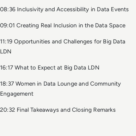
08:36 Inclusivity and Accessibility in Data Events
09:01 Creating Real Inclusion in the Data Space
11:19 Opportunities and Challenges for Big Data
LDN
16:17 What to Expect at Big Data LDN
18:37 Women in Data Lounge and Community
Engagement
20:32 Final Takeaways and Closing Remarks