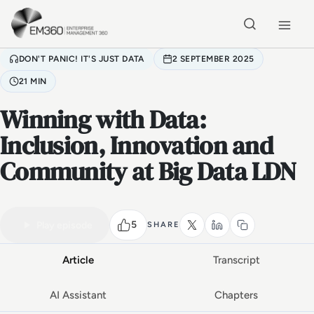
Skip to main content
Home
DON'T PANIC! IT'S JUST DATA
2 SEPTEMBER 2025
21 MIN
Winning with Data:
Inclusion, Innovation and
Community at Big Data LDN
VIDEO PODCAST
Watch the full conversation
21 MIN
5
Play episode
SHARE
Article
Transcript
AI Assistant
Chapters