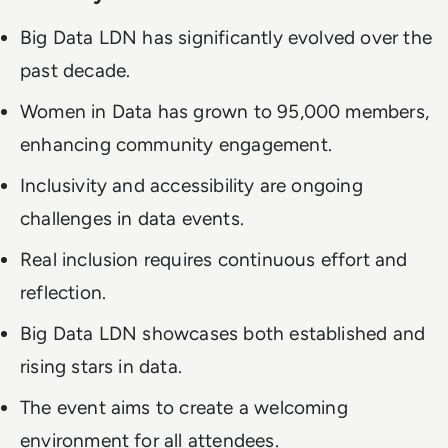
Big Data LDN has significantly evolved over the
past decade.
Women in Data has grown to 95,000 members,
enhancing community engagement.
Inclusivity and accessibility are ongoing
challenges in data events.
Real inclusion requires continuous effort and
reflection.
Big Data LDN showcases both established and
rising stars in data.
The event aims to create a welcoming
environment for all attendees.