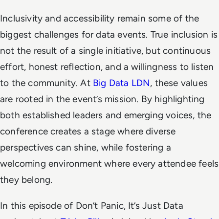
Inclusivity and accessibility remain some of the
biggest challenges for data events. True inclusion is
not the result of a single initiative, but continuous
effort, honest reflection, and a willingness to listen
to the community. At
Big Data LDN
, these values
are rooted in the event’s mission. By highlighting
both established leaders and emerging voices, the
conference creates a stage where diverse
perspectives can shine, while fostering a
welcoming environment where every attendee feels
they belong.
In this episode of
Don’t Panic, It’s Just Data