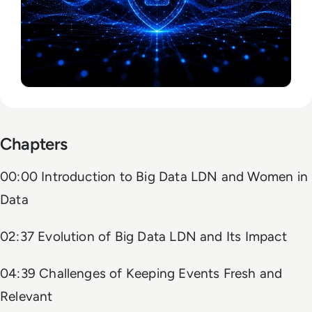
Chapters
00:00 Introduction to Big Data LDN and Women in
Data
02:37 Evolution of Big Data LDN and Its Impact
04:39 Challenges of Keeping Events Fresh and
Relevant