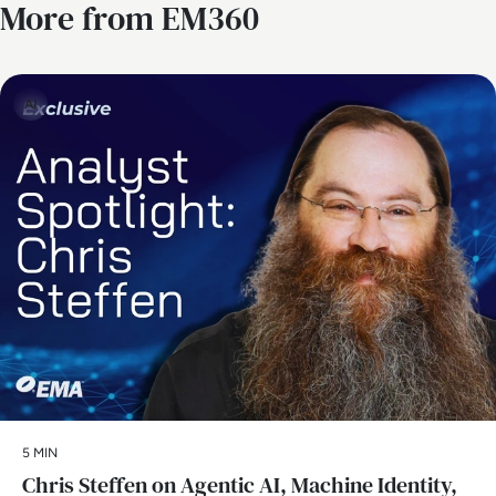
More from EM360
AI
5 MIN
Chris Steffen on Agentic AI, Machine Identity,