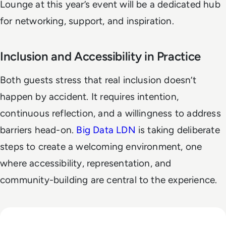
Lounge at this year’s event will be a dedicated hub
for networking, support, and inspiration.
Inclusion and Accessibility in Practice
Both guests stress that real inclusion doesn’t
happen by accident. It requires intention,
continuous reflection, and a willingness to address
barriers head-on.
Big Data LDN
is taking deliberate
steps to create a welcoming environment, one
where accessibility, representation, and
community-building are central to the experience.
Read The Security Operations Centre Is Becoming Autono