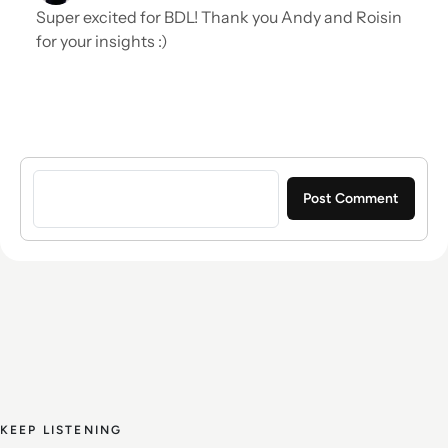
Super excited for BDL! Thank you Andy and Roisin
for your insights :)
Sign in to post a comment
KEEP LISTENING