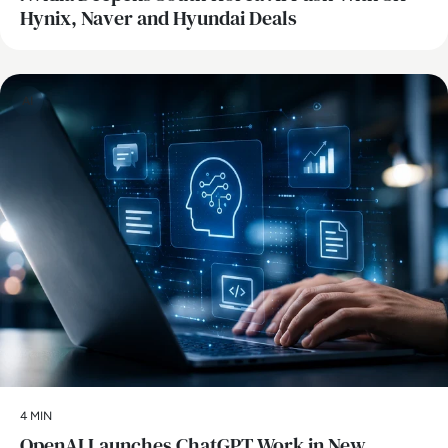
Hynix, Naver and Hyundai Deals
AI
4 MIN
OpenAI Launches ChatGPT Work in New