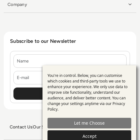
Company
Subscribe to our Newsletter
Name
E-mail
You're in control. Below, you can customise
Use
which cookies and third-party tools we use to
enhance your experience. We only use data to
of
improve site functionality, understand our
personal
audience, and deliver better content. You can
change your settings anytime via our
Privacy
data
Policy
.
and
Let me Choose
cookies
Contact Us
Our Services
Blogs
Privacy Policy
Editorial Policy
GDPR Policy
Sitemap
Accept