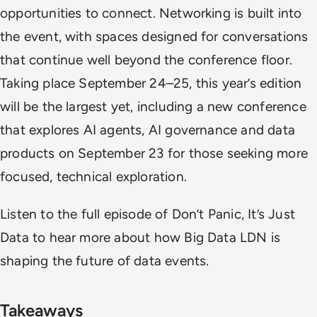
opportunities to connect. Networking is built into
the event, with spaces designed for conversations
that continue well beyond the conference floor.
Taking place September 24–25, this year’s edition
will be the largest yet, including a new conference
that explores AI agents, AI governance and data
products on September 23 for those seeking more
focused, technical exploration.
Listen to the full episode of
Don’t Panic, It’s Just
Data
to hear more about how Big Data LDN is
shaping the future of data events.
Takeaways