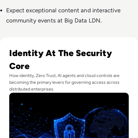
Expect exceptional content and interactive
community events at Big Data LDN.
Read Lessons From Infosecurity Europe 2026 About The Fut
Identity At The Security
Core
How identity, Zero Trust, AI agents and cloud controls are
becoming the primary levers for governing access across
distributed enterprises.