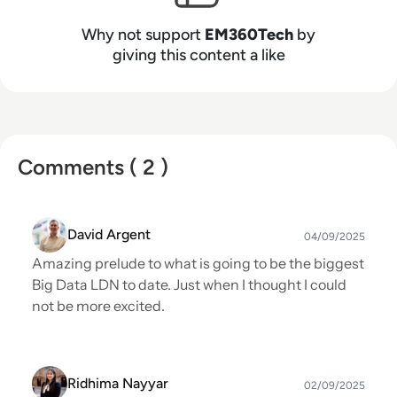
Why not support
EM360Tech
by
giving this content a like
Comments ( 2 )
David Argent
04/09/2025
Amazing prelude to what is going to be the biggest
Big Data LDN to date. Just when I thought I could
not be more excited.
Ridhima Nayyar
02/09/2025