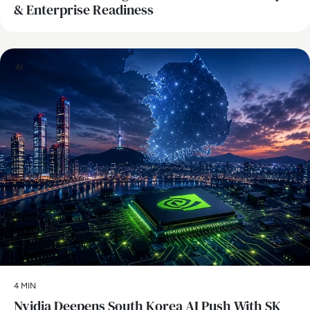
& Enterprise Readiness
AI
4 MIN
Nvidia Deepens South Korea AI Push With SK