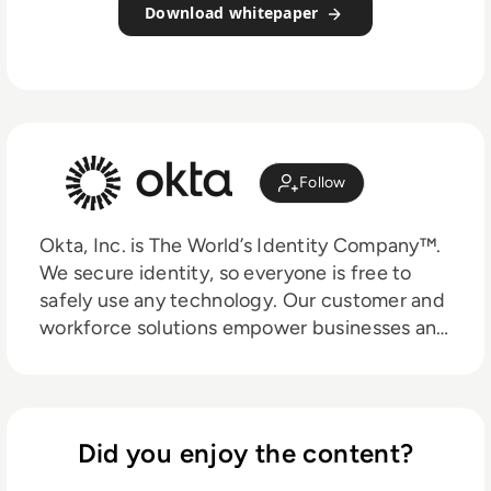
Download whitepaper
Follow
Okta, Inc. is The World’s Identity Company™.
We secure identity, so everyone is free to
safely use any technology. Our customer and
workforce solutions empower businesses and
developers to use the power of identity to
drive security, efficiencies, and success — all
while protecting their users, employees, and
partners. Learn why the world’s leading
Did you enjoy the content?
brands trust Okta for authentication,