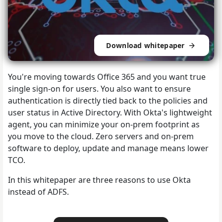
Download whitepaper
You're moving towards Office 365 and you want true
single sign-on for users. You also want to ensure
authentication is directly tied back to the policies and
user status in Active Directory. With Okta's lightweight
agent, you can minimize your on-prem footprint as
you move to the cloud. Zero servers and on-prem
software to deploy, update and manage means lower
TCO.
In this whitepaper are three reasons to use Okta
instead of ADFS.