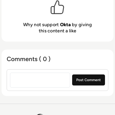
authorization, and more at
okta.com
.
Why not support
Okta
by giving
this content a like
Comments ( 0 )
Sign in to post a comment