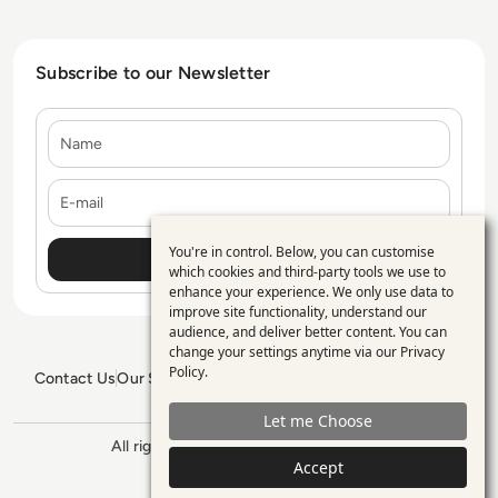
Subscribe to our Newsletter
Name
E-mail
You're in control. Below, you can customise
Use
which cookies and third-party tools we use to
enhance your experience. We only use data to
of
improve site functionality, understand our
personal
audience, and deliver better content. You can
change your settings anytime via our
Privacy
data
Policy
.
Contact Us
Our Services
Blogs
Privacy Policy
Editorial Policy
and
GDPR Policy
Sitemap
Let me Choose
cookies
All rights reserved. ©2026
Enterprise
Accept
Management 360