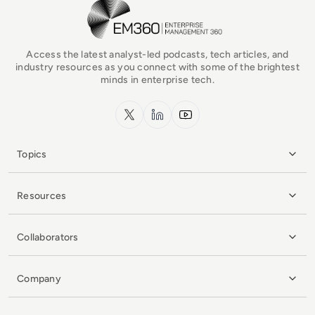
EM360Tech Homepage
Access the latest analyst-led podcasts, tech articles, and
industry resources as you connect with some of the brightest
minds in enterprise tech.
x.com
LinkedIn
YouTube
Topics
Resources
Collaborators
Company