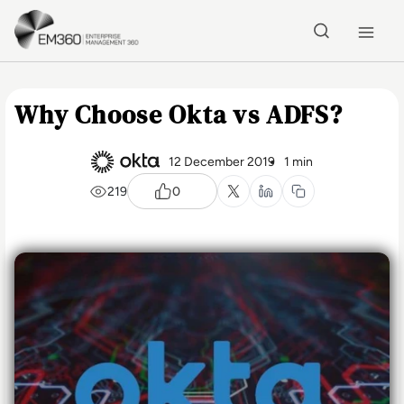
Skip to main content
Home
Why Choose Okta vs ADFS?
12 December 2019
1 min
219
0