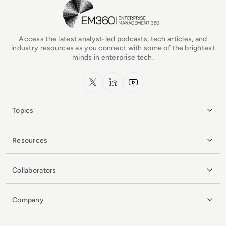
EM360Tech Homepage
Access the latest analyst-led podcasts, tech articles, and
industry resources as you connect with some of the brightest
minds in enterprise tech.
x.com
LinkedIn
YouTube
Topics
Resources
Collaborators
Company