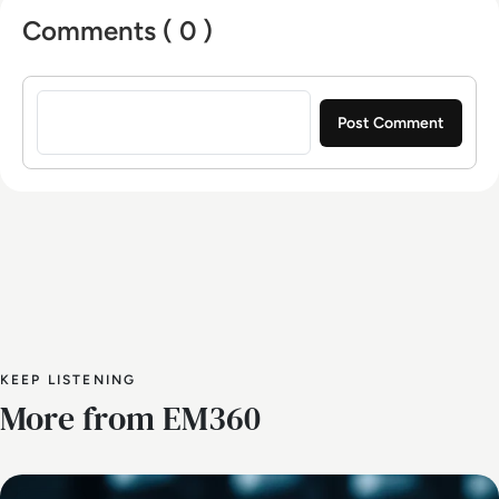
Comments ( 0 )
Sign in to post a comment
KEEP LISTENING
More from EM360