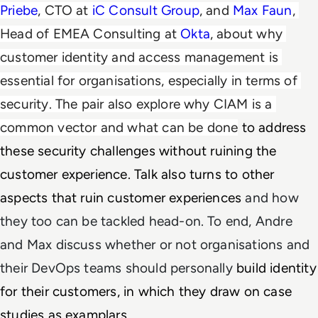
Priebe
, CTO at 
iC Consult Group
, and 
Max Faun
, 
Head of EMEA Consulting at 
Okta
, about why 
c
ustomer identity and access management is 
essential for organisations, especially in terms of 
security. The pair also explore why CIAM is a 
common vector and what can be done
 to address 
these security challenges without ruining the 
customer experience. Talk also turns to other 
aspects that ruin customer experiences 
and how
they too can be tackled head-on. To end, Andre
and Max discuss whether or not organisations and
their DevOps teams should personally
build identity 
for their customers, in which they draw on case 
studies as examplars. 