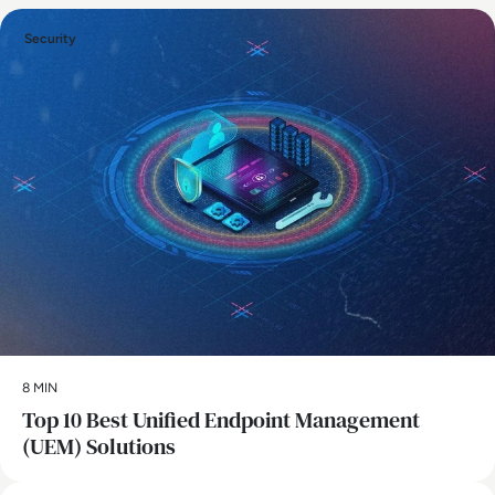
Security
8 MIN
Top 10 Best Unified Endpoint Management
(UEM) Solutions