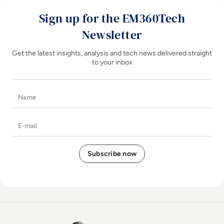
Sign up for the EM360Tech
Newsletter
Get the latest insights, analysis and tech news delivered straight
to your inbox
Name
E-mail