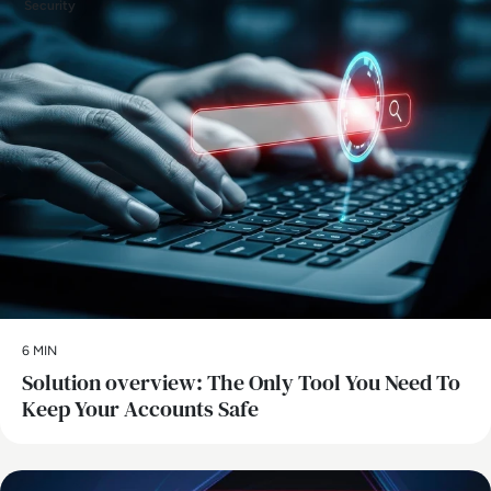
Security
6 MIN
Solution overview: The Only Tool You Need To
Keep Your Accounts Safe