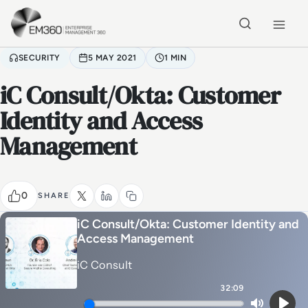
Skip to main content
Home
SECURITY
5 MAY 2021
1 MIN
iC Consult/Okta: Customer
Identity and Access
Management
0
SHARE
iC Consult/Okta: Customer Identity and
Access Management
iC Consult
32:09