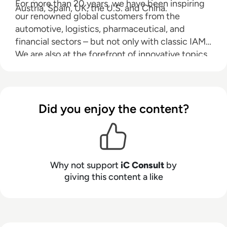
For more than 20 years, we have been inspiring
Austria, Spain, UK, the U.S. and China.
our renowned global customers from the
automotive, logistics, pharmaceutical, and
financial sectors – but not only with classic IAM.
We are also at the forefront of innovative topics
such as Customer IAM, Internet of Things, and
API Management.
Did you enjoy the content?
Why not support
iC Consult
by
giving this content a like