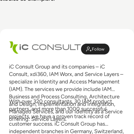
Follow
iC Consult Group and its companies – iC
Consult, xdi360, IAM Worx, and Service Layers –
specialize in Identity and Access Management
(IAM). The services we provide include IAM
Business and Process Consulting, Architecture
With over 320 consultants, 30 IAM product
and Design, Implementation and Integration,
partners, and more than 1000 successful
Managed Services, and our Identity as a Service
projects, we have a proven track record of
offering: Service Layers.
customer success. iC Consult Group has
independent branches in Germany, Switzerland,