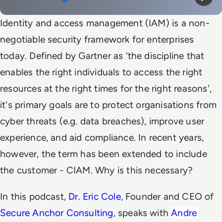
Mute
Play
Identity and access management (IAM) is a non-
negotiable security framework for enterprises
today. Defined by Gartner as 'the discipline that
enables the right individuals to access the right
resources at the right times for the right reasons',
it's primary goals are to protect organisations from
cyber threats (e.g. data breaches), improve user
experience, and aid compliance. In recent years,
however, the term has been extended to include
the customer - CIAM. Why is this necessary?
In this podcast,
Dr. Eric Cole
, Founder and CEO of
Secure Anchor Consulting
, speaks with
Andre 