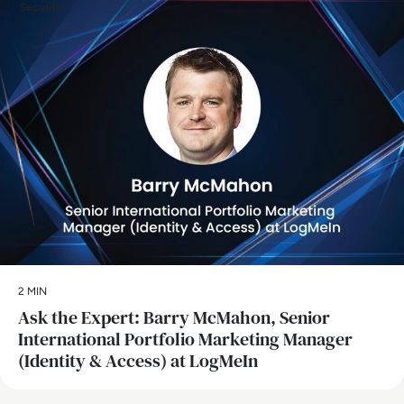
Security
2 MIN
Ask the Expert: Barry McMahon, Senior
International Portfolio Marketing Manager
(Identity & Access) at LogMeIn