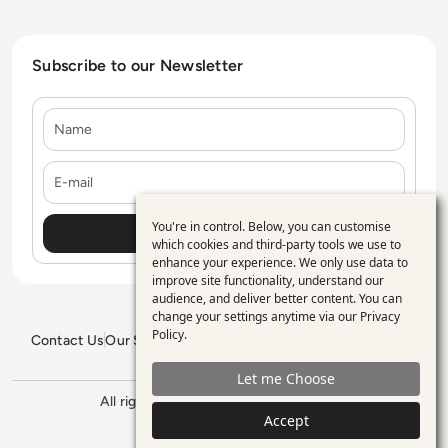
Subscribe to our Newsletter
Name
E-mail
You're in control. Below, you can customise
Use
which cookies and third-party tools we use to
enhance your experience. We only use data to
of
improve site functionality, understand our
personal
audience, and deliver better content. You can
change your settings anytime via our
Privacy
data
Policy
.
Contact Us
Our Services
Blogs
Privacy Policy
Editorial Policy
and
GDPR Policy
Sitemap
Let me Choose
cookies
All rights reserved. ©2026
Enterprise
Accept
Management 360