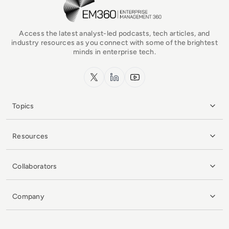
Access the latest analyst-led podcasts, tech articles, and
industry resources as you connect with some of the brightest
minds in enterprise tech.
x.com
LinkedIn
YouTube
Topics
Resources
Collaborators
Company