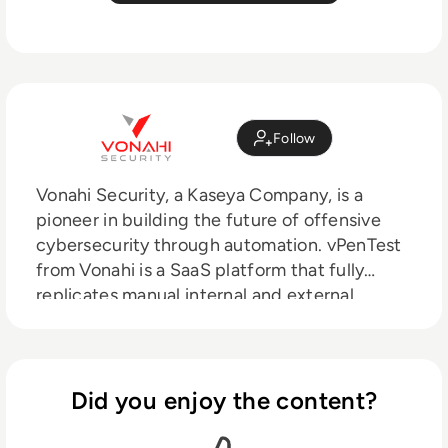
Follow
Vonahi Security, a Kaseya Company, is a
pioneer in building the future of offensive
cybersecurity through automation. vPenTest
from Vonahi is a SaaS platform that fully
replicates manual internal and external
network testing, making it easy and
affordable for organizations to continuously
evaluate cybersecurity risks in real-time.
vPenTest is used by managed service
Did you enjoy the content?
providers, managed security service
providers, and internal IT teams.