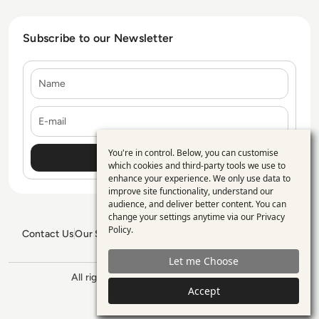
Subscribe to our Newsletter
Name
E-mail
You're in control. Below, you can customise
Use
which cookies and third-party tools we use to
enhance your experience. We only use data to
of
improve site functionality, understand our
personal
audience, and deliver better content. You can
change your settings anytime via our
Privacy
data
Policy
.
Contact Us
Our Services
Blogs
Privacy Policy
Editorial Policy
and
GDPR Policy
Sitemap
Let me Choose
cookies
All rights reserved. ©2026
Enterprise
Management 360
Accept