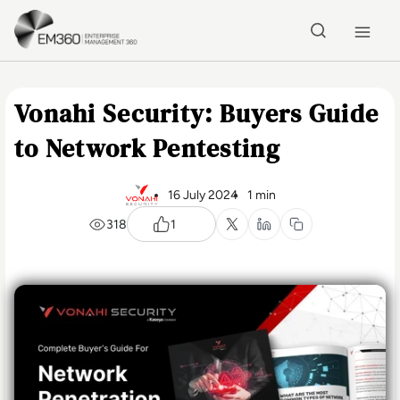
Skip to main content
Home
Vonahi Security: Buyers Guide
to Network Pentesting
16 July 2024
1 min
318
1