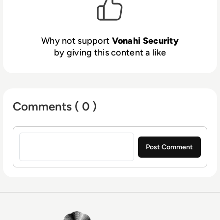
Why not support
Vonahi Security
by giving this content a like
Comments ( 0 )
Sign in to post a comment
EM360Tech Homepage