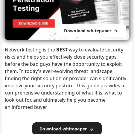
Download whitepaper
Network testing is the
BEST
way to evaluate security
risks and helps you effectively close security gaps
before the bad guys have the opportunity to exploit
them. In today's ever-evolving threat landscape,
finding the right solution or provider can significantly
improve your security posture. This guide provides a
comprehensive understanding of what it is, what to
look out for, and ultimately help you become
an informed buyer.
Download whitepaper