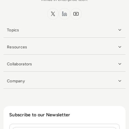
x.com
LinkedIn
YouTube
Topics
Resources
Collaborators
Company
Subscribe to our Newsletter