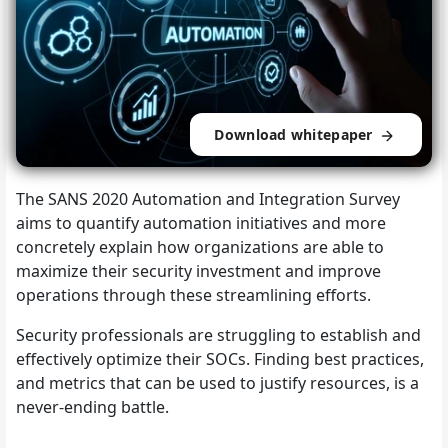
Download whitepaper
The SANS 2020 Automation and Integration Survey
aims to quantify automation initiatives and more
concretely explain how organizations are able to
maximize their security investment and improve
operations through these streamlining efforts.
Security professionals are struggling to establish and
effectively optimize their SOCs. Finding best practices,
and metrics that can be used to justify resources, is a
never-ending battle.