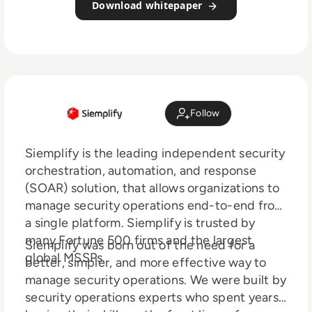
Download whitepaper
Follow
Siemplify is the leading independent security
orchestration, automation, and response
(SOAR) solution, that allows organizations to
manage security operations end-to-end from
a single platform. Siemplify is trusted by
many Fortune 500 firms and the largest
Siemplify was born out of the need for a
global MSSPs.
better, simpler, and more effective way to
manage security operations. We were built by
security operations experts who spent years