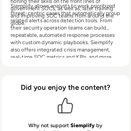
honing their skills on the front lines of
Siemplify allows analysts to work prioritized
government SOCs, as well as, later training
threat-centric cases that automatically group
and improving SOC teams from around the
related alerts across detection tools. From
globe.
their security operation teams can build
repeatable, automated response processes
with custom dynamic playbooks. Siemplify
also offers integrated crisis management,
real-time SOC metrics and KPIs, and more.
Did you enjoy the content?
Why not support
Siemplify
by