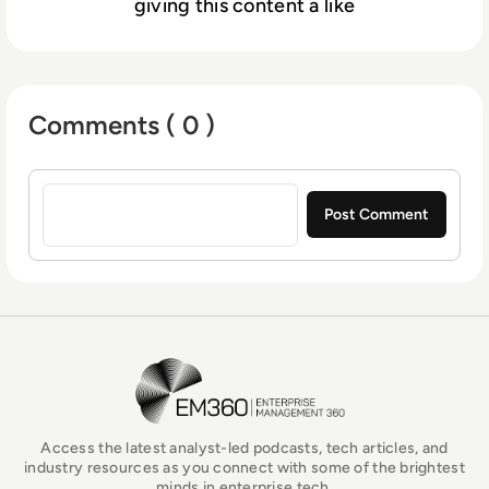
giving this content a like
Comments ( 0 )
Sign in to post a comment
EM360Tech Homepage
Access the latest analyst-led podcasts, tech articles, and
industry resources as you connect with some of the brightest
minds in enterprise tech.