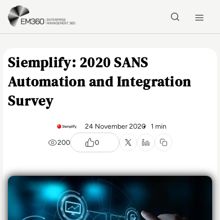
Skip to main content
Home
Siemplify: 2020 SANS
Automation and Integration
Survey
24 November 2020
1 min
200
0