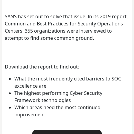
SANS has set out to solve that issue. In its 2019 report,
Common and Best Practices for Security Operations
Centers, 355 organizations were interviewed to
attempt to find some common ground.
Download the report to find out:
What the most frequently cited barriers to SOC
excellence are
The highest performing Cyber Security
Framework technologies
Which areas need the most continued
improvement