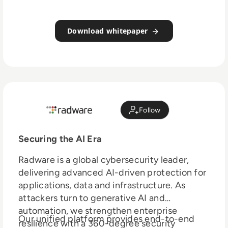
Download whitepaper
Follow
Securing the AI Era
Radware is a global cybersecurity leader,
delivering advanced AI-driven protection for
applications, data and infrastructure. As
attackers turn to generative AI and
automation, we strengthen enterprise
Our unified platform provides end-to-end
resilience with a 360-degree security