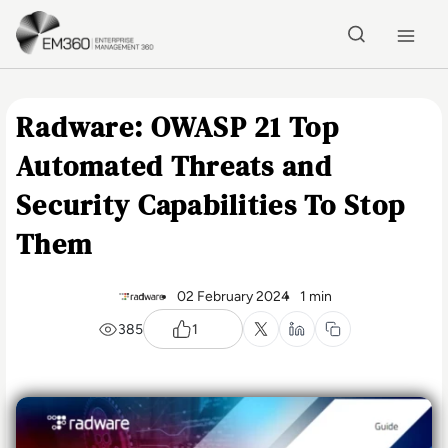
Skip to main content
Home
Radware: OWASP 21 Top
Automated Threats and
Security Capabilities To Stop
Them
02 February 2024
1 min
385
1