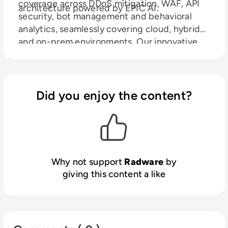
coverage across DDoS mitigation, WAF, API
architecture powered by EPIC AI.
security, bot management and behavioral
analytics, seamlessly covering cloud, hybrid
and on-prem environments. Our innovative
LLM Firewall safeguards large language
models from prompt injection,
data leakage and abuse, while Radware AI
SOC Xpert accelerates response with real-
Did you enjoy the content?
time, context-rich guidance. Radware
reduces risk, ensures compliance and keeps
you ahead in an AI-powered world.
Why not support
Radware
by
giving this content a like