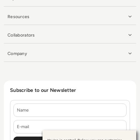
Resources
Collaborators
Company
Subscribe to our Newsletter
Name
E-mail