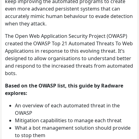
keep improving the automated programs to create
even more advanced persistent systems that can
accurately mimic human behaviour to evade detection
when they attack.
The Open Web Application Security Project (OWASP)
created the OWASP Top 21 Automated Threats To Web
Applications in response to this evolving threat. It’s
designed to allow organisations to understand better
and respond to the increased threats from automated
bots.
Based on the OWASP list, this guide by Radware
explores:
An overview of each automated threat in the
OWASP
Mitigation capabilities to manage each threat
What a bot management solution should provide
to stop them