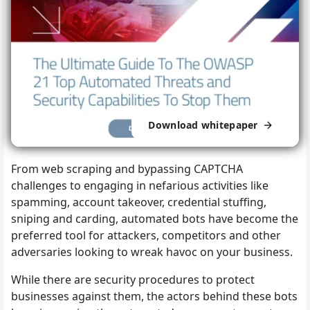
Download whitepaper
From web scraping and bypassing CAPTCHA
challenges to engaging in nefarious activities like
spamming, account takeover, credential stuffing,
sniping and carding, automated bots have become the
preferred tool for attackers, competitors and other
adversaries looking to wreak havoc on your business.
While there are security procedures to protect
businesses against them, the actors behind these bots