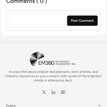
Comments ( 0 )
Sign in to post a comment
EM360Tech Homepage
Access the latest analyst-led podcasts, tech articles, and
industry resources as you connect with some of the brightest
minds in enterprise tech.
x.com
LinkedIn
YouTube
Topics