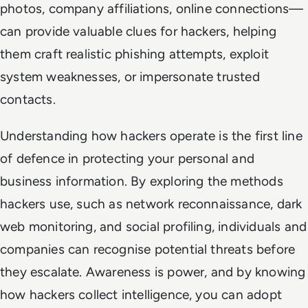
photos, company affiliations, online connections—
can provide valuable clues for hackers, helping
them craft realistic phishing attempts, exploit
system weaknesses, or impersonate trusted
contacts.
Understanding how hackers operate is the first line
of defence in protecting your personal and
business information. By exploring the methods
hackers use, such as network reconnaissance, dark
web monitoring, and social profiling, individuals and
companies can recognise potential threats before
they escalate. Awareness is power, and by knowing
how hackers collect intelligence, you can adopt