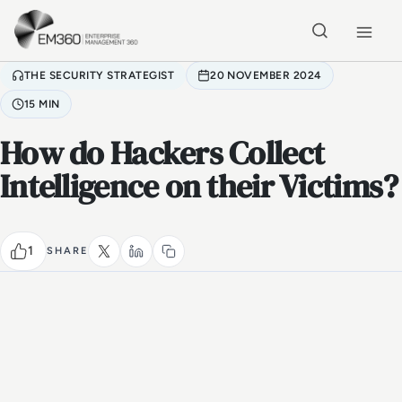
Skip to main content
Home
THE SECURITY STRATEGIST
20 NOVEMBER 2024
15 MIN
How do Hackers Collect
Intelligence on their Victims?
1
SHARE