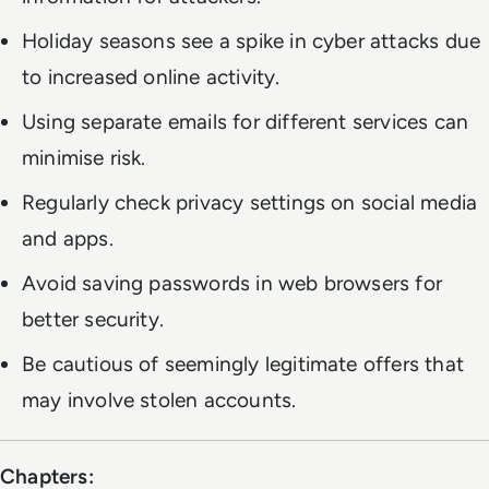
Holiday seasons see a spike in cyber attacks due
to increased online activity.
Using separate emails for different services can
minimise risk.
Regularly check privacy settings on social media
and apps.
Avoid saving passwords in web browsers for
better security.
Be cautious of seemingly legitimate offers that
may involve stolen accounts.
Chapters: