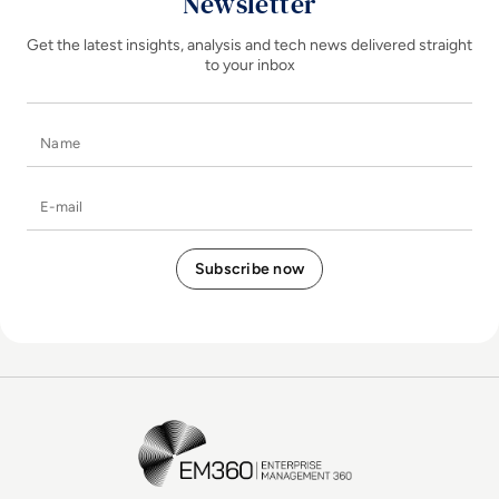
Newsletter
Get the latest insights, analysis and tech news delivered straight
to your inbox
Name
E-mail
EM360Tech Homepage