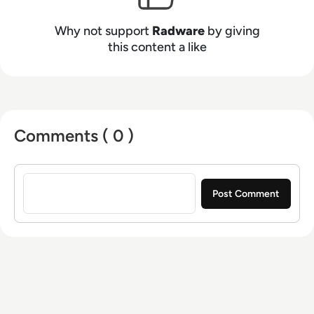
Why not support
Radware
by giving
this content a like
Comments ( 0 )
Sign in to post a comment