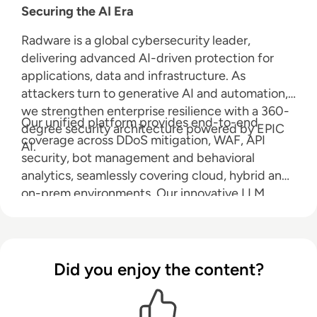
Securing the AI Era
Radware is a global cybersecurity leader,
delivering advanced AI-driven protection for
applications, data and infrastructure. As
attackers turn to generative AI and automation,
we strengthen enterprise resilience with a 360-
Our unified platform provides end-to-end
degree security architecture powered by EPIC
coverage across DDoS mitigation, WAF, API
AI.
security, bot management and behavioral
analytics, seamlessly covering cloud, hybrid and
on-prem environments. Our innovative LLM
Firewall safeguards large language models from
prompt injection, data leakage and abuse, while
Radware AI SOC Xpert accelerates response
with real-time, context-rich guidance. Radware
Did you enjoy the content?
reduces risk, ensures compliance and keeps you
ahead in an AI-powered world.