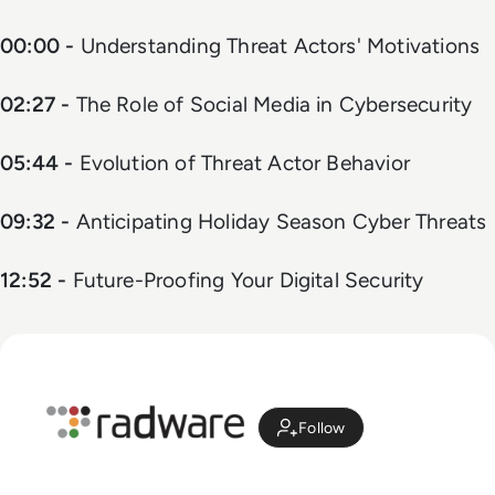
00:00 -
Understanding Threat Actors' Motivations
02:27 -
The Role of Social Media in Cybersecurity
05:44 -
Evolution of Threat Actor Behavior
09:32 -
Anticipating Holiday Season Cyber Threats
12:52 -
Future-Proofing Your Digital Security
Follow