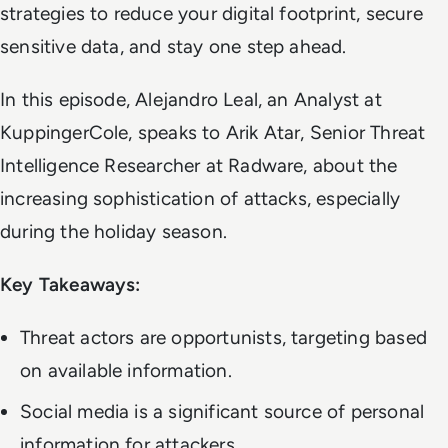
strategies to reduce your digital footprint, secure
sensitive data, and stay one step ahead.
In this episode, Alejandro Leal, an Analyst at
KuppingerCole, speaks to Arik Atar, Senior Threat
Intelligence Researcher at Radware, about the
increasing sophistication of attacks, especially
during the holiday season.
Key Takeaways:
Threat actors are opportunists, targeting based
on available information.
Social media is a significant source of personal
information for attackers.