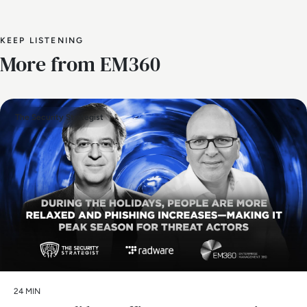
KEEP LISTENING
More from EM360
The Security Strategist
24 MIN