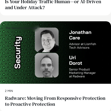
Is Your Holiday Traffic Human—or AI-Driven
and Under Attack?
The Security Strategist
2 MIN
Radware: Moving From Responsive Protection
to Proactive Protection