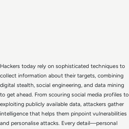
Hackers today rely on sophisticated techniques to
collect information about their targets, combining
digital stealth, social engineering, and data mining
to get ahead. From scouring social media profiles to
exploiting publicly available data, attackers gather
intelligence that helps them pinpoint vulnerabilities
and personalise attacks. Every detail—personal