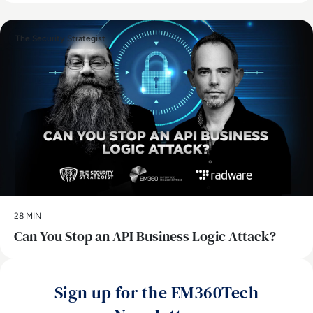
The Security Strategist
28 MIN
Can You Stop an API Business Logic Attack?
Sign up for the EM360Tech