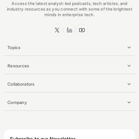
Access the latest analyst-led podcasts, tech articles, and
industry resources as you connect with some of the brightest
minds in enterprise tech.
x.com
LinkedIn
YouTube
Topics
Resources
Collaborators
Company
Subscribe to our Newsletter