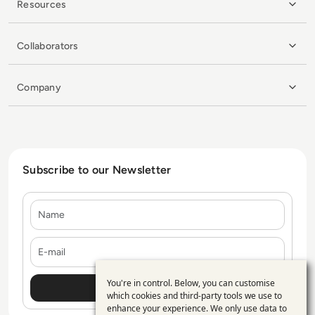
Resources
Collaborators
Company
Subscribe to our Newsletter
Name
E-mail
You're in control. Below, you can customise
Use
which cookies and third-party tools we use to
enhance your experience. We only use data to