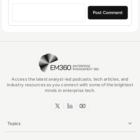
Sign in to post a comment
EM360Tech Homepage
Access the latest analyst-led podcasts, tech articles, and
industry resources as you connect with some of the brightest
minds in enterprise tech.
x.com
LinkedIn
YouTube
Topics