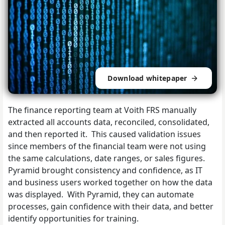
Download whitepaper
The finance reporting team at Voith FRS manually
extracted all accounts data, reconciled, consolidated,
and then reported it. This caused validation issues
since members of the financial team were not using
the same calculations, date ranges, or sales figures.
Pyramid brought consistency and confidence, as IT
and business users worked together on how the data
was displayed. With Pyramid, they can automate
processes, gain confidence with their data, and better
identify opportunities for training.