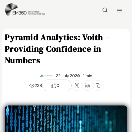
Skip to main content
Home
Pyramid Analytics: Voith –
Providing Confidence in
Numbers
22 July 2020
1 min
228
0