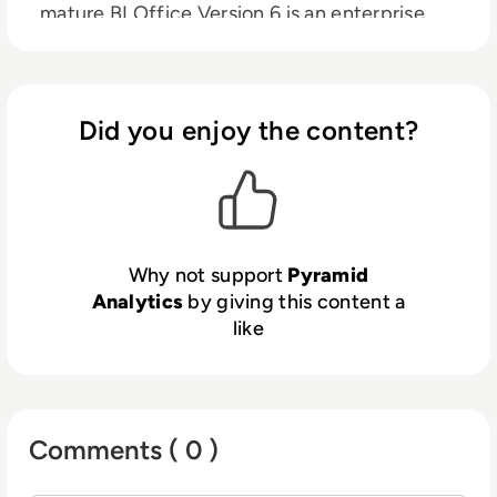
mature BI Office Version 6 is an enterprise
business analytics platform that puts the
power of analytics into the hands of every
user across an organization, making it
possible to model, discover, communicate
Did you enjoy the content?
and distribute data for better corporate
decision making.
Why not support
Pyramid
Analytics
by giving this content a
like
Comments ( 0 )