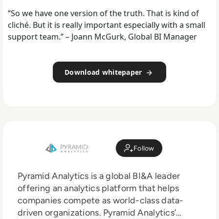
“So we have one version of the truth. That is kind of
cliché. But it is really important especially with a small
support team.” – Joann McGurk, Global BI Manager
Download whitepaper
Follow
Pyramid Analytics is a global BI&A leader
offering an analytics platform that helps
companies compete as world-class data-
driven organizations. Pyramid Analytics’