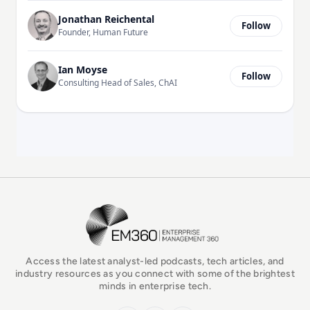
Jonathan Reichental
Follow
Founder, Human Future
Ian Moyse
Follow
Consulting Head of Sales, ChAI
EM360Tech Homepage
Access the latest analyst-led podcasts, tech articles, and
industry resources as you connect with some of the brightest
minds in enterprise tech.