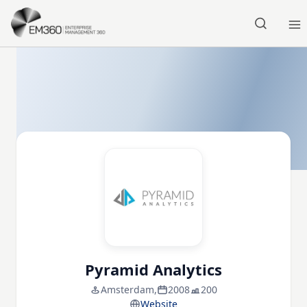
Skip to main content
Home
Pyramid Analytics
Amsterdam,
2008
200
Website