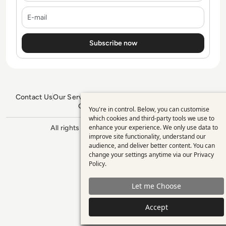
E-mail
Contact Us
Our Services
Blogs
Privacy Policy
Editorial Policy
GDPR Policy
Sitemap
You're in control. Below, you can customise
Use
which cookies and third-party tools we use to
enhance your experience. We only use data to
of
All rights reserved. ©2026
Enterprise
improve site functionality, understand our
Management 360
personal
audience, and deliver better content. You can
change your settings anytime via our
Privacy
data
Policy
.
and
Let me Choose
cookies
Accept