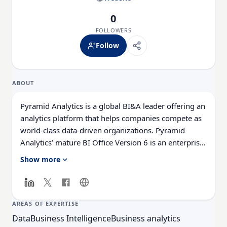
0
FOLLOWERS
Follow
ABOUT
Pyramid Analytics is a global BI&A leader offering an
analytics platform that helps companies compete as
world-class data-driven organizations. Pyramid
Analytics’ mature BI Office Version 6 is an enterprise
business analytics platform that puts the power of
Show more
analytics into the hands of every user across an
organization, making it possible to model, discover,
communicate and distribute data for better corporate
decision making.
AREAS OF EXPERTISE
Data
Business Intelligence
Business analytics