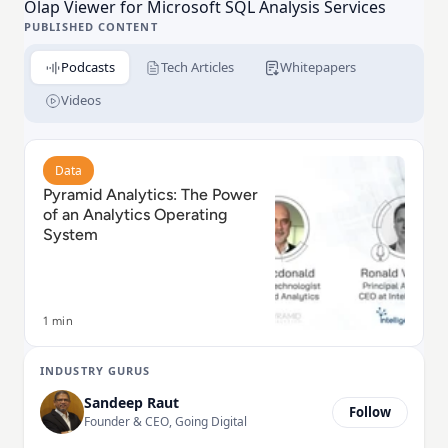
Olap Viewer for Microsoft SQL Analysis Services
PUBLISHED CONTENT
Podcasts
Tech Articles
Whitepapers
Videos
Read Pyramid Analytics: The Power of an Analytics O
Data
Pyramid Analytics: The Power
of an Analytics Operating
System
1 min
INDUSTRY GURUS
Sandeep Raut
Follow
Founder & CEO, Going Digital