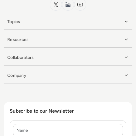
x.com
LinkedIn
YouTube
Topics
Resources
Collaborators
Company
Subscribe to our Newsletter
Name