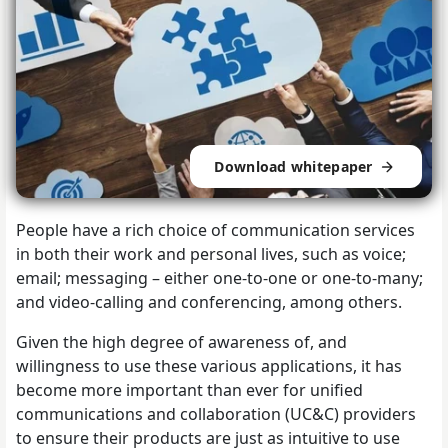
Download whitepaper
People have a rich choice of communication services
in both their work and personal lives, such as voice;
email; messaging – either one-to-one or one-to-many;
and video-calling and conferencing, among others.
Given the high degree of awareness of, and
willingness to use these various applications, it has
become more important than ever for unified
communications and collaboration (UC&C) providers
to ensure their products are just as intuitive to use