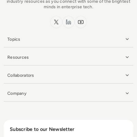
industry resources as you connect with some of the brightest
minds in enterprise tech.
x.com
LinkedIn
YouTube
Topics
Resources
Collaborators
Company
Subscribe to our Newsletter