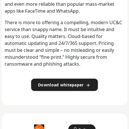
and even more reliable than popular mass-market
apps like FaceTime and WhatsApp.
There is more to offering a compelling, modern UC&C
service than snappy name. It must be intuitive and
easy to use. Quality matters. Cloud-based for
automatic updating and 24/7/365 support. Pricing
must be clear and simple – no misleading or easily
misunderstood “fine print.” Highly secure from
ransomware and phishing attacks.
Download whitepaper