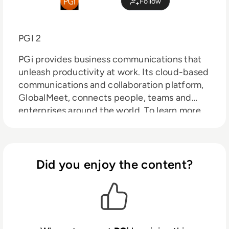
Follow
PGI 2
PGi provides business communications that
unleash productivity at work. Its cloud-based
communications and collaboration platform,
GlobalMeet, connects people, teams and
enterprises around the world. To learn more
about GlobalMeet collaboration, hosted
voice, webcast and webinar solutions, visit
pgi.com.
Did you enjoy the content?