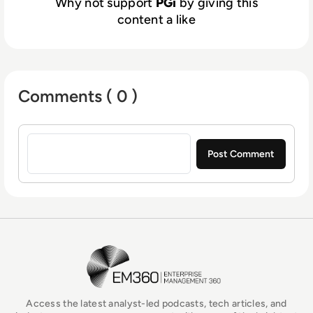
Why not support
PGi
by giving this
content a like
Comments ( 0 )
Sign in to post a comment
EM360Tech Homepage
Access the latest analyst-led podcasts, tech articles, and