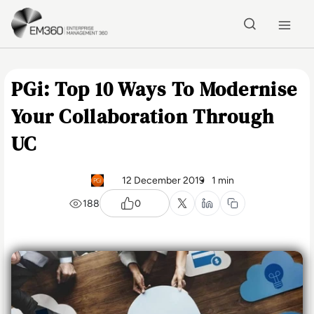
Skip to main content
Home
PGi: Top 10 Ways To Modernise
Your Collaboration Through
UC
12 December 2019
1 min
188
0