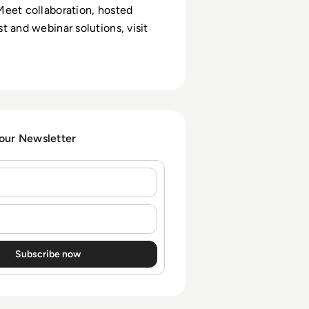
eet collaboration, hosted
t and webinar solutions, visit
 our Newsletter