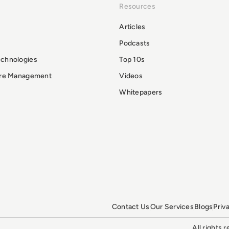
Resources
Articles
Podcasts
echnologies
Top 10s
ure Management
Videos
Whitepapers
Contact Us
Our Services
Blogs
Priv
All rights