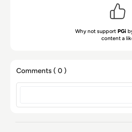
Why not support
PGi
by
content a lik
Comments ( 0 )
Sign in to post a comment