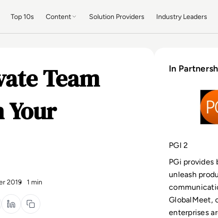
Top 10s
Content
Solution Providers
Industry Leaders
evate Team
In Partnersh
 Your
PGI 2
PGi provides
unleash produ
er 2019
1 min
communicatio
GlobalMeet, 
enterprises a