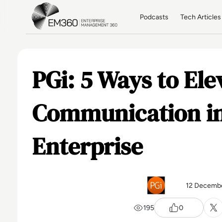
Skip to main content
Home
Podcasts
Tech Articles
PGi: 5 Ways to El
Communication in
Enterprise
12 Decemb
195
0