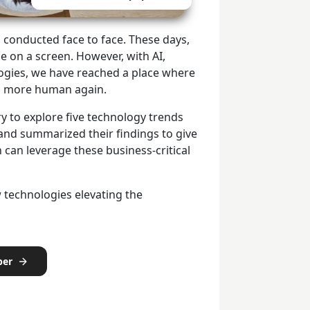
 conducted face to face. These days,
ce on a screen. However, with AI,
logies, we have reached a place where
eel more human again.
y to explore five technology trends
nd summarized their findings to give
 can leverage these business-critical
 technologies elevating the
per