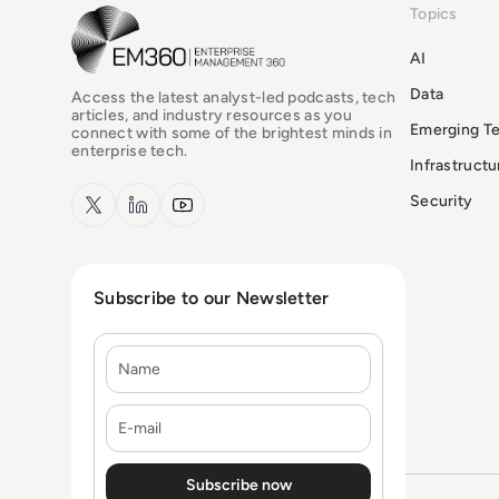
Topics
EM360Tech Homepage
AI
Data
Access the latest analyst-led podcasts, tech
articles, and industry resources as you
Emerging T
connect with some of the brightest minds in
enterprise tech.
Infrastruct
x.com
LinkedIn
YouTube
Security
Subscribe to our Newsletter
Name
E-mail