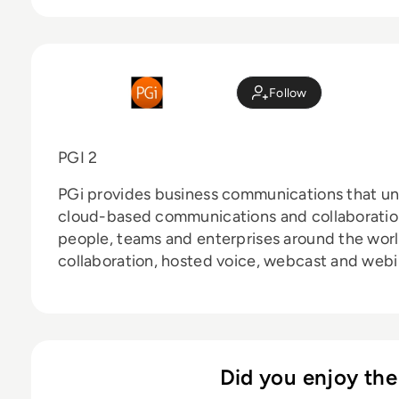
Follow
PGI 2
PGi provides business communications that unl
cloud-based communications and collaboratio
people, teams and enterprises around the wor
collaboration, hosted voice, webcast and webina
Did you enjoy the