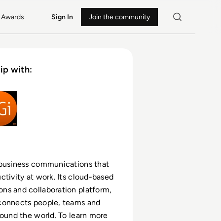
Awards
Sign In
Join the community
ip with:
 business communications that
ctivity at work. Its cloud-based
ns and collaboration platform,
connects people, teams and
round the world. To learn more