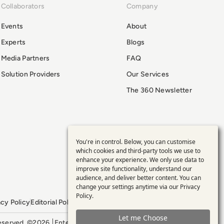
Collaborators
Company
Events
About
Experts
Blogs
Media Partners
FAQ
Solution Providers
Our Services
The 360 Newsletter
You're in control. Below, you can customise
Use
which cookies and third-party tools we use to
enhance your experience. We only use data to
of
improve site functionality, understand our
audience, and deliver better content. You can
personal
change your settings anytime via our
Privacy
Policy
.
acy Policy
Editorial Policy
GDPR Policy
Sitemap
data
Let me Choose
 reserved. ©2026
Enterprise Management 360