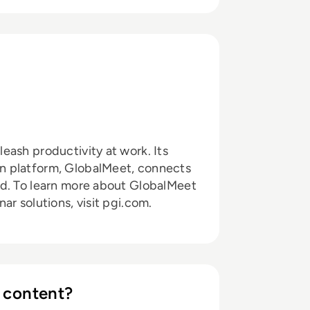
eash productivity at work. Its
n platform, GlobalMeet, connects
ld. To learn more about GlobalMeet
r solutions, visit pgi.com.
 content?