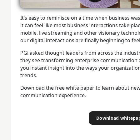
It’s easy to reminisce on a time when business was
it can feel like most business interactions take pla
mobile, live streaming and other visionary techno
our digital interactions are finally beginning to f
PGi asked thought leaders from across the industr
they see transforming enterprise communication a
you instant insight into the ways your organization
trends.
Download the free white paper to learn about new
communication experience.
Download whitepa