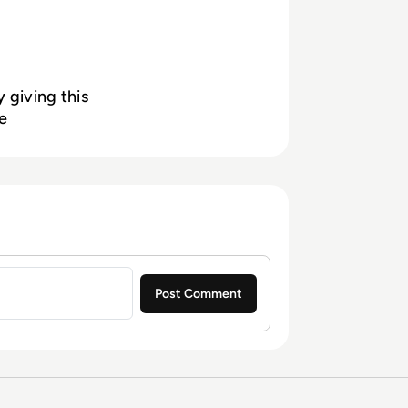
 giving this
e