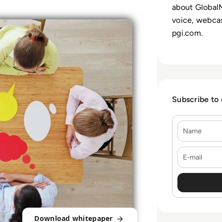
about GlobalM
voice, webcas
pgi.com.
Subscribe to
Name
E-mail
Download whitepaper