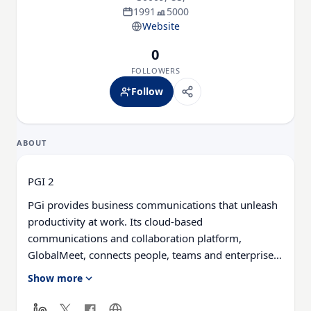
1991
5000
Website
0
FOLLOWERS
Follow
ABOUT
PGI 2
PGi provides business communications that unleash
productivity at work. Its cloud-based
communications and collaboration platform,
GlobalMeet, connects people, teams and enterprises
around the world. To learn more about GlobalMeet
Show more
collaboration, hosted voice, webcast and webinar
solutions, visit pgi.com.