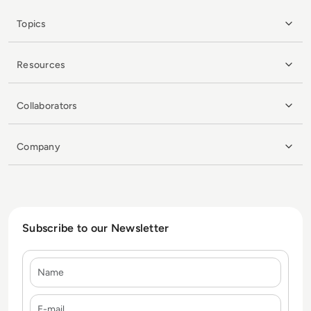
Topics
Resources
Collaborators
Company
Subscribe to our Newsletter
Name
E-mail