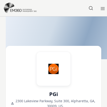
Skip to main content
Home
PGi
2300 Lakeview Parkway, Suite 300, Alpharetta, GA,
30009, US,