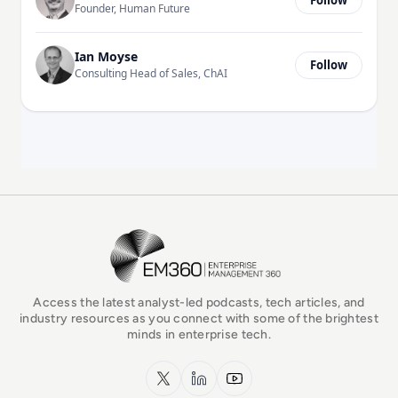
Founder, Human Future
Ian Moyse
Follow
Consulting Head of Sales, ChAI
EM360Tech Homepage
Access the latest analyst-led podcasts, tech articles, and
industry resources as you connect with some of the brightest
minds in enterprise tech.
x.com
LinkedIn
YouTube