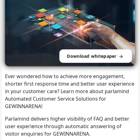
Download whitepaper
Ever wondered how to achieve more engagement,
shorter first response time and better user experience
in your customer care? Learn more about parlamind
Automated Customer Service Solutions for
GEWINNARENA!
Parlamind delivers higher visibility of FAQ and better
user experience through automatic answering of
visitor enquiries for GEWINNARENA.