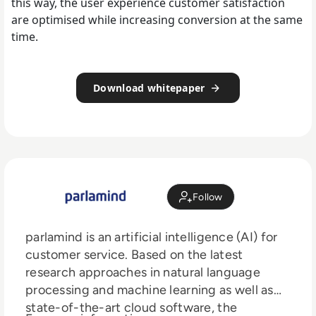
this way, the user experience customer satisfaction
are optimised while increasing conversion at the same
time.
Download whitepaper
Follow
parlamind is an artificial intelligence (AI) for
customer service. Based on the latest
research approaches in natural language
processing and machine learning as well as
state-of-the-art cloud software, the