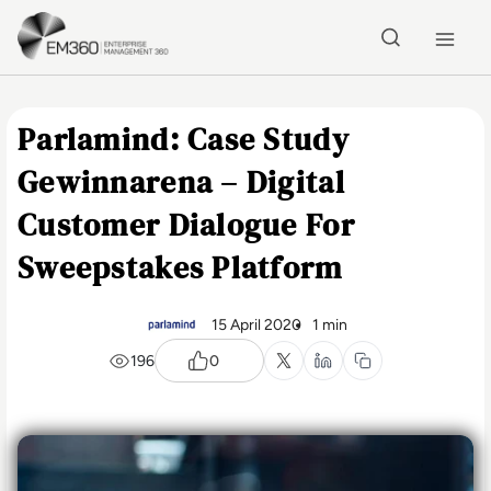
Skip to main content
Home
Parlamind: Case Study
Gewinnarena – Digital
Customer Dialogue For
Sweepstakes Platform
15 April 2020
1 min
196
0