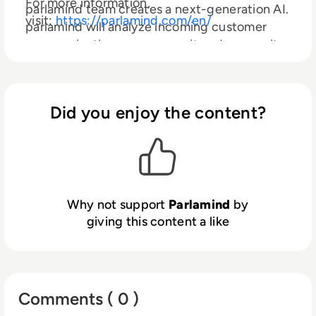
For more information,
parlamind team creates a next-generation AI.
visit:
https://parlamind.com/en/
parlamind will analyze incoming customer
communication, preprocess it and answer it
autonomously and will seamlessly integrate
itself as a team member in customer service.
Did you enjoy the content?
Why not support
Parlamind
by
giving this content a like
Comments ( 0 )