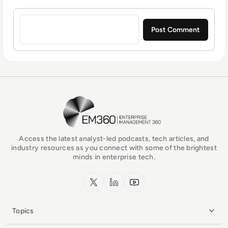
Sign in to post a comment
EM360Tech Homepage
Access the latest analyst-led podcasts, tech articles, and
industry resources as you connect with some of the brightest
minds in enterprise tech.
x.com
LinkedIn
YouTube
Topics