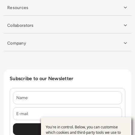
Resources
Collaborators
Company
Subscribe to our Newsletter
Name
E-mail
You're in control. Below, you can customise
Use
which cookies and third-party tools we use to