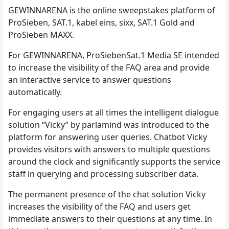
GEWINNARENA is the online sweepstakes platform of
ProSieben, SAT.1, kabel eins, sixx, SAT.1 Gold and
ProSieben MAXX.
For GEWINNARENA, ProSiebenSat.1 Media SE intended
to increase the visibility of the FAQ area and provide
an interactive service to answer questions
automatically.
For engaging users at all times the intelligent dialogue
solution “Vicky” by parlamind was introduced to the
platform for answering user queries. Chatbot Vicky
provides visitors with answers to multiple questions
around the clock and significantly supports the service
staff in querying and processing subscriber data.
The permanent presence of the chat solution Vicky
increases the visibility of the FAQ and users get
immediate answers to their questions at any time. In