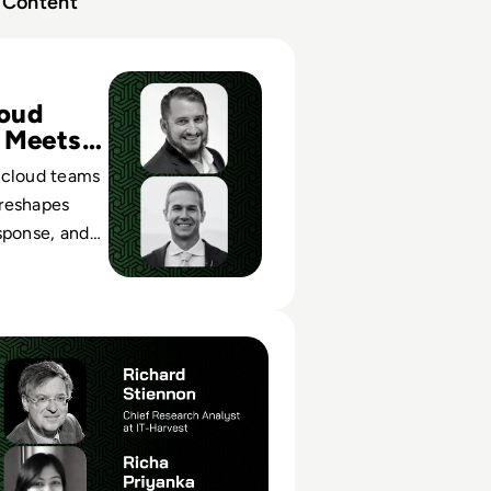
Content
etworks: Bridging the Gap between Cloud Security and the
oud
 Meets
 cloud teams
reshapes
sponse, and
cross modern
nments.
tworks: Using Threat Intelligence Effectively in Incident Inv