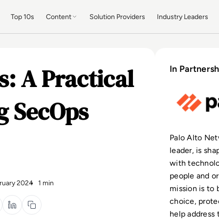
Top 10s
Content
Solution Providers
Industry Leaders
: A Practical
In Partnersh
ng SecOps
Palo Alto Net
leader, is sh
with technolo
people and or
ruary 2024
1 min
mission is to
choice, protec
help address 