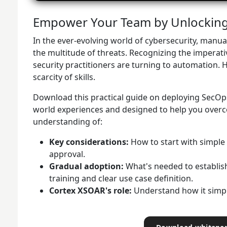
Empower Your Team by Unlocking 
In the ever-evolving world of cybersecurity, manu
the multitude of threats. Recognizing the imperative
security practitioners are turning to automation. H
scarcity of skills.
Download this practical guide on deploying SecOps
world experiences and designed to help you overco
understanding of:
Key considerations:
How to start with simple
approval.
Gradual adoption:
What's needed to establish
training and clear use case definition.
Cortex XSOAR's role:
Understand how it simpl