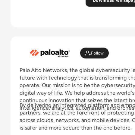
Download whitepa
Follow
Palo Alto Networks, the global cybersecurity l
future with technology that is transforming t
operate. Our mission is to be the cybersecurity
digital way of life. We help address the world'
continuous innovation that seizes the latest bre
By delivering an integrated platform and emp
intelligence, analytics, automation, and orches
partners, we are at the forefront of protectin
across clouds, networks, and mobile devices. O
is safer and more secure than the one before.