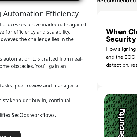
Recommended 
Automation Efficiency
Read Palo Alto N
al processes prove inadequate against
When Cl
 for efficiency and scalability,
Security
owever, the challenge lies in the
SOC
How aligning
and the SOC 
 automation. It's crafted from real-
detection, re
me obstacles. You'll gain an
governance a
hybrid enviro
 tasks, peer review and managerial
Read Palo Alto Ne
 stakeholder buy-in, continual
ifies SecOps workflows.