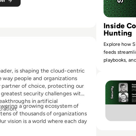
per
Inside C
Hunting
Explore how S
feeds streamli
playbooks, an
eader, is shaping the cloud-centric
Read Palo Alto N
he way people and organizations
 partner of choice, protecting our
s greatest security challenges with
akthroughs in artificial
owering a growing ecosystem of
tration.
g tens of thousands of organizations
ur vision is a world where each day