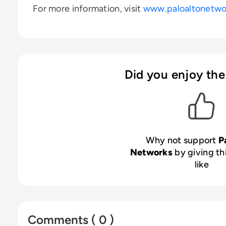
For more information, visit
www.paloaltonetwo
Did you enjoy the
Why not support
P
Networks
by giving th
like
Comments ( 0 )