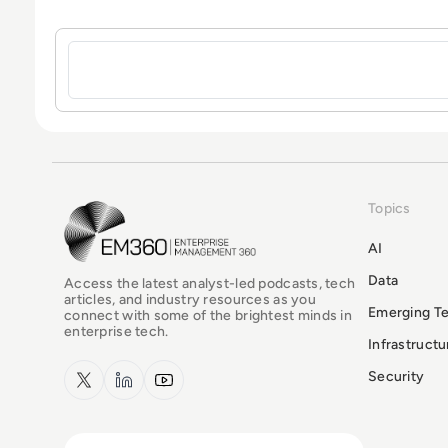
Sign in to post a comment
Topics
EM360Tech Homepage
AI
Data
Access the latest analyst-led podcasts, tech
articles, and industry resources as you
Emerging T
connect with some of the brightest minds in
enterprise tech.
Infrastruct
x.com
LinkedIn
YouTube
Security