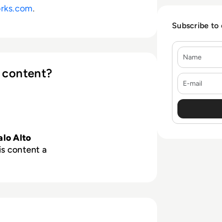
rks.com
.
Subscribe to
Name
 content?
E-mail
alo Alto
is content a