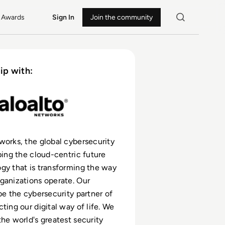
Awards
Sign In
Join the community
ip with:
works, the global cybersecurity
aping the cloud-centric future
gy that is transforming the way
ganizations operate. Our
 be the cybersecurity partner of
ting our digital way of life. We
the world's greatest security