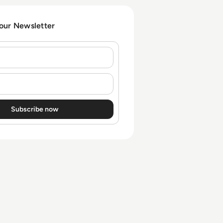
escalating threat pressure.
 our Newsletter