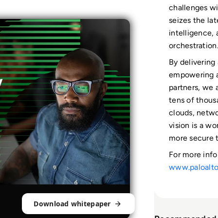
challenges wi
seizes the lat
intelligence,
orchestration
By delivering
empowering a
partners, we a
tens of thous
clouds, netwo
vision is a w
more secure t
For more info
www.paloalt
Download whitepaper