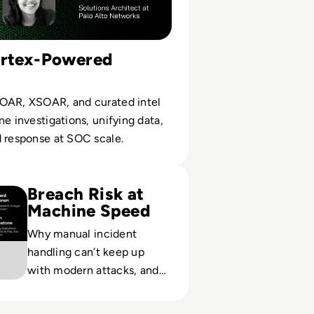
ortex-Powered
OAR, XSOAR, and curated intel
ne investigations, unifying data,
d response at SOC scale.
etworks: The Role of Automation in Rapid Breach Response
Breach Risk at
Machine Speed
Why manual incident
handling can’t keep up
with modern attacks, and
how automated RBR
mitigates impact under