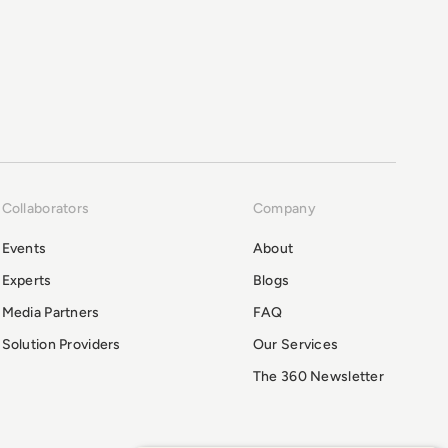
Collaborators
Company
Events
About
Experts
Blogs
Media Partners
FAQ
Solution Providers
Our Services
The 360 Newsletter