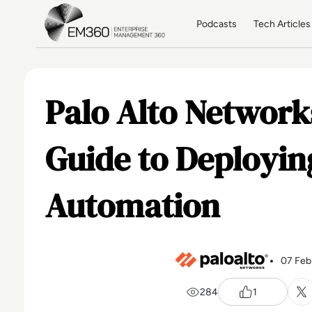
Skip to main content
Home
Podcasts
Tech Articles
Palo Alto Networks
Guide to Deployi
Automation
07 Feb
284
1