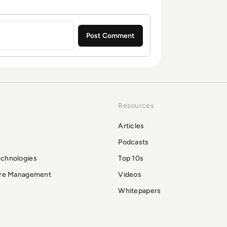
Resources
Articles
Podcasts
echnologies
Top 10s
ure Management
Videos
Whitepapers