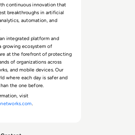
th continuous innovation that
est breakthroughs in artificial
 analytics, automation, and
.
 an integrated platform and
 growing ecosystem of
re at the forefront of protecting
ands of organizations across
rks, and mobile devices. Our
orld where each day is safer and
han the one before.
rmation, visit
onetworks.com
.