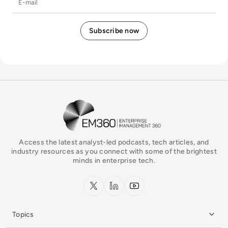
EM360Tech Homepage
Access the latest analyst-led podcasts, tech articles, and
industry resources as you connect with some of the brightest
minds in enterprise tech.
x.com
LinkedIn
YouTube
Topics