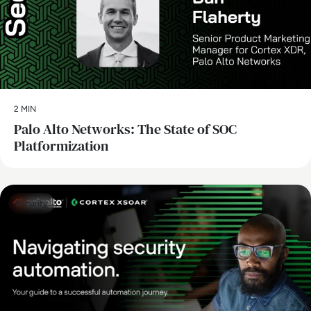
2 MIN
Palo Alto Networks: The State of SOC
Platformization
Security