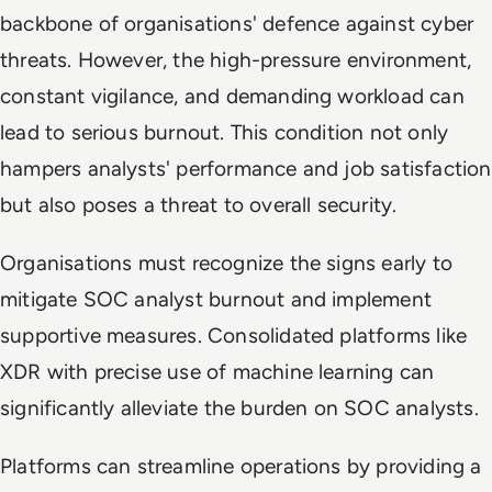
backbone of organisations' defence against cyber
threats. However, the high-pressure environment,
constant vigilance, and demanding workload can
lead to serious burnout. This condition not only
hampers analysts' performance and job satisfaction
but also poses a threat to overall security.
Organisations must recognize the signs early to
mitigate SOC analyst burnout and implement
supportive measures. Consolidated platforms like
XDR with precise use of machine learning can
significantly alleviate the burden on SOC analysts.
Platforms can streamline operations by providing a