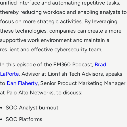
unified interface and automating repetitive tasks,
thereby reducing workload and enabling analysts to
focus on more strategic activities. By leveraging
these technologies, companies can create a more
supportive work environment and maintain a
resilient and effective cybersecurity team.
In this episode of the EM360 Podcast,
Brad
LaPorte
, Advisor at Lionfish Tech Advisors, speaks
to
Dan Flaherty
, Senior Product Marketing Manager
at Palo Alto Networks, to discuss:
SOC Analyst burnout
SOC Platforms