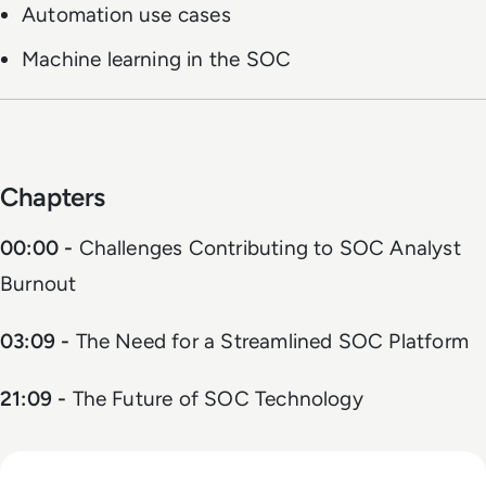
Automation use cases
Machine learning in the SOC
Chapters
00:00 -
Challenges Contributing to SOC Analyst
Burnout
03:09 -
The Need for a Streamlined SOC Platform
21:09 -
The Future of SOC Technology