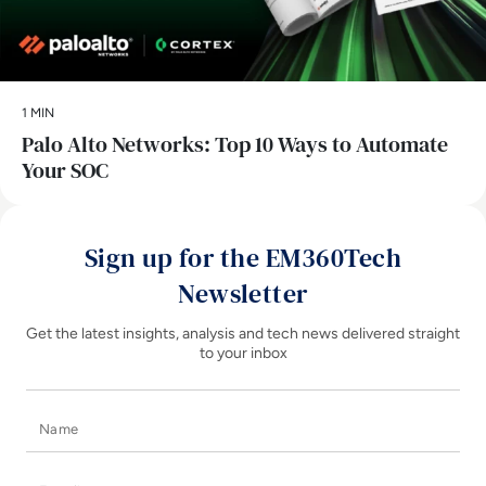
1 MIN
Palo Alto Networks: Top 10 Ways to Automate
Your SOC
Sign up for the EM360Tech
Newsletter
Get the latest insights, analysis and tech news delivered straight
to your inbox
Name
E-mail