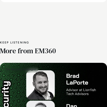
KEEP LISTENING
More from EM360
The Security Strategist