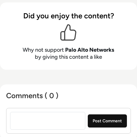
Did you enjoy the content?
Why not support
Palo Alto Networks
by giving this content a like
Comments ( 0 )
Sign in to post a comment