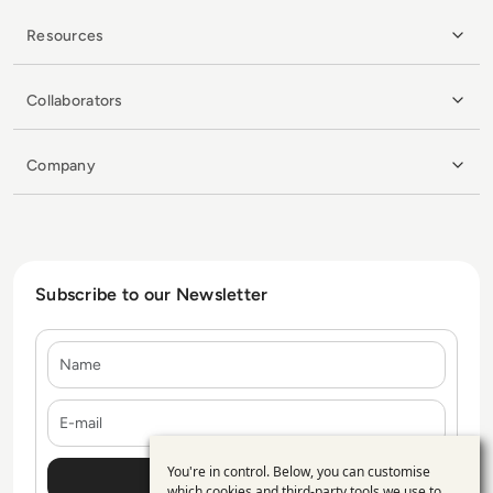
Resources
Collaborators
Company
Subscribe to our Newsletter
Name
E-mail
You're in control. Below, you can customise
Use
which cookies and third-party tools we use to