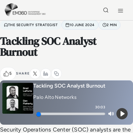
Skip to main content
Home
THE SECURITY STRATEGIST
10 JUNE 2024
2 MIN
Tackling SOC Analyst
Burnout
5
SHARE
Tackling SOC Analyst Burnout
Palo Alto Networks
30:03
Mute
Play
Security Operations Center (SOC) analysts are the