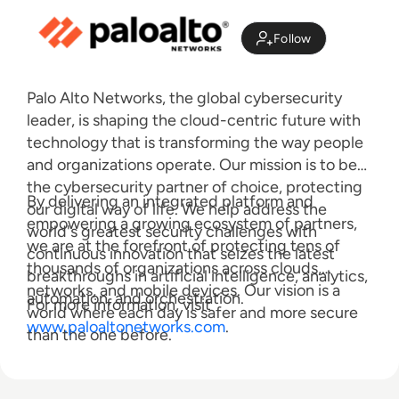
Follow
Palo Alto Networks, the global cybersecurity
leader, is shaping the cloud-centric future with
technology that is transforming the way people
and organizations operate. Our mission is to be
the cybersecurity partner of choice, protecting
By delivering an integrated platform and
our digital way of life. We help address the
empowering a growing ecosystem of partners,
world's greatest security challenges with
we are at the forefront of protecting tens of
continuous innovation that seizes the latest
thousands of organizations across clouds,
breakthroughs in artificial intelligence, analytics,
networks, and mobile devices. Our vision is a
automation, and orchestration.
For more information, visit
world where each day is safer and more secure
www.paloaltonetworks.com
.
than the one before.