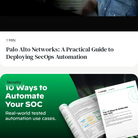
1 MIN
Palo Alto Networks: A Practical Guide to
Deploying SecOps Automation
Security