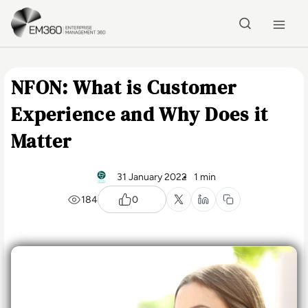
Skip to main content
Home
NFON: What is Customer
Experience and Why Does it
Matter
31 January 2022
1 min
184
0