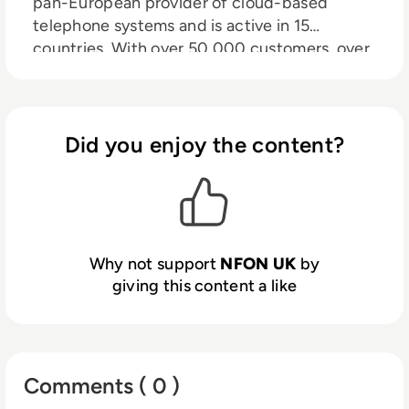
pan-European provider of cloud-based
telephone systems and is active in 15
countries. With over 50,000 customers, over
500,000 so-called customer extensions and
more than 2,700 partners. So you can no
longer call us a start-up. But we are still full of
energy. Full of drive. And we are convinced
Did you enjoy the content?
that anything is possible. At NFON, ideas can
grow and changes can come true. Not only
for our customers but also for our employees.
Why not support
NFON UK
by
giving this content a like
Comments ( 0 )