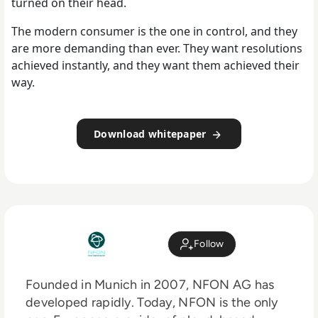
turned on their head.
The modern consumer is the one in control, and they
are more demanding than ever. They want resolutions
achieved instantly, and they want them achieved their
way.
Download whitepaper
Follow
Founded in Munich in 2007, NFON AG has
developed rapidly. Today, NFON is the only