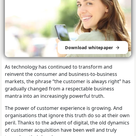
Download whitepaper
As technology has continued to transform and
reinvent the consumer and business-to-business
markets, the phrase “the customer is always right” has
gradually changed from a respectable business
mantra into an increasingly powerful truth.
The power of customer experience is growing. And
organisations that ignore this truth do so at their own
peril. Thanks to the advent of digital, the old dynamics
of customer acquisition have been well and truly