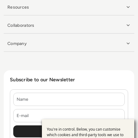
Resources
Collaborators
Company
Subscribe to our Newsletter
Name
E-mail
You're in control. Below, you can customise
Use
which cookies and third-party tools we use to