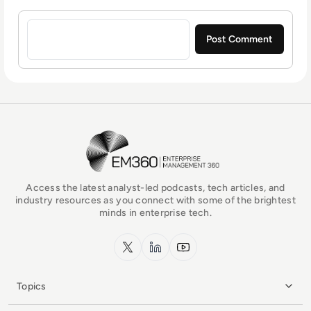
Sign in to post a comment
EM360Tech Homepage
Access the latest analyst-led podcasts, tech articles, and
industry resources as you connect with some of the brightest
minds in enterprise tech.
x.com
LinkedIn
YouTube
Topics